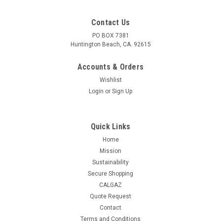
Contact Us
PO BOX 7381
Huntington Beach, CA. 92615
Accounts & Orders
Wishlist
Login
or
Sign Up
Quick Links
Home
Mission
Sustainability
Secure Shopping
CALGAZ
Quote Request
Contact
Terms and Conditions