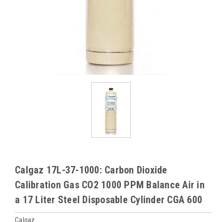
Calgaz 17L-37-1000: Carbon Dioxide
Calibration Gas CO2 1000 PPM Balance Air in
a 17 Liter Steel Disposable Cylinder CGA 600
Calgaz