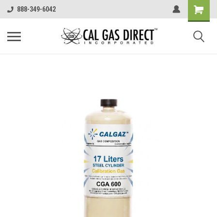
888-349-6042