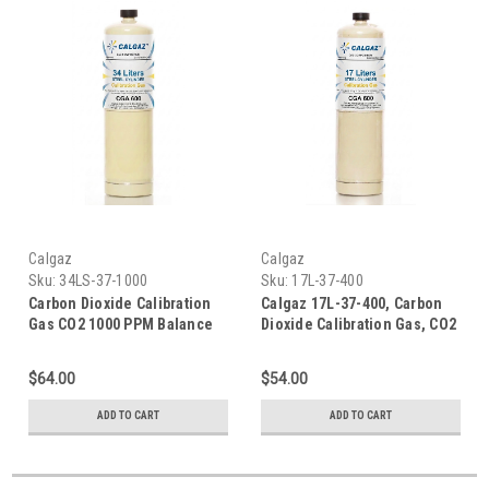
Calgaz
Calgaz
Sku:
34LS-37-1000
Sku:
17L-37-400
Carbon Dioxide Calibration
Calgaz 17L-37-400, Carbon
Gas CO2 1000 PPM Balance
Dioxide Calibration Gas, CO2
Air in a 34 Liter Steel
400 PPM Balance Air in a 17
Disposable Cylinder, Calgaz
Liter Steel Disposable
$64.00
$54.00
34LS-37-1000
Cylinder
ADD TO CART
ADD TO CART