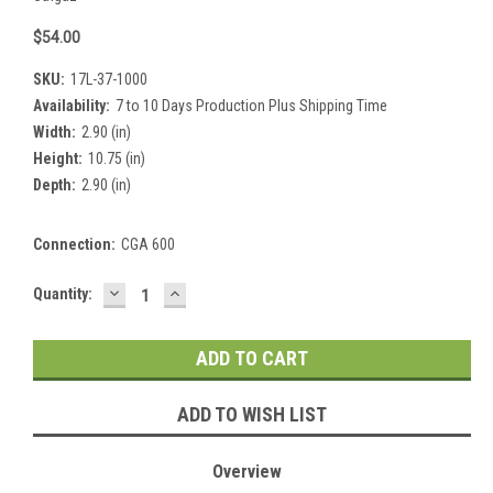
$54.00
SKU:
17L-37-1000
Availability:
7 to 10 Days Production Plus Shipping Time
Width:
2.90 (in)
Height:
10.75 (in)
Depth:
2.90 (in)
Connection:
CGA 600
DECREASE
INCREASE
Current
Quantity:
QUANTITY:
QUANTITY:
Stock:
ADD TO WISH LIST
Overview