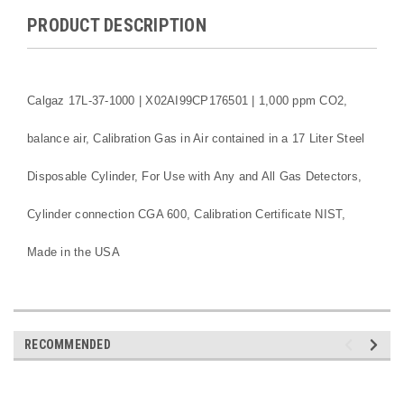
PRODUCT DESCRIPTION
Calgaz 17L-37-1000 | X02AI99CP176501 | 1,000 ppm CO2,
balance air, Calibration Gas in Air contained in a 17 Liter Steel
Disposable Cylinder, For Use with Any and All Gas Detectors,
Cylinder connection CGA 600, Calibration Certificate NIST,
Made in the USA
RECOMMENDED