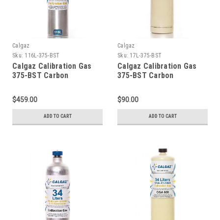
Calgaz
Calgaz
Sku:
116L-375-BST
Sku:
17L-375-BST
Calgaz Calibration Gas
Calgaz Calibration Gas
375-BST Carbon
375-BST Carbon
Monoxide 200 PPM,
Monoxide 200 PPM,
Carbon Dioxide 5,000
Carbon Dioxide 5,000
$459.00
$90.00
PPM, Balance Air, in a 116
PPM, Balance Air, in a 17
Liter Aluminum Cylinder
Liter Cylinder CGA 600
ADD TO CART
ADD TO CART
C-10 Connection
Connection