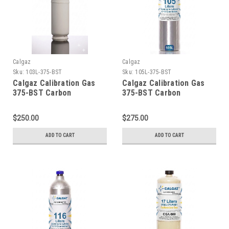
Calgaz
Calgaz
Sku:
103L-375-BST
Sku:
105L-375-BST
Calgaz Calibration Gas
Calgaz Calibration Gas
375-BST Carbon
375-BST Carbon
Monoxide 200 PPM,
Monoxide 200 PPM,
Carbon Dioxide 5,000
Carbon Dioxide 5,000
$250.00
$275.00
PPM, Balance Air, in a 103
PPM, Balance Air, in a 105
Liter Cylinder C-10
Liter Cylinder C-10
ADD TO CART
ADD TO CART
Connection
Connection