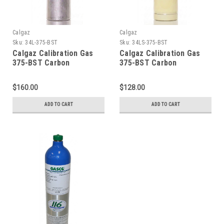
Calgaz
Calgaz
Sku:
34L-375-BST
Sku:
34LS-375-BST
Calgaz Calibration Gas
Calgaz Calibration Gas
375-BST Carbon
375-BST Carbon
Monoxide 200 PPM,
Monoxide 200 PPM,
Carbon Dioxide 5,000
Carbon Dioxide 5,000
$160.00
$128.00
PPM, Balance Air, in a 34
PPM, Balance Air, in a 34
Liter Aluminum Cylinder
Liter Steel Cylinder CGA
ADD TO CART
ADD TO CART
C-10 Connection
600 Connection