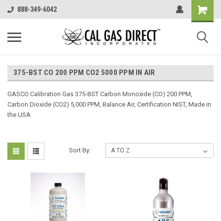
888-349-6042
375-BST CO 200 PPM CO2 5000 PPM IN AIR
GASCO Calibration Gas 375-BST Carbon Monoxide (CO) 200 PPM,
Carbon Dioxide (CO2) 5,000 PPM, Balance Air, Certification NIST, Made in
the USA
Sort By: