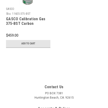
GASCO
Sku:
116ES-375-BST
GASCO Calibration Gas
375-BST Carbon
Monoxide 200 PPM,
Carbon Dioxide 5,000
$459.00
PPM, Balance Air, in a 116
Liter ecosmart Cylinder
ADD TO CART
C-10 Connection
Contact Us
PO BOX 7381
Huntington Beach, CA. 92615