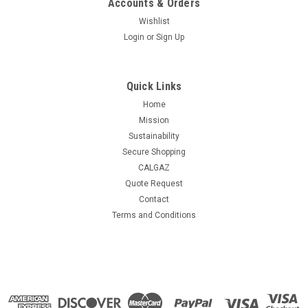
Accounts & Orders
Wishlist
Login
or
Sign Up
Quick Links
Home
Mission
Sustainability
Secure Shopping
CALGAZ
Quote Request
Contact
Terms and Conditions