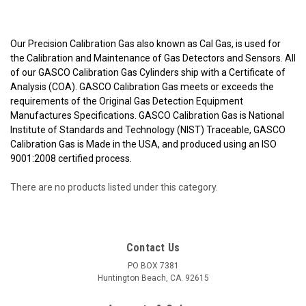
Our Precision Calibration Gas also known as Cal Gas, is used for
the Calibration and Maintenance of Gas Detectors and Sensors. All
of our GASCO Calibration Gas Cylinders ship with a Certificate of
Analysis (COA). GASCO Calibration Gas meets or exceeds the
requirements of the Original Gas Detection Equipment
Manufactures Specifications. GASCO Calibration Gas is National
Institute of Standards and Technology (NIST) Traceable, GASCO
Calibration Gas is Made in the USA, and produced using an ISO
9001:2008 certified process.
There are no products listed under this category.
Contact Us
PO BOX 7381
Huntington Beach, CA. 92615