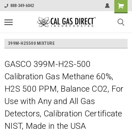
888-349-6042
399M-H2S500 MIXTURE
GASCO 399M-H2S-500
Calibration Gas Methane 60%,
H2S 500 PPM, Balance CO2, For
Use with Any and All Gas
Detectors, Calibration Certificate
NIST, Made in the USA