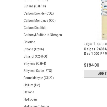
Butane (C4H10)
Carbon Dioxide (CO2)
Carbon Monoxide (CO)
Carbon Disulfide
Carbonyl Sulfide in Nitrogen
Chlorine
|
Calgaz
Sku:
34
Calgaz R438A
Ethane (C2H6)
Gas 1000 PPM
Ethanol (C2H6O)
in a 34 Liter 
Disposable Cy
Ethylene (C2H4)
$184.00
Ethylene Oxide [ETO]
ADD T
Formaldehyde (CH20)
Helium (He)
Hexane
Hydrogen
Hydrogen Chloride