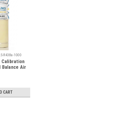
LS-R438a-1000
 Calibration
 Balance Air
Steel
linder
O CART
|
Calgaz
Sku:
34LS-R438a-1000
Calgaz R438A Calibration Gas