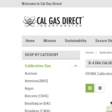
Welcome to Cal Gas Direct
Home
Mission
Sustainability
Secure Sh
Home
Calibrati
SHOP BY CATEGORY
R-438A CALI
Calibration Gas
Acetone
R438A Calibrati
Ammonia [NH3]
Argon
Benzene (C6H6)
Breathalyzer BrAC
Butadiene (C4H6)