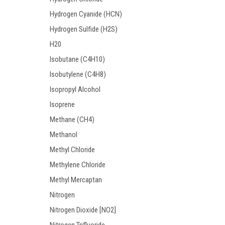
Hydrogen Cyanide (HCN)
Hydrogen Sulfide (H2S)
H20
Isobutane (C4H10)
Isobutylene (C4H8)
Isopropyl Alcohol
Isoprene
Methane (CH4)
Methanol
Methyl Chloride
Methylene Chloride
Methyl Mercaptan
Nitrogen
Nitrogen Dioxide [NO2]