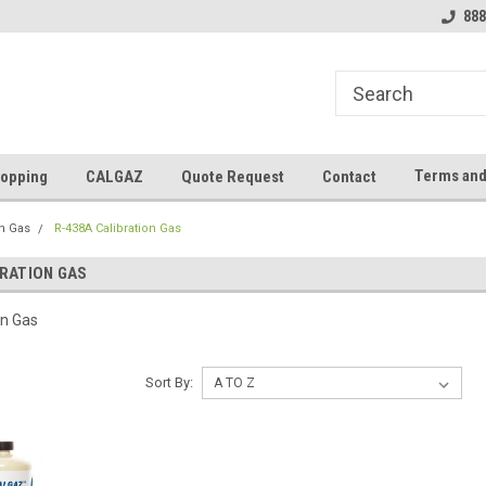
888
Terms and
opping
CALGAZ
Quote Request
Contact
on Gas
R-438A Calibration Gas
BRATION GAS
on Gas
Sort By: