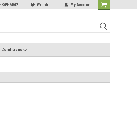
-349-6042
Wishlist
My Account
 Conditions