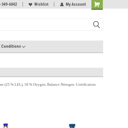
-349-6042
Wishlist
My Account
 Conditions
 (25 % LEL), 18 % Oxygen, Balance Nitrogen. Certification