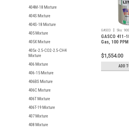
404M-18 Mixture
404S Mixture
404S-18 Mixture
|
GASCO
Sku:
900
405 Mixture
GASCO 411-18
Gas, 100 PPM
405X Mixture
Monoxide, 25
405x-2.5-CO2-2.5-CH4
Hydrogen Sulf
$1,554.00
Mixture
Pentane (25 %
Oxygen, Bala
406 Mixture
ADD T
in a 900 Lite
406-15 Mixture
Cylinder
406BS Mixture
406C Mixture
406T Mixture
406T-19 Mixture
407 Mixture
408 Mixture