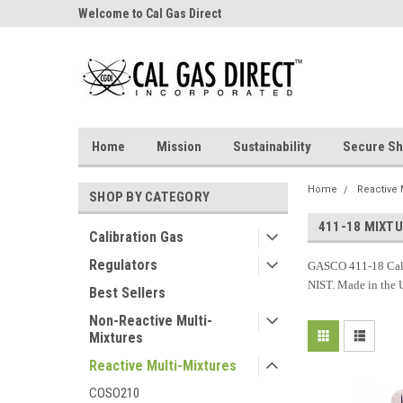
Welcome to Cal Gas Direct
Home
Mission
Sustainability
Secure Sh
Home
Reactive 
SHOP BY CATEGORY
411-18 MIXT
Calibration Gas
Regulators
GASCO 411-18 Cali
NIST. Made in the
Best Sellers
Non-Reactive Multi-
Mixtures
Reactive Multi-Mixtures
COSO210