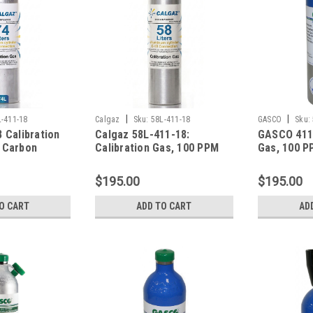
|
|
L-411-18
Calgaz
Sku:
58L-411-18
GASCO
Sku:
 Calibration
Calgaz 58L-411-18:
GASCO 411-
 Carbon
Calibration Gas, 100 PPM
Gas, 100 P
 PPM
Carbon Monoxide, 25 PPM
Monoxide,
ide, 0.35 %
Hydrogen Sulfide, 0.35 %
Hydrogen S
$195.00
$195.00
 LEL), 18 %
Pentane (25 % LEL), 18 %
Pentane (2
nce Nitrogen
Oxygen, Balance Nitrogen
Oxygen, Ba
O CART
ADD TO CART
AD
Cylinder
in a 58 Liter Cylinder
in 58 Lite
Cylinder