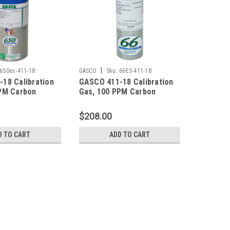
|
650es-411-18
GASCO
Sku:
66ES-411-18
18 Calibration
GASCO 411-18 Calibration
PM Carbon
Gas, 100 PPM Carbon
 25 PPM
Monoxide, 25 PPM
ulfide, 0.35 %
Hydrogen Sulfide, 0.35 %
$208.00
5 % LEL), 18 %
Pentane (25 % LEL), 18 %
lance Nitrogen
Oxygen, Balance Nitrogen
D TO CART
ADD TO CART
ter ecosmart
in a 66 Liter ecosmart
Cylinder