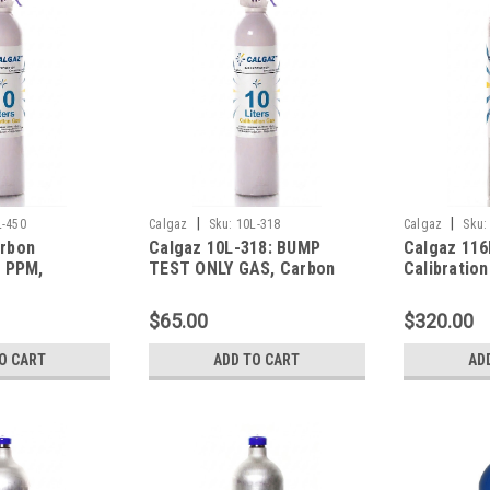
|
|
L-450
Calgaz
Sku:
10L-318
Calgaz
Sku:
rbon
Calgaz 10L-318: BUMP
Calgaz 116
 PPM,
TEST ONLY GAS, Carbon
Calibratio
LEL,
Monoxide 50 PPM, Methane
Carbon Mo
fide 40 PPM,
50% LEL, Oxygen 12.0%,
Hydrogen S
$65.00
$320.00
Balance
Balance Nitrogen in a 10
Pentane (2
10 Liter
Liter Aerosol Trigger
Oxygen, Ba
O CART
ADD TO CART
AD
in a 116 Li
Cylinder C