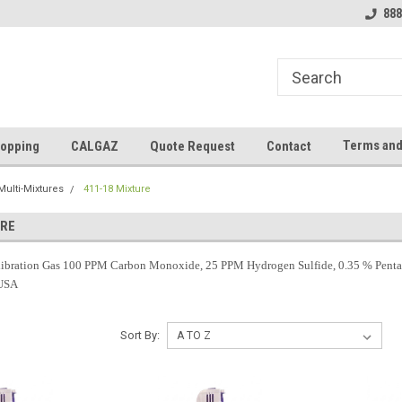
888
Terms and
opping
CALGAZ
Quote Request
Contact
Multi-Mixtures
411-18 Mixture
URE
bration Gas 100 PPM Carbon Monoxide, 25 PPM Hydrogen Sulfide, 0.35 % Pentane
 USA
Sort By: