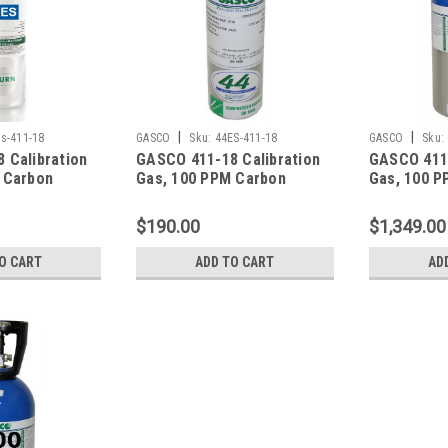
|
|
s-411-18
GASCO
Sku:
44ES-411-18
GASCO
Sku:
 Calibration
GASCO 411-18 Calibration
GASCO 411-
 Carbon
Gas, 100 PPM Carbon
Gas, 100 P
 PPM
Monoxide, 25 PPM
Monoxide,
ide, 0.35 %
Hydrogen Sulfide, 0.35 %
Hydrogen S
$190.00
$1,349.00
 LEL), 18 %
Pentane (25 % LEL), 18 %
Pentane (2
nce Nitrogen
Oxygen, Balance Nitrogen
Oxygen, Ba
O CART
ADD TO CART
AD
Factory
in a 44 Liter Cylinder
in a 650 Li
osmart
Cylinder