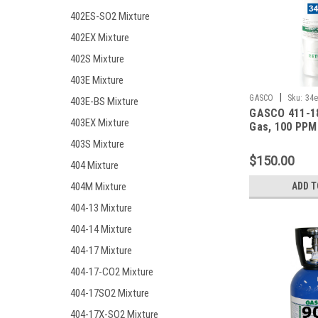
402ES-SO2 Mixture
402EX Mixture
402S Mixture
403E Mixture
|
GASCO
Sku:
34e
403E-BS Mixture
GASCO 411-18
403EX Mixture
Gas, 100 PPM
Monoxide, 25
403S Mixture
Hydrogen Sulf
$150.00
404 Mixture
Pentane (25 %
Oxygen, Bala
404M Mixture
ADD T
in a 34 Liter 
Refillable ec
404-13 Mixture
Cylinder
404-14 Mixture
404-17 Mixture
404-17-CO2 Mixture
404-17SO2 Mixture
404-17X-SO2 Mixture