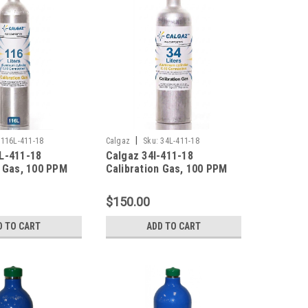
|
116L-411-18
Calgaz
Sku:
34L-411-18
L-411-18
Calgaz 34l-411-18
n Gas, 100 PPM
Calibration Gas, 100 PPM
noxide, 25 PPM
Carbon Monoxide, 25 PPM
ulfide, 0.35 %
Hydrogen Sulfide, 0.35 %
$150.00
5 % LEL), 18 %
Pentane (25 % LEL), 18 %
lance Nitrogen
Oxygen, Balance Nitrogen
D TO CART
ADD TO CART
ter Aluminum
in a 34 Liter Cylinder
-10 Connection