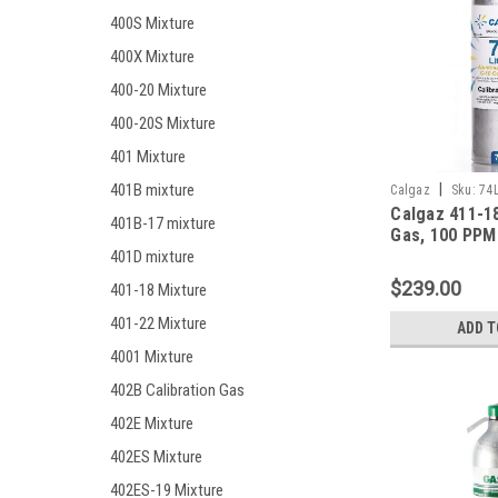
400S Mixture
400X Mixture
400-20 Mixture
400-20S Mixture
401 Mixture
401B mixture
|
Calgaz
Sku:
74
Calgaz 411-18
401B-17 mixture
Gas, 100 PPM
Monoxide, 25
401D mixture
Hydrogen Sulf
$239.00
401-18 Mixture
Pentane (25 %
Oxygen, Bala
401-22 Mixture
ADD T
in a 74 Liter 
4001 Mixture
402B Calibration Gas
402E Mixture
402ES Mixture
402ES-19 Mixture