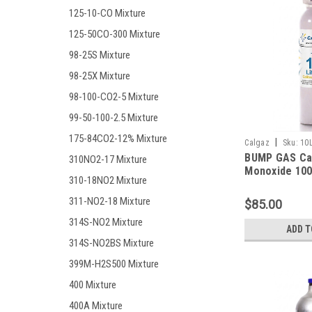
125-10-CO Mixture
125-50CO-300 Mixture
98-25S Mixture
98-25X Mixture
98-100-CO2-5 Mixture
99-50-100-2.5 Mixture
175-84CO2-12% Mixture
|
Calgaz
Sku:
10
BUMP GAS Ca
310NO2-17 Mixture
Monoxide 100
310-18NO2 Mixture
Methane 50% 
Hydrogen Sul
311-NO2-18 Mixture
$85.00
Oxygen 15%, 
314S-NO2 Mixture
Nitrogen in a 
ADD T
Cylinder
314S-NO2BS Mixture
399M-H2S500 Mixture
400 Mixture
400A Mixture