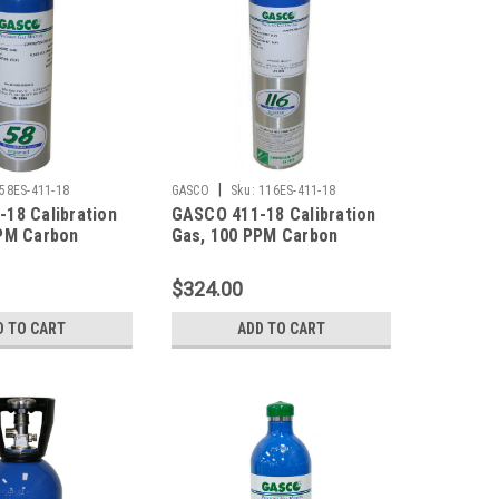
|
58ES-411-18
GASCO
Sku:
116ES-411-18
18 Calibration
GASCO 411-18 Calibration
PM Carbon
Gas, 100 PPM Carbon
 25 PPM
Monoxide, 25 PPM
ulfide, 0.35 %
Hydrogen Sulfide, 0.35 %
$324.00
5 % LEL), 18 %
Pentane (25 % LEL), 18 %
lance Nitrogen
Oxygen, Balance Nitrogen
D TO CART
ADD TO CART
r ecosmart
in a 116 Liter ecosmart
Cylinder