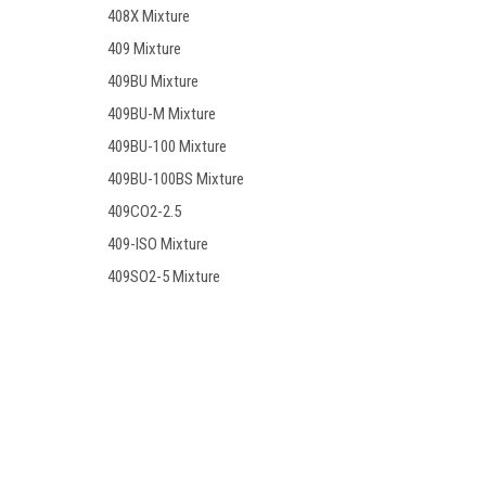
408X Mixture
409 Mixture
409BU Mixture
409BU-M Mixture
409BU-100 Mixture
409BU-100BS Mixture
409CO2-2.5
409-ISO Mixture
409SO2-5 Mixture
409-17 Mixture
410 Mixture
410X Mixture
Contact Us
Accounts
410SO2 Mixture
PO BOX 7381
Wishlist
Huntington Beach, CA. 92615
Login
or
Si
411 Mixture
411A Mixture