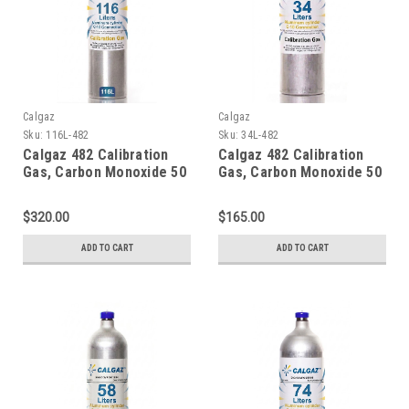
Calgaz
Calgaz
Sku:
116L-482
Sku:
34L-482
Calgaz 482 Calibration
Calgaz 482 Calibration
Gas, Carbon Monoxide 50
Gas, Carbon Monoxide 50
PPM, Methane 25% LEL,
PPM, Methane 25% LEL,
Hydrogen Sulfide 25 PPM,
Hydrogen Sulfide 25 PPM,
$320.00
$165.00
Oxygen 12%, Balance
Oxygen 12%, Balance
Nitrogen in a 116 Liter
Nitrogen in a 34 Liter
ADD TO CART
ADD TO CART
Aluminum Cylinder C-10
Cylinder
Connection