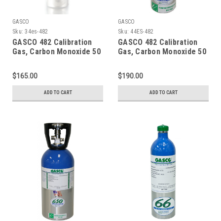
GASCO
GASCO
Sku:
34es-482
Sku:
44ES-482
GASCO 482 Calibration
GASCO 482 Calibration
Gas, Carbon Monoxide 50
Gas, Carbon Monoxide 50
PPM, Methane 25% LEL,
PPM, Methane 25% LEL,
Hydrogen Sulfide 25 PPM,
Hydrogen Sulfide 25 PPM,
$165.00
$190.00
Oxygen 12%, Balance
Oxygen 12%, Balance
Nitrogen in a 34 Liter
Nitrogen in a 44 Liter
ADD TO CART
ADD TO CART
Factory Refillable
Cylinder
ecosmart Cylinder