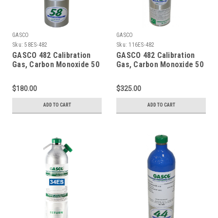
GASCO
GASCO
Sku:
58ES-482
Sku:
116ES-482
GASCO 482 Calibration
GASCO 482 Calibration
Gas, Carbon Monoxide 50
Gas, Carbon Monoxide 50
PPM, Methane 25% LEL,
PPM, Methane 25% LEL,
Hydrogen Sulfide 25 PPM,
Hydrogen Sulfide 25 PPM,
$180.00
$325.00
Oxygen 12%, Balance
Oxygen 12%, Balance
Nitrogen in 58 Liter
Nitrogen in a 116 Liter
ADD TO CART
ADD TO CART
Cylinder
Cylinder