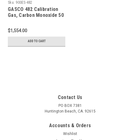
Sku:
900ES-482
GASCO 482 Calibration
Gas, Carbon Monoxide 50
PPM, Methane 25% LEL,
Hydrogen Sulfide 25 PPM,
$1,554.00
Oxygen 12%, Balance
Nitrogen in a 900 Liter
ADD TO CART
Cylinder
Contact Us
PO BOX 7381
Huntington Beach, CA. 92615
Accounts & Orders
Wishlist