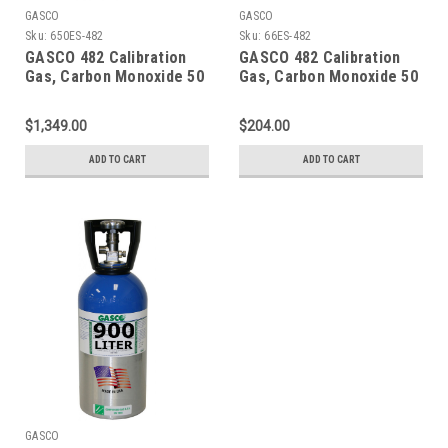
GASCO
GASCO
Sku:
650ES-482
Sku:
66ES-482
GASCO 482 Calibration
GASCO 482 Calibration
Gas, Carbon Monoxide 50
Gas, Carbon Monoxide 50
PPM, Methane 25% LEL,
PPM, Methane 25% LEL,
Hydrogen Sulfide 25 PPM,
Hydrogen Sulfide 25 PPM,
$1,349.00
$204.00
Oxygen 12%, Balance
Oxygen 12%, Balance
Nitrogen in a 650 Liter
Nitrogen in a 66 Liter
ADD TO CART
ADD TO CART
Cylinder
Cylinder
GASCO