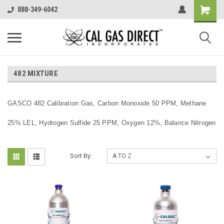
888-349-6042
482 MIXTURE
GASCO 482 Calibration Gas, Carbon Monoxide 50 PPM, Methane
25% LEL, Hydrogen Sulfide 25 PPM, Oxygen 12%, Balance Nitrogen
Sort By: