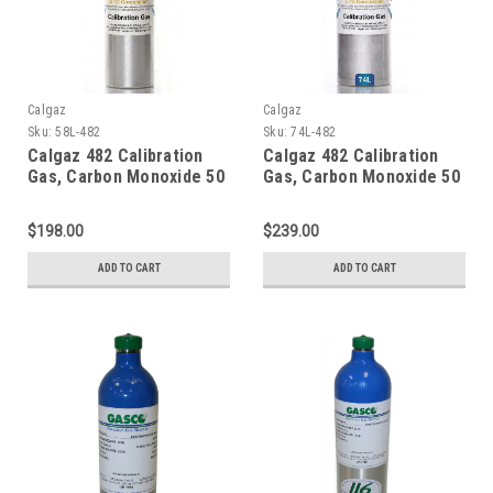
Calgaz
Calgaz
Sku:
58L-482
Sku:
74L-482
Calgaz 482 Calibration
Calgaz 482 Calibration
Gas, Carbon Monoxide 50
Gas, Carbon Monoxide 50
PPM, Methane 25% LEL,
PPM, Methane 25% LEL,
Hydrogen Sulfide 25 PPM,
Hydrogen Sulfide 25 PPM,
$198.00
$239.00
Oxygen 12%, Balance
Oxygen 12%, Balance
Nitrogen in a 58 Liter
Nitrogen in a 74 Liter
ADD TO CART
ADD TO CART
Cylinder
Cylinder