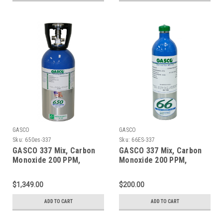
GASCO
GASCO
Sku:
650es-337
Sku:
66ES-337
GASCO 337 Mix, Carbon
GASCO 337 Mix, Carbon
Monoxide 200 PPM,
Monoxide 200 PPM,
Methane 1% Volume,
Methane 1% Volume,
Balance Nitrogen in a 650
Balance Nitrogen in a 66
$1,349.00
$200.00
Liter ecosmart Cylinder
Liter ecosmart Cylinder
ADD TO CART
ADD TO CART