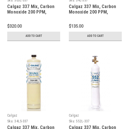
Sku:
305L-337
Sku:
34L-337
Calgaz 337 Mix, Carbon
Calgaz 337 Mix, Carbon
Monoxide 200 PPM,
Monoxide 200 PPM,
Methane 1% Volume,
Methane 1% Volume,
Balance Nitrogen in a 305
Balance Nitrogen in a 34
$320.00
$135.00
Liter Steel Cylinder
Liter Aluminum Cylinder
ADD TO CART
ADD TO CART
Calgaz
Calgaz
Sku:
34LS-337
Sku:
552L-337
Calgaz 337 Mix, Carbon
Calgaz 337 Mix, Carbon