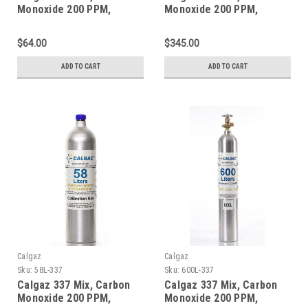
Monoxide 200 PPM,
Monoxide 200 PPM,
Methane 1% Volume,
Methane 1% Volume,
Balance Nitrogen in a 34
Balance Nitrogen in a 552
$64.00
$345.00
Liter Steel Cylinder
Liter Steel Cylinder
ADD TO CART
ADD TO CART
Calgaz
Calgaz
Sku:
58L-337
Sku:
600L-337
Calgaz 337 Mix, Carbon
Calgaz 337 Mix, Carbon
Monoxide 200 PPM,
Monoxide 200 PPM,