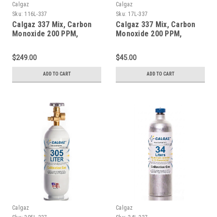
Calgaz
Calgaz
Sku:
116L-337
Sku:
17L-337
Calgaz 337 Mix, Carbon
Calgaz 337 Mix, Carbon
Monoxide 200 PPM,
Monoxide 200 PPM,
Methane 1% Volume,
Methane 1% Volume,
Balance Nitrogen in a 116
Balance Nitrogen in a 17
$249.00
$45.00
Liter Aluminum Cylinder
Liter Cylinder
ADD TO CART
ADD TO CART
Calgaz
Calgaz