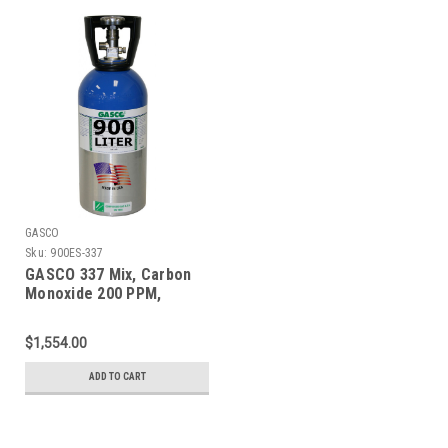
GASCO
Sku:
900ES-337
GASCO 337 Mix, Carbon
Monoxide 200 PPM,
Methane 1% Volume,
Balance Nitrogen in a 900
$1,554.00
Liter ecosmart Cylinder
ADD TO CART