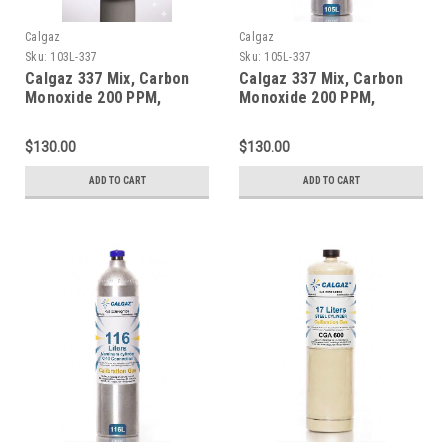
Calgaz
Calgaz
Sku:
103L-337
Sku:
105L-337
Calgaz 337 Mix, Carbon
Calgaz 337 Mix, Carbon
Monoxide 200 PPM,
Monoxide 200 PPM,
Methane 1% Volume,
Methane 1% Volume,
Balance Nitrogen in a 103
Balance Nitrogen in a 105
$130.00
$130.00
Liter Cylinder C-10
Liter Cylinder C-10
Connection
Connection
ADD TO CART
ADD TO CART