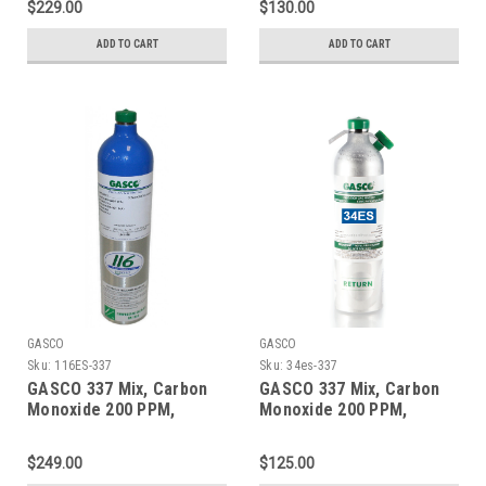
$229.00
$130.00
Liter Aluminum Cylinder
Liter ecosmart Cylinder
C-10 Connection
ADD TO CART
ADD TO CART
GASCO
GASCO
Sku:
116ES-337
Sku:
34es-337
GASCO 337 Mix, Carbon
GASCO 337 Mix, Carbon
Monoxide 200 PPM,
Monoxide 200 PPM,
Methane 1% Volume,
Methane 1% Volume,
Balance Nitrogen in a 116
Balance Nitrogen in a 34
$249.00
$125.00
Liter ecosmart Cylinder
Liter Factory Refillable