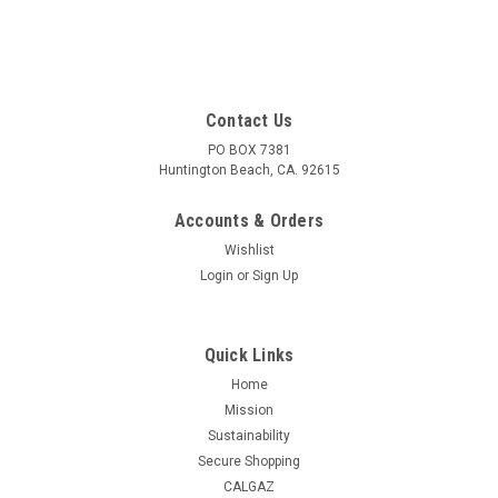
Contact Us
PO BOX 7381
Huntington Beach, CA. 92615
Accounts & Orders
Wishlist
Login
or
Sign Up
Quick Links
Home
Mission
Sustainability
Secure Shopping
CALGAZ