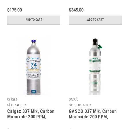
Methane 1% Volume,
Methane 1% Volume,
Balance Nitrogen in a 58
Balance Nitrogen in a 600
$175.00
$345.00
Liter Aluminum Cylinder
Liter Aluminum Cylinder
ADD TO CART
ADD TO CART
Calgaz
GASCO
Sku:
74L-337
Sku:
105ES-337
Calgaz 337 Mix, Carbon
GASCO 337 Mix, Carbon
Monoxide 200 PPM,
Monoxide 200 PPM,
Methane 1% Volume,
Methane 1% Volume,
Balance Nitrogen in a 74
Balance Nitrogen in a 105