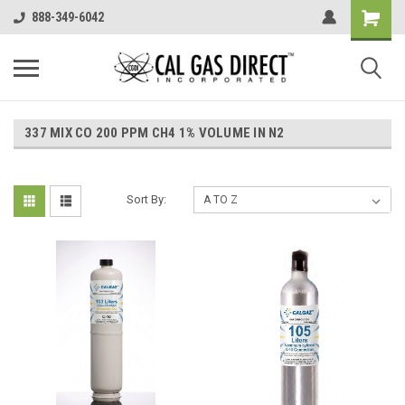
888-349-6042
337 MIX CO 200 PPM CH4 1% VOLUME IN N2
Sort By: