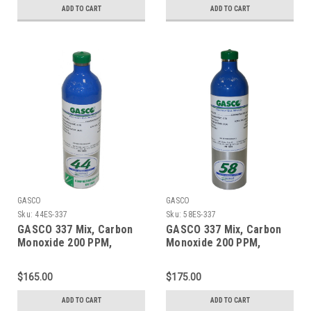
ecosmart Aluminum
ADD TO CART
ADD TO CART
Cylinder
GASCO
GASCO
Sku:
44ES-337
Sku:
58ES-337
GASCO 337 Mix, Carbon
GASCO 337 Mix, Carbon
Monoxide 200 PPM,
Monoxide 200 PPM,
Methane 1% Volume,
Methane 1% Volume,
Balance Nitrogen in a 44
Balance Nitrogen in a 58
$165.00
$175.00
Liter ecosmart Cylinder
Liter ecosmart Cylinder
ADD TO CART
ADD TO CART