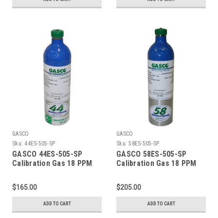
Balance Nitrogen) in a
Balance Nitrogen) in a 34
116 Liter ecosmart
Liter Factory Refillable
Cylinder C-10 Connection
ecosmart Aluminum
Cylinder C-10 Connection
GASCO
GASCO
Sku:
44ES-505-SP
Sku:
58ES-505-SP
GASCO 44ES-505-SP
GASCO 58ES-505-SP
Calibration Gas 18 PPM
Calibration Gas 18 PPM
Carbon Monoxide, 900
Carbon Monoxide, 900
PPM Carbon Dioxide, 18
PPM Carbon Dioxide, 18
$165.00
$205.00
PPM Isobutylene, Balance
PPM Isobutylene, Balance
Air (20.9 % Oxygen,
Air (20.9 % Oxygen,
ADD TO CART
ADD TO CART
Balance Nitrogen) in a 44
Balance Nitrogen) in a 58