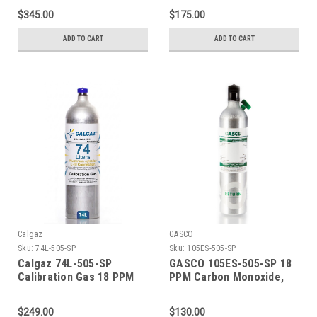
PPM Carbon Dioxide, 18
PPM Carbon Dioxide, 18
$345.00
$175.00
PPM Isobutylene, Balance
PPM Isobutylene, Balance
Air (20.9 % Oxygen,
Air (20.9 % Oxygen,
ADD TO CART
ADD TO CART
Balance Nitrogen) in a
Balance Nitrogen) in a 58
552 Liter Steel Cylinder
Liter Aluminum Cylinder
C-10 Connection
Calgaz
GASCO
Sku:
74L-505-SP
Sku:
105ES-505-SP
Calgaz 74L-505-SP
GASCO 105ES-505-SP 18
Calibration Gas 18 PPM
PPM Carbon Monoxide,
Carbon Monoxide, 900
900 PPM Carbon Dioxide,
PPM Carbon Dioxide, 18
18 PPM Isobutylene,
$249.00
$130.00