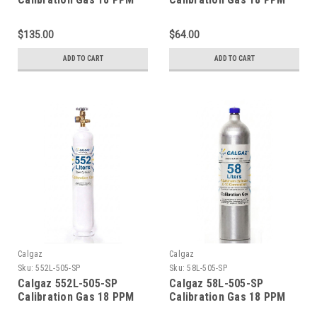
Carbon Monoxide, 900
Carbon Monoxide, 900
PPM Carbon Dioxide, 18
PPM Carbon Dioxide, 18
$135.00
$64.00
PPM Isobutylene, Balance
PPM Isobutylene, Balance
Air (20.9 % Oxygen,
Air (20.9 % Oxygen,
ADD TO CART
ADD TO CART
Balance Nitrogen) in a 34
Balance Nitrogen) in a 34
Liter Aluminum Cylinder
Liter Steel Cylinder CGA
C-10 Connection
600 Connection
Calgaz
Calgaz
Sku:
552L-505-SP
Sku:
58L-505-SP
Calgaz 552L-505-SP
Calgaz 58L-505-SP
Calibration Gas 18 PPM
Calibration Gas 18 PPM
Carbon Monoxide, 900
Carbon Monoxide, 900