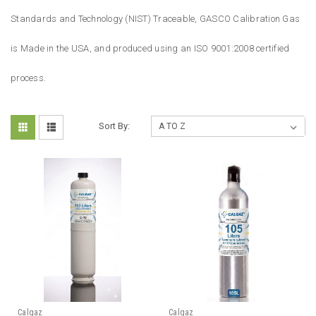
Standards and Technology (NIST) Traceable, GASCO Calibration Gas
is Made in the USA, and produced using an ISO 9001:2008 certified
process.
Sort By:
Calgaz
Calgaz