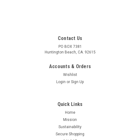
Contact Us
PO BOX 7381
Huntington Beach, CA. 92615
Accounts & Orders
Wishlist
Login
or
Sign Up
Quick Links
Home
Mission
Sustainability
Secure Shopping