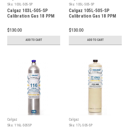
Sku:
103L-505-SP
Sku:
105L-505-SP
Calgaz 103L-505-SP
Calgaz 105L-505-SP
Calibration Gas 18 PPM
Calibration Gas 18 PPM
Carbon Monoxide, 900
Carbon Monoxide, 900
PPM Carbon Dioxide, 18
PPM Carbon Dioxide, 18
$130.00
$130.00
PPM Isobutylene, Balance
PPM Isobutylene, Balance
Air (20.9 % Oxygen,
Air (20.9 % Oxygen,
ADD TO CART
ADD TO CART
Balance Nitrogen) in a
Balance Nitrogen) in a
103 Liter Cylinder C-10
105 Liter Cylinder C-10
Connection
Connection
Calgaz
Calgaz
Sku:
116L-505SP
Sku:
17L-505-SP