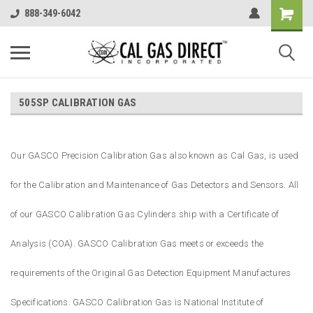
888-349-6042
505SP CALIBRATION GAS
Our GASCO Precision Calibration Gas also known as Cal Gas, is used
for the Calibration and Maintenance of Gas Detectors and Sensors. All
of our GASCO Calibration Gas Cylinders ship with a Certificate of
Analysis (COA). GASCO Calibration Gas meets or exceeds the
requirements of the Original Gas Detection Equipment Manufactures
Specifications. GASCO Calibration Gas is National Institute of