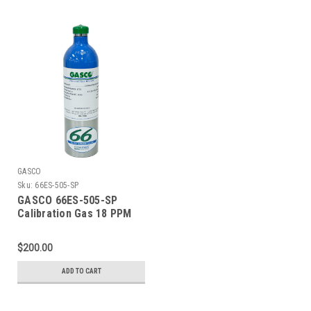
Liter ecosmart Cylinder
Liter ecosmart Cylinder
C-10 Connection
C-10 Connection
GASCO
Sku:
66ES-505-SP
GASCO 66ES-505-SP
Calibration Gas 18 PPM
Carbon Monoxide, 900
PPM Carbon Dioxide, 18
$200.00
PPM Isobutylene, Balance
Air (20.9 % Oxygen,
ADD TO CART
Balance Nitrogen) in a 66
Liter ecosmart Cylinder
C-10 Connection