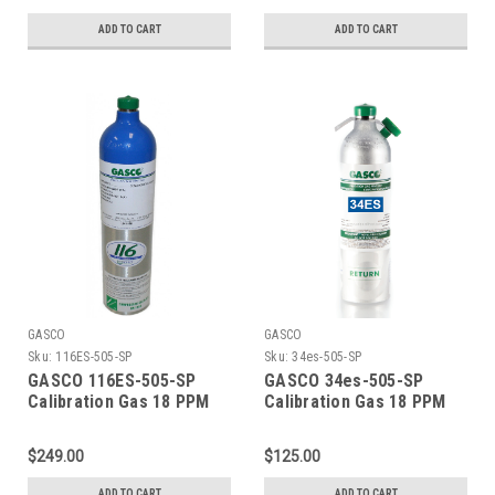
PPM Isobutylene, Balance
Balance Air (20.9 %
Air (20.9 % Oxygen,
Oxygen, Balance
ADD TO CART
ADD TO CART
Balance Nitrogen) in a 74
Nitrogen) Calibration Gas
Liter Aluminum Cylinder
in a 105 Liter ecosmart
C-10 Connection
Cylinder C-10 Connection
GASCO
GASCO
Sku:
116ES-505-SP
Sku:
34es-505-SP
GASCO 116ES-505-SP
GASCO 34es-505-SP
Calibration Gas 18 PPM
Calibration Gas 18 PPM
Carbon Monoxide, 900
Carbon Monoxide, 900
PPM Carbon Dioxide, 18
PPM Carbon Dioxide, 18
$249.00
$125.00
PPM Isobutylene, Balance
PPM Isobutylene, Balance
Air (20.9 % Oxygen,
Air (20.9 % Oxygen,
ADD TO CART
ADD TO CART