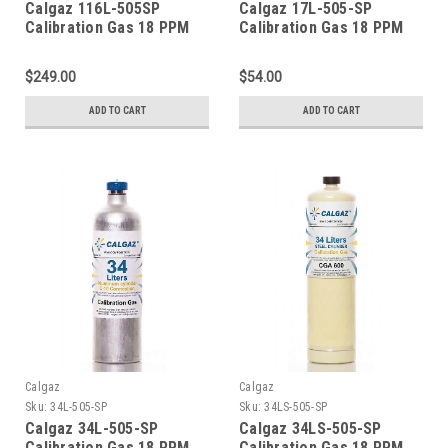
Calgaz 116L-505SP
Calgaz 17L-505-SP
Calibration Gas 18 PPM
Calibration Gas 18 PPM
Carbon Monoxide, 900
Carbon Monoxide, 900
PPM Carbon Dioxide, 18
PPM Carbon Dioxide, 18
$249.00
$54.00
PPM Isobutylene, Balance
PPM Isobutylene, Balance
Air (20.9 % Oxygen, in
Air (20.9 % Oxygen,
ADD TO CART
ADD TO CART
Nitrogen) in a 116 Liter
Balance Nitrogen) in a 17
Aluminum Cylinder C-10
Liter Cylinder CGA 600
Connection
Connection
Calgaz
Calgaz
Sku:
34L-505-SP
Sku:
34LS-505-SP
Calgaz 34L-505-SP
Calgaz 34LS-505-SP
Calibration Gas 18 PPM
Calibration Gas 18 PPM