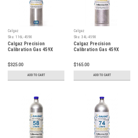
Calgaz
Calgaz
Sku:
116L-459X
Sku:
34L-459X
Calgaz Precision
Calgaz Precision
Calibration Gas 459X
Calibration Gas 459X
Mixture 20 PPM Hydrogen
Mixture 20 PPM Hydrogen
Sulfide, 2.5 % Methane
Sulfide, 2.5 % Methane
$325.00
$165.00
(50 % LEL), 15 % Oxygen,
(50 % LEL), 15 % Oxygen,
Balance Nitrogen in a 116
Balance Nitrogen in a 34
ADD TO CART
ADD TO CART
Liter Cylinder C-10
Liter Cylinder C-10
Connection
Connection