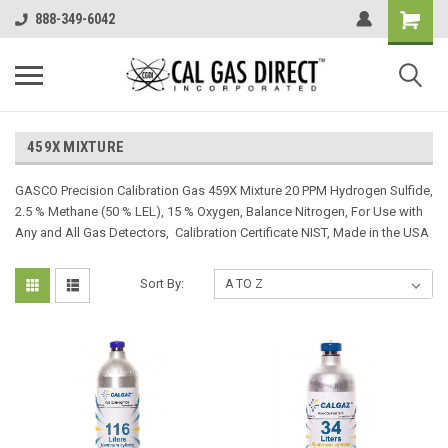
888-349-6042
459X MIXTURE
GASCO Precision Calibration Gas 459X Mixture 20 PPM Hydrogen Sulfide,
2.5 % Methane (50 % LEL), 15 % Oxygen, Balance Nitrogen, For Use with
Any and All Gas Detectors, Calibration Certificate NIST, Made in the USA
Sort By: