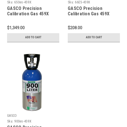
Sku:
650es-459X
Sku:
66ES-459X
GASCO Precision
GASCO Precision
Calibration Gas 459X
Calibration Gas 459X
Mixture 20 PPM Hydrogen
Mixture 20 PPM Hydrogen
Sulfide, 2.5 % Methane
Sulfide, 2.5 % Methane
$1,349.00
$208.00
(50 % LEL), 15 % Oxygen,
(50 % LEL), 15 % Oxygen,
Balance Nitrogen in a 650
Balance Nitrogen in a 66
ADD TO CART
ADD TO CART
Liter ecosmart Cylinder
Liter ecosmart Cylinder
C-10 Connection
GASCO
Sku:
900es-459X