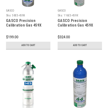
GASCO
GASCO
Sku:
58ES-459X
Sku:
116ES-459X
GASCO Precision
GASCO Precision
Calibration Gas 459X
Calibration Gas 459X
Mixture 20 PPM Hydrogen
Mixture 20 PPM Hydrogen
Sulfide, 2.5 % Methane
Sulfide, 2.5 % Methane
$199.00
$324.00
(50 % LEL), 15 % Oxygen,
(50 % LEL), 15 % Oxygen,
Balance Nitrogen in 58
Balance Nitrogen in a 116
ADD TO CART
ADD TO CART
Liter ecosmart Cylinder
Liter ecosmart Cylinder
C-10 Connection