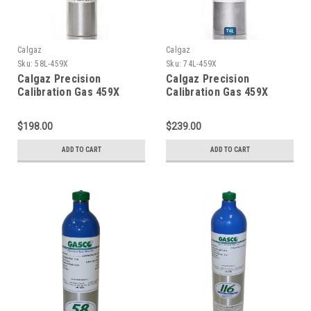
Calgaz
Calgaz
Sku:
58L-459X
Sku:
74L-459X
Calgaz Precision
Calgaz Precision
Calibration Gas 459X
Calibration Gas 459X
Mixture 20 PPM Hydrogen
Mixture 20 PPM Hydrogen
Sulfide, 2.5 % Methane
Sulfide, 2.5 % Methane
$198.00
$239.00
(50 % LEL), 15 % Oxygen,
(50 % LEL), 15 % Oxygen,
Balance Nitrogen in a 58
Balance Nitrogen in a 74
ADD TO CART
ADD TO CART
Liter Cylinder C-10
Liter Cylinder C-10
Connection
Connection