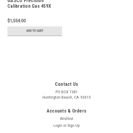
GASCO Precision
Calibration Gas 459X
Mixture 20 PPM Hydrogen
Sulfide, 2.5 % Methane
$1,554.00
(50 % LEL), 15 % Oxygen,
Balance Nitrogen in a 900
ADD TO CART
Liter ecosmart Cylinder
Contact Us
PO BOX 7381
Huntington Beach, CA. 92615
Accounts & Orders
Wishlist
Login
or
Sign Up