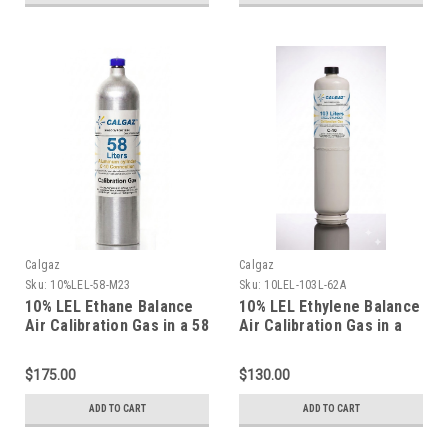
Calgaz
Calgaz
Sku:
10%LEL-58-M23
Sku:
10LEL-103L-62A
10% LEL Ethane Balance
10% LEL Ethylene Balance
Air Calibration Gas in a 58
Air Calibration Gas in a
Liter Aluminum Cylinder
103 Liter Cylinder C-10
Connection
$175.00
$130.00
ADD TO CART
ADD TO CART