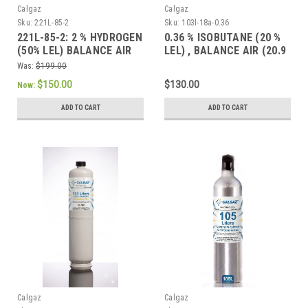
Calgaz
Calgaz
Sku:
221L-85-2
Sku:
103l-18a-0.36
221L-85-2: 2 % HYDROGEN
0.36 % ISOBUTANE (20 %
(50% LEL) BALANCE AIR
LEL) , BALANCE AIR (20.9
(20.9 % OXYGEN BALANCE
% OXYGEN BALANCE
Was:
$199.00
NITROGEN) CONTAINED IN
NITROGEN) CONTAINED IN
$150.00
$130.00
Now:
A 221 LITER STEEL
A 103 LITER STEEL
CYLINDER WITH A CGA-
CYLINDER
ADD TO CART
ADD TO CART
165 CONNECTION
Calgaz
Calgaz