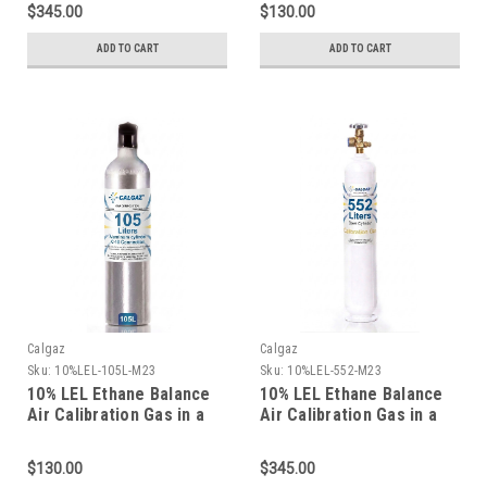
$345.00
$130.00
ADD TO CART
ADD TO CART
Calgaz
Calgaz
Sku:
10%LEL-105L-M23
Sku:
10%LEL-552-M23
10% LEL Ethane Balance
10% LEL Ethane Balance
Air Calibration Gas in a
Air Calibration Gas in a
105 Liter Cylinder C-10
116 Liter Aluminum
Connection
Cylinder
$130.00
$345.00