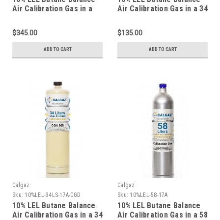
Air Calibration Gas in a
Air Calibration Gas in a 34
116 Liter Aluminum
Liter Aluminum Cylinder
Cylinder
$345.00
$135.00
ADD TO CART
ADD TO CART
Calgaz
Calgaz
Sku:
10%LEL-34LS-17A-CGD
Sku:
10%LEL-58-17A
10% LEL Butane Balance
10% LEL Butane Balance
Air Calibration Gas in a 34
Air Calibration Gas in a 58