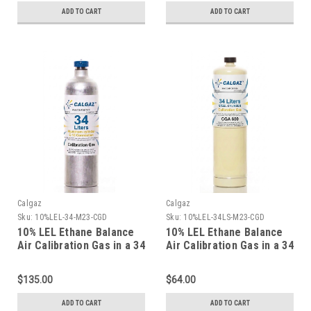
ADD TO CART
ADD TO CART
Calgaz
Calgaz
Sku:
10%LEL-34-M23-CGD
Sku:
10%LEL-34LS-M23-CGD
10% LEL Ethane Balance
10% LEL Ethane Balance
Air Calibration Gas in a 34
Air Calibration Gas in a 34
Liter Aluminum Cylinder
Liter Steel Cylinder
$135.00
$64.00
ADD TO CART
ADD TO CART