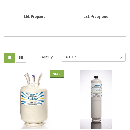
LEL Propane
LEL Propylene
Sort By:
SALE