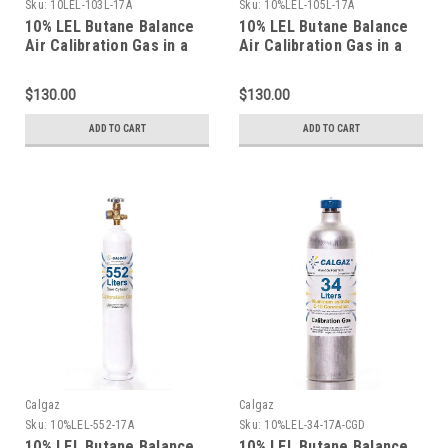
Sku:
10LEL-103L-17A
Sku:
10%LEL-105L-17A
10% LEL Butane Balance
10% LEL Butane Balance
Air Calibration Gas in a
Air Calibration Gas in a
103 Liter Cylinder C-10
105 Liter Cylinder C-10
Connection
Connection
$130.00
$130.00
ADD TO CART
ADD TO CART
Calgaz
Calgaz
Sku:
10%LEL-552-17A
Sku:
10%LEL-34-17A-CGD
10% LEL Butane Balance
10% LEL Butane Balance