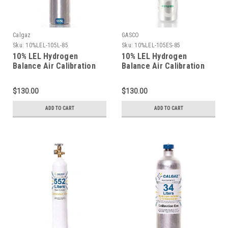
Calgaz
GASCO
Sku:
10%LEL-105L-85
Sku:
10%LEL-105ES-85
10% LEL Hydrogen
10% LEL Hydrogen
Balance Air Calibration
Balance Air Calibration
Gas in a 105 Liter
Gas in a 105 Liter
Cylinder C-10 Connection
ecosmart Cylinder C-10
$130.00
$130.00
Connection
ADD TO CART
ADD TO CART