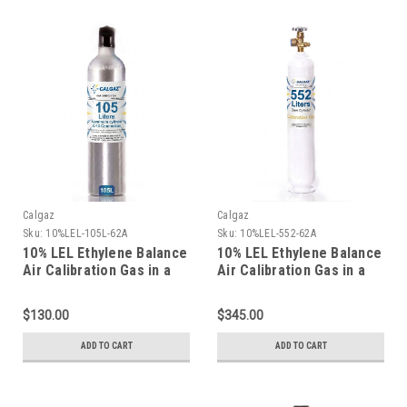
Calgaz
Calgaz
Sku:
10%LEL-105L-62A
Sku:
10%LEL-552-62A
10% LEL Ethylene Balance
10% LEL Ethylene Balance
Air Calibration Gas in a
Air Calibration Gas in a
105 Liter Cylinder C-10
116 Liter Aluminum
Connection
Cylinder
$130.00
$345.00
ADD TO CART
ADD TO CART