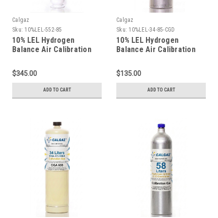
Calgaz
Calgaz
Sku:
10%LEL-552-85
Sku:
10%LEL-34-85-CGD
10% LEL Hydrogen
10% LEL Hydrogen
Balance Air Calibration
Balance Air Calibration
Gas in a 116 Liter
Gas in a 34 Liter
Aluminum Cylinder
Aluminum Cylinder
$345.00
$135.00
ADD TO CART
ADD TO CART