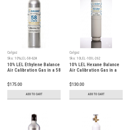
Calgaz
Calgaz
Sku:
10%LEL-58-62A
Sku:
10LEL-103L-262
10% LEL Ethylene Balance
10% LEL Hexane Balance
Air Calibration Gas in a 58
Air Calibration Gas in a
Liter Aluminum Cylinder
103 Liter Cylinder C-10
Connection
$175.00
$130.00
ADD TO CART
ADD TO CART