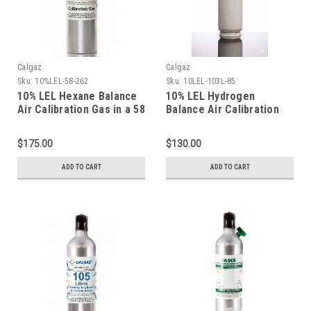
Calgaz
Calgaz
Sku:
10%LEL-58-262
Sku:
10LEL-103L-85
10% LEL Hexane Balance
10% LEL Hydrogen
Air Calibration Gas in a 58
Balance Air Calibration
Liter Aluminum Cylinder
Gas in a 103 Liter
Cylinder C-10 Connection
$175.00
$130.00
ADD TO CART
ADD TO CART