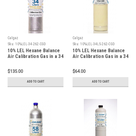
Calgaz
Calgaz
Sku:
10%LEL-34-262-CGD
Sku:
10%LEL-34LS-262-CGD
10% LEL Hexane Balance
10% LEL Hexane Balance
Air Calibration Gas in a 34
Air Calibration Gas in a 34
Liter Aluminum Cylinder
Liter Steel Cylinder
$135.00
$64.00
ADD TO CART
ADD TO CART