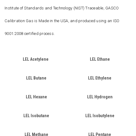
Institute of Standards and Technology (NIST) Traceable, GASCO
Calibration Gas is Made in the USA, and produced using an ISO
9001:2008 certified process.
LEL Acetylene
LEL Ethane
LEL Butane
LEL Ethylene
LEL Hexane
LEL Hydrogen
LEL Isobutane
LEL Isobutylene
LEL Methane
LEL Pentane