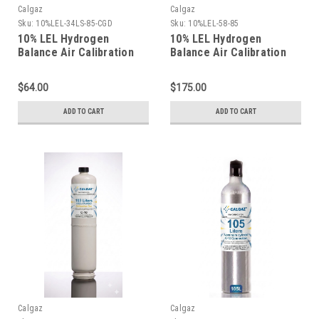
Calgaz
Calgaz
Sku:
10%LEL-34LS-85-CGD
Sku:
10%LEL-58-85
10% LEL Hydrogen
10% LEL Hydrogen
Balance Air Calibration
Balance Air Calibration
Gas in a 34 Liter Steel
Gas in a 58 Liter
Cylinder
Aluminum Cylinder
$64.00
$175.00
ADD TO CART
ADD TO CART
Calgaz
Calgaz