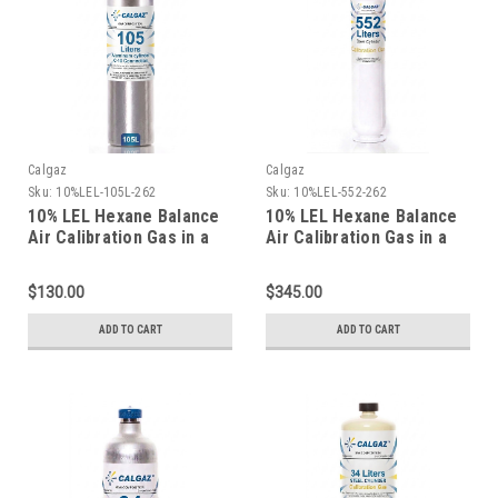
Calgaz
Calgaz
Sku:
10%LEL-105L-262
Sku:
10%LEL-552-262
10% LEL Hexane Balance
10% LEL Hexane Balance
Air Calibration Gas in a
Air Calibration Gas in a
105 Liter Cylinder C-10
116 Liter Aluminum
Connection
Cylinder
$130.00
$345.00
ADD TO CART
ADD TO CART