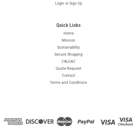
Login
or
Sign Up
Quick Links
Home
Mission
Sustainability
Secure Shopping
CALGAZ
Quote Request
Contact
Terms and Conditions