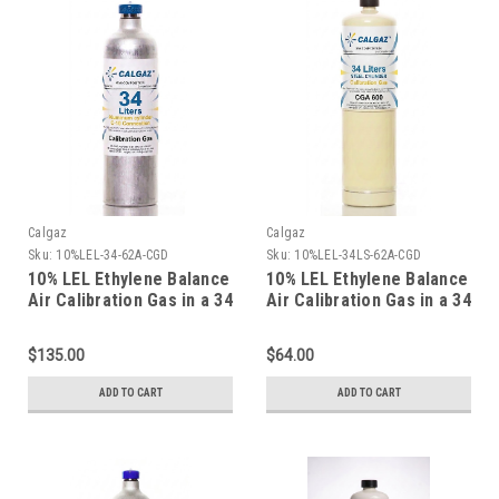
Calgaz
Calgaz
Sku:
10%LEL-34-62A-CGD
Sku:
10%LEL-34LS-62A-CGD
10% LEL Ethylene Balance
10% LEL Ethylene Balance
Air Calibration Gas in a 34
Air Calibration Gas in a 34
Liter Aluminum Cylinder
Liter Steel Cylinder
$135.00
$64.00
ADD TO CART
ADD TO CART