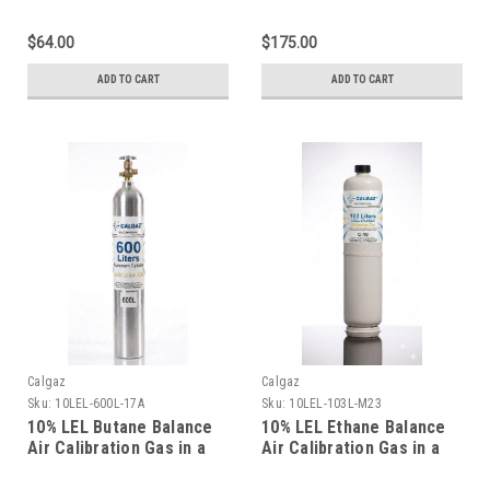
Liter Steel Cylinder
Liter Aluminum Cylinder
$64.00
$175.00
ADD TO CART
ADD TO CART
Calgaz
Calgaz
Sku:
10LEL-600L-17A
Sku:
10LEL-103L-M23
10% LEL Butane Balance
10% LEL Ethane Balance
Air Calibration Gas in a
Air Calibration Gas in a
600 Liter Aluminum
103 Liter Cylinder C-10
Cylinder
Connection