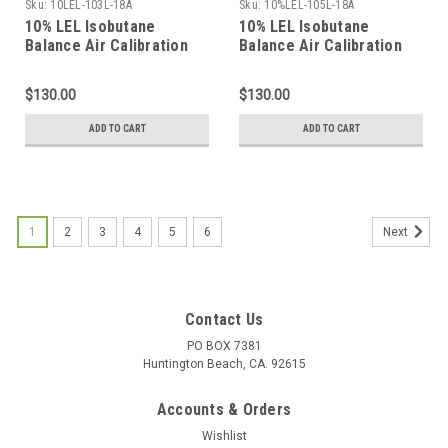
Sku:
10LEL-103L-18A
Sku:
10%LEL-105L-18A
10% LEL Isobutane
10% LEL Isobutane
Balance Air Calibration
Balance Air Calibration
Gas in a 103 Liter
Gas in a 105 Liter
Cylinder C-10 Connection
Cylinder C-10 Connection
$130.00
$130.00
ADD TO CART
ADD TO CART
1
2
3
4
5
6
Next
Contact Us
PO BOX 7381
Huntington Beach, CA. 92615
Accounts & Orders
Wishlist