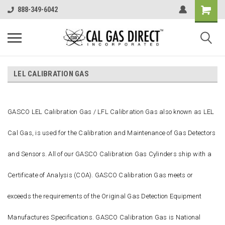
888-349-6042
LEL CALIBRATION GAS
GASCO LEL Calibration Gas / LFL Calibration Gas also known as LEL
Cal Gas, is used for the Calibration and Maintenance of Gas Detectors
and Sensors. All of our GASCO Calibration Gas Cylinders ship with a
Certificate of Analysis (COA). GASCO Calibration Gas meets or
exceeds the requirements of the Original Gas Detection Equipment
Manufactures Specifications. GASCO Calibration Gas is National