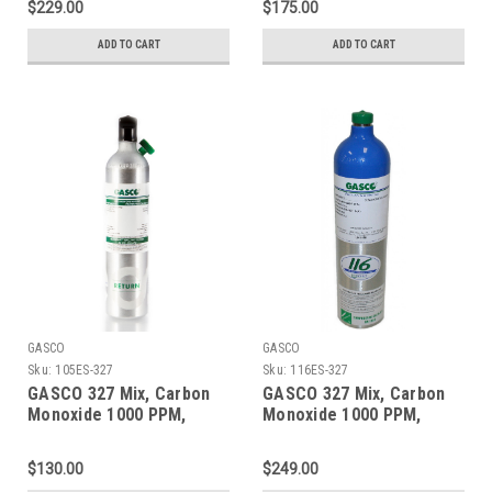
$229.00
$175.00
Aluminum Cylinder
ecosmart Cylinder
ADD TO CART
ADD TO CART
GASCO
GASCO
Sku:
105ES-327
Sku:
116ES-327
GASCO 327 Mix, Carbon
GASCO 327 Mix, Carbon
Monoxide 1000 PPM,
Monoxide 1000 PPM,
Oxygen 2.0%, Balance
Oxygen 2.0%, Balance
Nitrogen in a 105 Liter
Nitrogen in a 116 Liter
$130.00
$249.00
ecosmart Cylinder C-10
ecosmart Cylinder