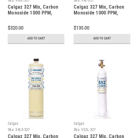
Sku:
305L-327
Sku:
34L-327
Calgaz 327 Mix, Carbon
Calgaz 327 Mix, Carbon
Monoxide 1000 PPM,
Monoxide 1000 PPM,
Oxygen 2.0%, Balance
Oxygen 2.0%, Balance
Nitrogen in a 305 Liter
Nitrogen in a 34 Liter
$320.00
$135.00
Steel Cylinder
Aluminum Cylinder
ADD TO CART
ADD TO CART
Calgaz
Calgaz
Sku:
34LS-327
Sku:
552L-327
Calgaz 327 Mix, Carbon
Calgaz 327 Mix, Carbon