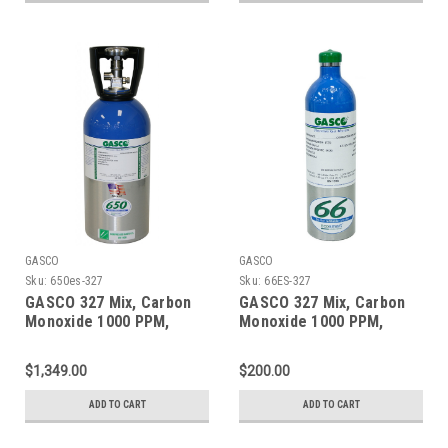
GASCO
GASCO
Sku:
650es-327
Sku:
66ES-327
GASCO 327 Mix, Carbon
GASCO 327 Mix, Carbon
Monoxide 1000 PPM,
Monoxide 1000 PPM,
Oxygen 2.0%, Balance
Oxygen 2.0%, Balance
Nitrogen in a 650 Liter
Nitrogen in a 66 Liter
$1,349.00
$200.00
ecosmart Cylinder
ecosmart Cylinder
ADD TO CART
ADD TO CART