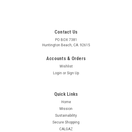
Contact Us
PO BOX 7381
Huntington Beach, CA. 92615
Accounts & Orders
Wishlist
Login
or
Sign Up
Quick Links
Home
Mission
Sustainability
Secure Shopping
CALGAZ