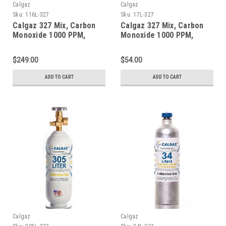
Calgaz
Calgaz
Sku:
116L-327
Sku:
17L-327
Calgaz 327 Mix, Carbon
Calgaz 327 Mix, Carbon
Monoxide 1000 PPM,
Monoxide 1000 PPM,
Oxygen 2.0%, Balance
Oxygen 2.0%, Balance
Nitrogen in a 116 Liter
Nitrogen in a 17 Liter
$249.00
$54.00
Aluminum Cylinder
Cylinder
ADD TO CART
ADD TO CART
Calgaz
Calgaz