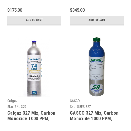
Oxygen 2.0%, Balance
Oxygen 2.0%, Balance
Nitrogen in a 58 Liter
Nitrogen in a 600 Liter
$175.00
$345.00
Aluminum Cylinder
Aluminum Cylinder
ADD TO CART
ADD TO CART
Calgaz
GASCO
Sku:
74L-327
Sku:
58ES-327
Calgaz 327 Mix, Carbon
GASCO 327 Mix, Carbon
Monoxide 1000 PPM,
Monoxide 1000 PPM,
Oxygen 2.0%, Balance
Oxygen 2.0%, Balance
Nitrogen in a 74 Liter
Nitrogen 58 Liter