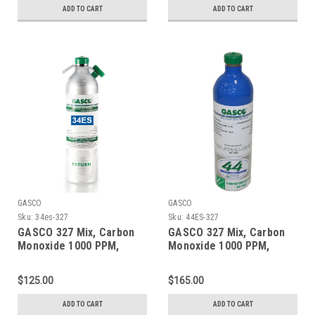
Connection
ADD TO CART
ADD TO CART
GASCO
GASCO
Sku:
34es-327
Sku:
44ES-327
GASCO 327 Mix, Carbon
GASCO 327 Mix, Carbon
Monoxide 1000 PPM,
Monoxide 1000 PPM,
Oxygen 2.0%, Balance
Oxygen 2.0%, Balance
Nitrogen in a 34 Liter
Nitrogen in a 44 Liter
$125.00
$165.00
Factory Refillable
ecosmart Cylinder
ecosmart Aluminum
ADD TO CART
ADD TO CART
Cylinder