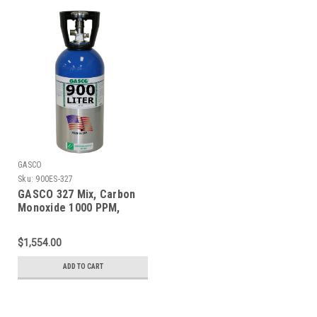
GASCO
Sku:
900ES-327
GASCO 327 Mix, Carbon
Monoxide 1000 PPM,
Oxygen 2.0%, Balance
Nitrogen in a 900 Liter
$1,554.00
ecosmart Cylinder
ADD TO CART