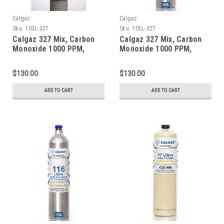
Calgaz
Calgaz
Sku:
103L-327
Sku:
105L-327
Calgaz 327 Mix, Carbon
Calgaz 327 Mix, Carbon
Monoxide 1000 PPM,
Monoxide 1000 PPM,
Oxygen 2.0%, Balance
Oxygen 2.0%, Balance
Nitrogen in a 103 Liter
Nitrogen in a 105 Liter
$130.00
$130.00
Cylinder C-10 Connection
Cylinder C-10 Connection
ADD TO CART
ADD TO CART