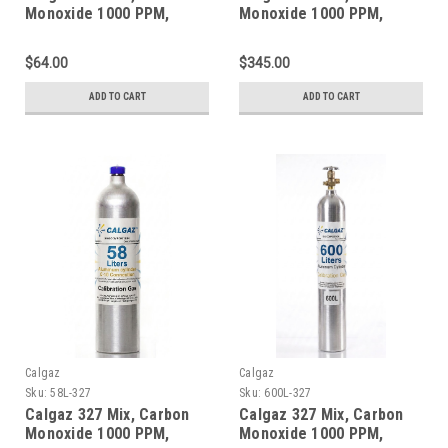
Monoxide 1000 PPM,
Monoxide 1000 PPM,
Oxygen 2.0%, Balance
Oxygen 2.0%, Balance
Nitrogen in a 34 Liter
Nitrogen in a 552 Liter
$64.00
$345.00
Steel Cylinder
Steel Cylinder
ADD TO CART
ADD TO CART
Calgaz
Calgaz
Sku:
58L-327
Sku:
600L-327
Calgaz 327 Mix, Carbon
Calgaz 327 Mix, Carbon
Monoxide 1000 PPM,
Monoxide 1000 PPM,