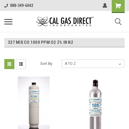
888-349-6042
327 MIX CO 1000 PPM O2 2% IN N2
Sort By: