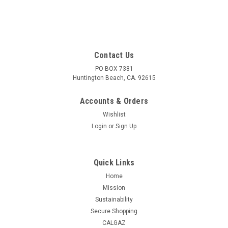
Contact Us
PO BOX 7381
Huntington Beach, CA. 92615
Accounts & Orders
Wishlist
Login
or
Sign Up
Quick Links
Home
Mission
Sustainability
Secure Shopping
CALGAZ