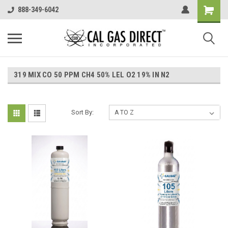
888-349-6042
319 MIX CO 50 PPM CH4 50% LEL O2 19% IN N2
Sort By: