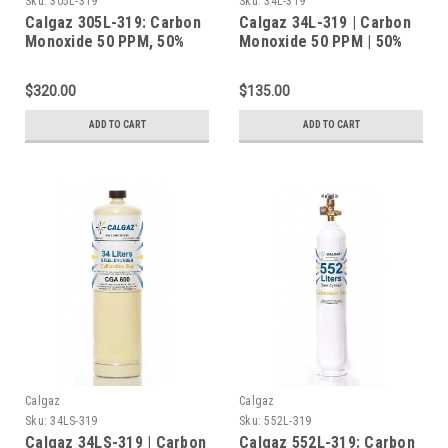
Sku:
305L-319
Sku:
34L-319
Calgaz 305L-319: Carbon
Calgaz 34L-319 | Carbon
Monoxide 50 PPM, 50%
Monoxide 50 PPM | 50%
LEL Methane, 19.0%
LEL Methane | 19.0%
Oxygen, Balance Nitrogen
Oxygen | Balance
$320.00
$135.00
in a 305 Liter Steel
Nitrogen | Calibration
Cylinder
Gas | 34 Liters
ADD TO CART
ADD TO CART
Calgaz
Calgaz
Sku:
34LS-319
Sku:
552L-319
Calgaz 34LS-319 | Carbon
Calgaz 552L-319: Carbon