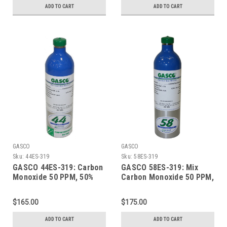
Cylinder
Refillable ecosmart
ADD TO CART
ADD TO CART
Aluminum Cylinder
GASCO
GASCO
Sku:
44ES-319
Sku:
58ES-319
GASCO 44ES-319: Carbon
GASCO 58ES-319: Mix
Monoxide 50 PPM, 50%
Carbon Monoxide 50 PPM,
LEL Methane, 19.0%
50% LEL Methane, 19.0%
Oxygen, Balance Nitrogen
Oxygen, Balance Nitrogen
$165.00
$175.00
in a 44 Liter ecosmart
58 Liter ecosmart
Cylinder
Cylinder
ADD TO CART
ADD TO CART