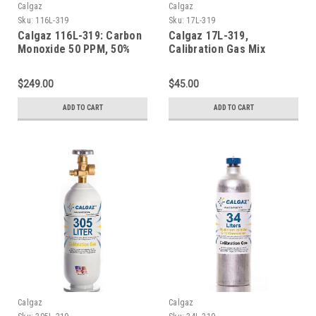
Calgaz
Calgaz
Sku:
116L-319
Sku:
17L-319
Calgaz 116L-319: Carbon
Calgaz 17L-319,
Monoxide 50 PPM, 50%
Calibration Gas Mix
LEL Methane, 19.0%
,Carbon Monoxide 50
Oxygen, Balance Nitrogen
PPM, 50% LEL Methane,
$249.00
$45.00
in a 116 Liter Aluminum
19.0% Oxygen, Balance
Cylinder
Nitrogen in a 17 Liter
ADD TO CART
ADD TO CART
Cylinder
Calgaz
Calgaz