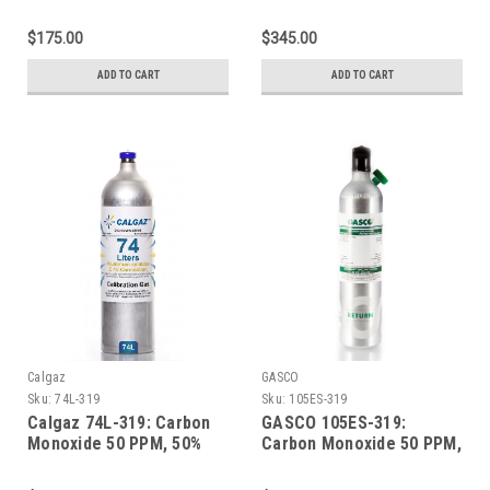
LEL Methane, 19.0%
LEL Methane, 19.0%
Oxygen, Balance Nitrogen
Oxygen, Balance Nitrogen
$175.00
$345.00
in a 58 Liter Aluminum
in a 600 Liter Aluminum
Cylinder
Cylinder
ADD TO CART
ADD TO CART
Calgaz
GASCO
Sku:
74L-319
Sku:
105ES-319
Calgaz 74L-319: Carbon
GASCO 105ES-319:
Monoxide 50 PPM, 50%
Carbon Monoxide 50 PPM,
LEL Methane, 19.0%
50% LEL Methane, 19.0%
Oxygen, Balance Nitrogen
Oxygen, Balance Nitrogen