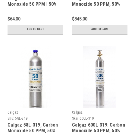
Monoxide 50 PPM | 50%
Monoxide 50 PPM, 50%
LEL Methane | 19.0%
LEL Methane, 19.0%
Oxygen | Balance
Oxygen, Balance Nitrogen
$64.00
$345.00
Nitrogen | Calibration
in a 552 Liter Steel
Gas | 34 Liters | CGA-600
Cylinder
ADD TO CART
ADD TO CART
Calgaz
Calgaz
Sku:
58L-319
Sku:
600L-319
Calgaz 58L-319, Carbon
Calgaz 600L-319: Carbon
Monoxide 50 PPM, 50%
Monoxide 50 PPM, 50%