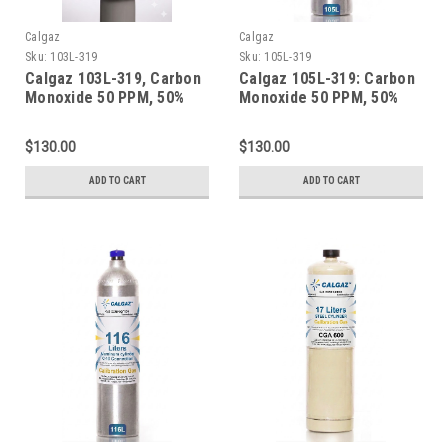
Calgaz
Calgaz
Sku:
103L-319
Sku:
105L-319
Calgaz 103L-319, Carbon
Calgaz 105L-319: Carbon
Monoxide 50 PPM, 50%
Monoxide 50 PPM, 50%
LEL Methane, 19.0%
LEL Methane, 19.0%
Oxygen, Balance Nitrogen
Oxygen, Balance Nitrogen
$130.00
$130.00
in a 103 Liter Cylinder C-
in a 105 Liter Cylinder C-
10 Connection
10 Connection
ADD TO CART
ADD TO CART