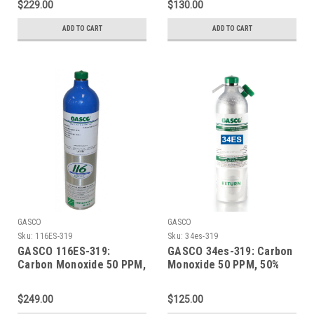
$229.00
$130.00
in a 74 Liter Aluminum
in a 105 Liter ecosmart
Cylinder
Cylinder C-10 Connection
ADD TO CART
ADD TO CART
GASCO
GASCO
Sku:
116ES-319
Sku:
34es-319
GASCO 116ES-319:
GASCO 34es-319: Carbon
Carbon Monoxide 50 PPM,
Monoxide 50 PPM, 50%
50% LEL Methane, 19.0%
LEL Methane, 19.0%
Oxygen, Balance Nitrogen
Oxygen, Balance Nitrogen
$249.00
$125.00
in a 116 Liter ecosmart
in a 34 Liter Factory