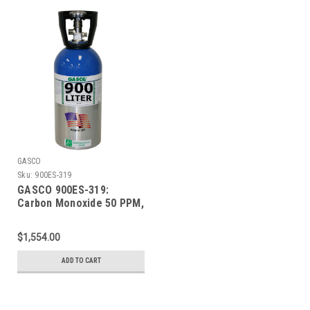
GASCO
Sku:
900ES-319
GASCO 900ES-319:
Carbon Monoxide 50 PPM,
50% LEL Methane, 19.0%
Oxygen, Balance Nitrogen
$1,554.00
in a 900 Liter ecosmart
Cylinder
ADD TO CART