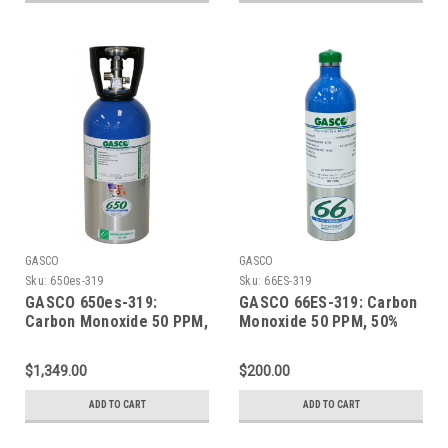
GASCO
GASCO
Sku:
650es-319
Sku:
66ES-319
GASCO 650es-319:
GASCO 66ES-319: Carbon
Carbon Monoxide 50 PPM,
Monoxide 50 PPM, 50%
50% LEL Methane, 19.0%
LEL Methane, 19.0%
Oxygen, Balance Nitrogen
Oxygen, Balance Nitrogen
$1,349.00
$200.00
in a 650 Liter ecosmart
in a 66 Liter ecosmart
Cylinder
Cylinder
ADD TO CART
ADD TO CART