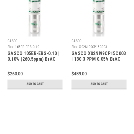
GASCO
GASCO
Sku:
105EB-EBS-0.10
Sku:
X02NI99CP15C003
GASCO 105EB-EBS-0.10 |
GASCO X02NI99CP15C003
0.10% (260.5ppm) BrAC
| 130.3 PPM 0.05% BrAC
Ethanol Balance Nitrogen
Ethanol Balance Nitrogen
| 105 Liters | C-10
| 105 Liters | C-10
$260.00
$489.00
Connection
Connection
ADD TO CART
ADD TO CART