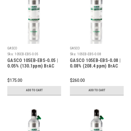
GASCO
GASCO
Sku:
105EB-EBS-0.05
Sku:
105EB-EBS-0.08
GASCO 105EB-EBS-0.05 |
GASCO 105EB-EBS-0.08 |
0.05% (130.1ppm) BrAC
0.08% (208.4 ppm) BrAC
Ethanol Balance Nitrogen
Ethanol Balance Nitrogen
| 105 Liters | C-10
| 105 Liters | C-10
$175.00
$260.00
Connection
Connection
ADD TO CART
ADD TO CART