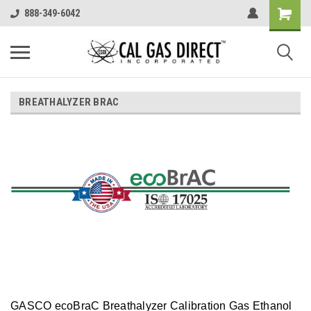
888-349-6042
BREATHALYZER BRAC
GASCO ecoBraC Breathalyzer Calibration Gas Ethanol