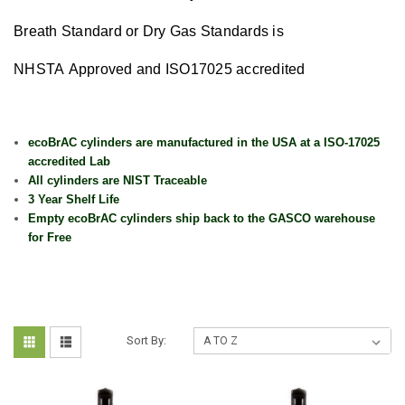
Breath Standard or Dry Gas Standards is
NHSTA Approved and ISO17025 accredited
ecoBrAC cylinders are manufactured in the USA at a ISO-17025
accredited Lab
All cylinders are NIST Traceable
3 Year Shelf Life
Empty ecoBrAC cylinders ship back to the GASCO warehouse
for Free
Sort By: