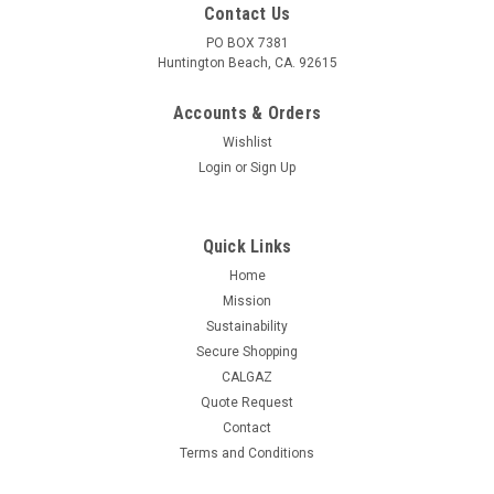
Contact Us
PO BOX 7381
Huntington Beach, CA. 92615
Accounts & Orders
Wishlist
Login
or
Sign Up
Quick Links
Home
Mission
Sustainability
Secure Shopping
CALGAZ
Quote Request
|
GASCO
Sku:
105EB-EBS-0.02
Contact
GASCO 105EB-EBS-0.02 | 0.02% (52.1ppm)
Terms and Conditions
BrAC Ethanol Balance Nitrogen | 105 Liters | C-