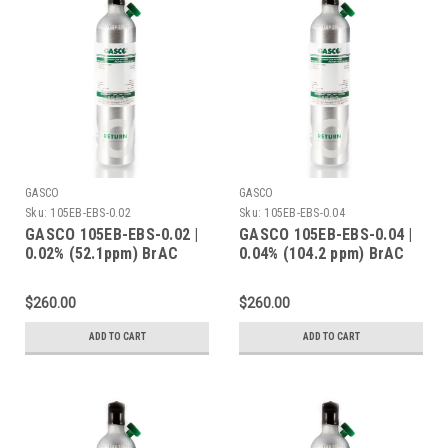
GASCO
GASCO
Sku:
105EB-EBS-0.02
Sku:
105EB-EBS-0.04
GASCO 105EB-EBS-0.02 |
GASCO 105EB-EBS-0.04 |
0.02% (52.1ppm) BrAC
0.04% (104.2 ppm) BrAC
Ethanol Balance Nitrogen
Ethanol Balance Nitrogen
| 105 Liters | C-10
| 105 Liters | C-10
$260.00
$260.00
Connection
Connection
ADD TO CART
ADD TO CART