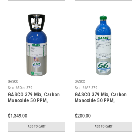
GASCO
GASCO
Sku:
650es-379
Sku:
66ES-379
GASCO 379 Mix, Carbon
GASCO 379 Mix, Carbon
Monoxide 50 PPM,
Monoxide 50 PPM,
Propane 50% LEL, Oxygen
Propane 50% LEL, Oxygen
18%, Balance Nitrogen in
18%, Balance Nitrogen in
$1,349.00
$200.00
a 650 Liter ecosmart
a 66 Liter ecosmart
Cylinder
Cylinder
ADD TO CART
ADD TO CART