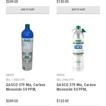
$249.00
$130.00
a 74 Liter Aluminum
a 105 Liter ecosmart
Cylinder
Cylinder C-10 Connection
ADD TO CART
ADD TO CART
GASCO
GASCO
Sku:
116ES-379
Sku:
34es-379
GASCO 379 Mix, Carbon
GASCO 379 Mix, Carbon
Monoxide 50 PPM,
Monoxide 50 PPM,
Propane 50% LEL, Oxygen
Propane 50% LEL, Oxygen
18%, Balance Nitrogen in
18%, Balance Nitrogen in
$249.00
$125.00
a 116 Liter ecosmart
a 34 Liter Factory