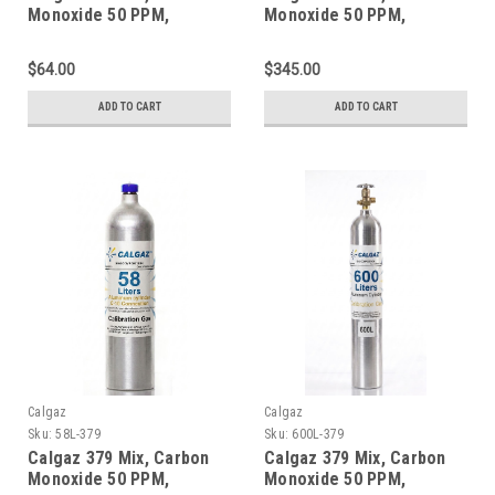
Monoxide 50 PPM,
Monoxide 50 PPM,
Propane 50% LEL, Oxygen
Propane 50% LEL, Oxygen
18%, Balance Nitrogen in
18%, Balance Nitrogen in
$64.00
$345.00
a 34 Liter Steel Cylinder
a 552 Liter Steel Cylinder
ADD TO CART
ADD TO CART
Calgaz
Calgaz
Sku:
58L-379
Sku:
600L-379
Calgaz 379 Mix, Carbon
Calgaz 379 Mix, Carbon
Monoxide 50 PPM,
Monoxide 50 PPM,