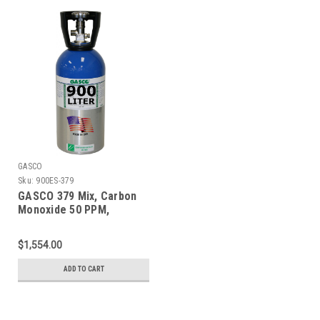
GASCO
Sku:
900ES-379
GASCO 379 Mix, Carbon
Monoxide 50 PPM,
Propane 50% LEL, Oxygen
18%, Balance Nitrogen in
$1,554.00
a 900 Liter ecosmart
Cylinder
ADD TO CART