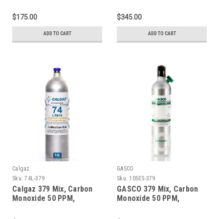
Propane 50% LEL, Oxygen
Propane 50% LEL, Oxygen
18%, Balance Nitrogen in
18%, Balance Nitrogen in
$175.00
$345.00
a 58 Liter Aluminum
a 600 Liter Aluminum
Cylinder
Cylinder
ADD TO CART
ADD TO CART
Calgaz
GASCO
Sku:
74L-379
Sku:
105ES-379
Calgaz 379 Mix, Carbon
GASCO 379 Mix, Carbon
Monoxide 50 PPM,
Monoxide 50 PPM,
Propane 50% LEL, Oxygen
Propane 50% LEL, Oxygen
18%, Balance Nitrogen in
18%, Balance Nitrogen in