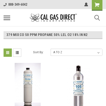
888-349-6042
379 MIX CO 50 PPM PROPANE 50% LEL O2 18% IN N2
Sort By: