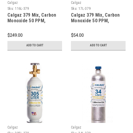
Calgaz
Calgaz
Sku:
116L-379
Sku:
17L-379
Calgaz 379 Mix, Carbon
Calgaz 379 Mix, Carbon
Monoxide 50 PPM,
Monoxide 50 PPM,
Propane 50% LEL, Oxygen
Propane 50% LEL, Oxygen
18%, Balance Nitrogen in
18%, Balance Nitrogen in
$249.00
$54.00
a 116 Liter Aluminum
a 17 Liter Cylinder
Cylinder
ADD TO CART
ADD TO CART
Calgaz
Calgaz