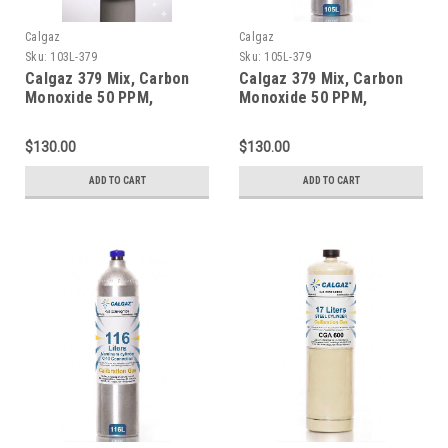
Calgaz
Calgaz
Sku:
103L-379
Sku:
105L-379
Calgaz 379 Mix, Carbon
Calgaz 379 Mix, Carbon
Monoxide 50 PPM,
Monoxide 50 PPM,
Propane 50% LEL, Oxygen
Propane 50% LEL, Oxygen
18%, Balance Nitrogen in
18%, Balance Nitrogen in
$130.00
$130.00
a 103 Liter Cylinder C-10
a 105 Liter Cylinder C-10
Connection
Connection
ADD TO CART
ADD TO CART