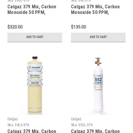
Sku:
305L-379
Sku:
34L-379
Calgaz 379 Mix, Carbon
Calgaz 379 Mix, Carbon
Monoxide 50 PPM,
Monoxide 50 PPM,
Propane 50% LEL, Oxygen
Propane 50% LEL, Oxygen
18%, Balance Nitrogen in
18%, Balance Nitrogen in
$320.00
$135.00
a 305 Liter Steel Cylinder
a 34 Liter Aluminum
Cylinder
ADD TO CART
ADD TO CART
Calgaz
Calgaz
Sku:
34LS-379
Sku:
552L-379
Calgaz 379 Mix, Carbon
Calgaz 379 Mix, Carbon