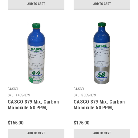
Cylinder
Refillable ecosmart
ADD TO CART
ADD TO CART
Aluminum Cylinder
GASCO
GASCO
Sku:
44ES-379
Sku:
58ES-379
GASCO 379 Mix, Carbon
GASCO 379 Mix, Carbon
Monoxide 50 PPM,
Monoxide 50 PPM,
Propane 50% LEL, Oxygen
Propane 50% LEL, Oxygen
18%, Balance Nitrogen in
18%, Balance Nitrogen in
$165.00
$175.00
a 44 Liter ecosmart
a 58 Liter ecosmart
Cylinder
Cylinder
ADD TO CART
ADD TO CART