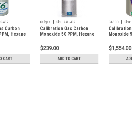
|
|
S-432
Calgaz
Sku:
74L-432
GASCO
Sku:
as Carbon
Calibration Gas Carbon
Calibratio
PPM, Hexane
Monoxide 50 PPM, Hexane
Monoxide 
rogen Sulfide
10% LEL, Hydrogen Sulfide
10% LEL, H
en 12%,
25 PPM, Oxygen 12%,
25 PPM, Ox
$239.00
$1,554.00
gen in a 66
Balance Nitrogen in a 74
Balance Ni
Liter Cylinder
Liter Cylin
O CART
ADD TO CART
AD
|
GASCO
Sku:
58ES-432
Calibration Gas Carbon Mon
Sulfide 25 PPM, Oxygen 12%, 
Calibration Gas Carbon Monoxide 50
12%, Balance Nitrogen contained in a 
and All Gas Detectors, Cylinder Connect