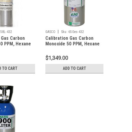
|
58L-432
GASCO
Sku:
650es-432
n Gas Carbon
Calibration Gas Carbon
50 PPM, Hexane
Monoxide 50 PPM, Hexane
ydrogen Sulfide
10% LEL, Hydrogen Sulfide
ygen 12%,
25 PPM, Oxygen 12%,
$1,349.00
trogen in a 58
Balance Nitrogen in a 650
der
Liter Cylinder
D TO CART
ADD TO CART