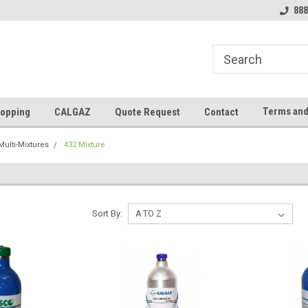
888
Terms and
opping
CALGAZ
Quote Request
Contact
Multi-Mixtures
432 Mixture
Sort By: