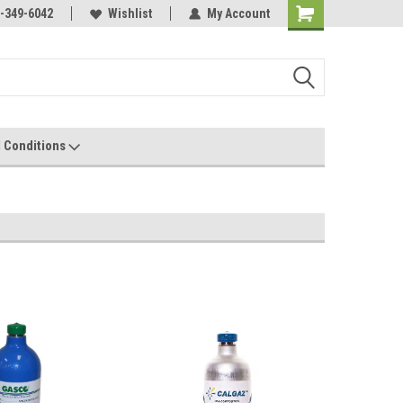
-349-6042
Wishlist
My Account
 Conditions