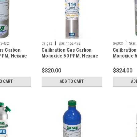
|
|
S-432
Calgaz
Sku:
116L-432
GASCO
Sku:
as Carbon
Calibration Gas Carbon
Calibratio
PPM, Hexane
Monoxide 50 PPM, Hexane
Monoxide 
rogen Sulfide
10% LEL, Hydrogen Sulfide
10% LEL, H
en 12%,
25 PPM, Oxygen 12%,
25 PPM, Ox
$320.00
$324.00
gen in 58
Balance Nitrogen in a 116
Balance Ni
Liter Aluminum Cylinder C-
Liter Cylin
O CART
ADD TO CART
AD
10 Connection