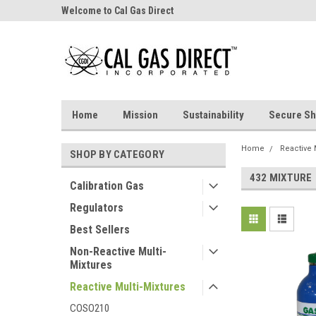
Welcome to Cal Gas Direct
Home
Mission
Sustainability
Secure Sh
Home
Reactive 
SHOP BY CATEGORY
432 MIXTURE
Calibration Gas
Regulators
Best Sellers
Non-Reactive Multi-
Mixtures
Reactive Multi-Mixtures
COSO210