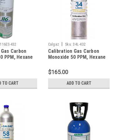
|
116ES-432
Calgaz
Sku:
34L-432
n Gas Carbon
Calibration Gas Carbon
50 PPM, Hexane
Monoxide 50 PPM, Hexane
ydrogen Sulfide
10% LEL, Hydrogen Sulfide
ygen 12%,
25 PPM, Oxygen 12%,
$165.00
trogen in a 116
Balance Nitrogen in a 34
der
Liter Cylinder
D TO CART
ADD TO CART