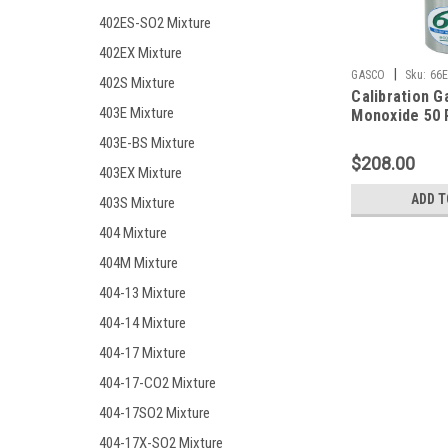
402ES-SO2 Mixture
402EX Mixture
|
GASCO
Sku:
66E
402S Mixture
Calibration G
403E Mixture
Monoxide 50 
10% LEL, Hyd
403E-BS Mixture
25 PPM, Oxyg
$208.00
Balance Nitro
403EX Mixture
Liter Cylinder
ADD T
403S Mixture
404 Mixture
404M Mixture
404-13 Mixture
404-14 Mixture
404-17 Mixture
404-17-CO2 Mixture
404-17SO2 Mixture
404-17X-SO2 Mixture