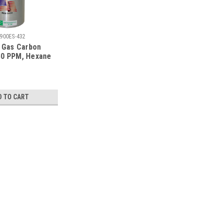
900ES-432
n Gas Carbon
50 PPM, Hexane
ydrogen Sulfide
ygen 12%,
trogen in a 900
der
D TO CART
oxide 50 PPM, Hexane 10% LEL, Hydrogen
Balance Nitrogen in 58 Liter Cylinder
 PPM, Hexane 10% LEL, Hydrogen Sulfide 25 PPM, Oxygen
58L Liter Refillable Aluminum Cylinder, For Use with Any
ion C-10, Calibration Certificate...