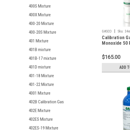
400S Mixture
400X Mixture
400-20 Mixture
|
GASCO
Sku:
34e
400-20S Mixture
Calibration G
401 Mixture
Monoxide 50 
10% LEL, Hyd
401B mixture
25 PPM, Oxyg
$165.00
401B-17 mixture
Balance Nitro
Liter Factory 
401D mixture
ADD T
ecosmart Cyl
401-18 Mixture
401-22 Mixture
4001 Mixture
402B Calibration Gas
402E Mixture
402ES Mixture
402ES-19 Mixture