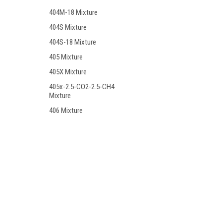
404M-18 Mixture
404S Mixture
404S-18 Mixture
405 Mixture
405X Mixture
405x-2.5-CO2-2.5-CH4
Mixture
406 Mixture
406-15 Mixture
406BS Mixture
406C Mixture
Contact Us
Accounts
406T Mixture
PO BOX 7381
Wishlist
Huntington Beach, CA. 92615
Login
or
Si
406T-19 Mixture
407 Mixture
408 Mixture