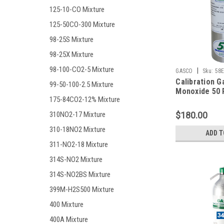
125-10-CO Mixture
125-50CO-300 Mixture
98-25S Mixture
98-25X Mixture
98-100-CO2-5 Mixture
|
GASCO
Sku:
58E
Calibration G
99-50-100-2.5 Mixture
Monoxide 50 
175-84CO2-12% Mixture
10% LEL, Hyd
25 PPM, Oxyg
$180.00
310NO2-17 Mixture
Balance Nitro
Liter Cylinder
310-18NO2 Mixture
ADD T
311-NO2-18 Mixture
314S-NO2 Mixture
314S-NO2BS Mixture
399M-H2S500 Mixture
400 Mixture
400A Mixture