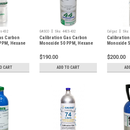
|
|
s-432
GASCO
Sku:
44ES-432
Calgaz
Sku:
as Carbon
Calibration Gas Carbon
Calibratio
PPM, Hexane
Monoxide 50 PPM, Hexane
Monoxide 
rogen Sulfide
10% LEL, Hydrogen Sulfide
10% LEL, H
en 12%,
25 PPM, Oxygen 12%,
25 PPM, Ox
$190.00
$200.00
gen in a 34
Balance Nitrogen in a 44
Balance Ni
Refillable
Liter Cylinder
Liter Cylin
O CART
ADD TO CART
AD
inder