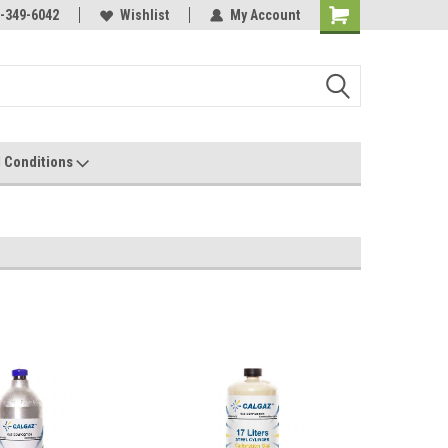
-349-6042
Wishlist
My Account
 Conditions