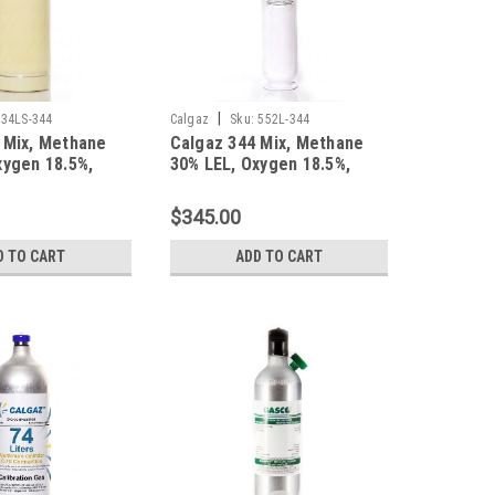
|
34LS-344
Calgaz
Sku:
552L-344
 Mix, Methane
Calgaz 344 Mix, Methane
xygen 18.5%,
30% LEL, Oxygen 18.5%,
trogen in a 34
Balance Nitrogen in a 552
 Cylinder
Liter Steel Cylinder
$345.00
D TO CART
ADD TO CART