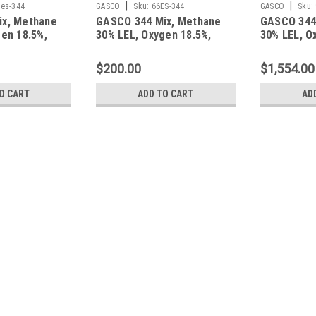
|
|
es-344
GASCO
Sku:
66ES-344
GASCO
Sku:
ix, Methane
GASCO 344 Mix, Methane
GASCO 344
en 18.5%,
30% LEL, Oxygen 18.5%,
30% LEL, O
gen in a 650
Balance Nitrogen in a 66
Balance Ni
t Cylinder
Liter ecosmart Cylinder
Liter ecos
$200.00
$1,554.00
O CART
ADD TO CART
AD
|
Calgaz
Sku:
103L-344
Calgaz 344 Mix, Methane 30%
103 Liter Cylinder C-10 Conn
Calgaz 344 Mix, Methane 30% LEL, Oxy
Steel Cylinder, Cylinder Connection C-
$130.00
ADD TO CART