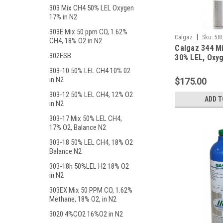
303 Mix CH4 50% LEL Oxygen
17% in N2
303E Mix 50 ppm CO, 1.62%
|
Calgaz
Sku:
58
CH4, 18% O2 in N2
Calgaz 344 M
302ESB
30% LEL, Oxyg
Balance Nitro
303-10 50% LEL CH4 10% 02
Liter Aluminu
in N2
$175.00
303-12 50% LEL CH4, 12% O2
ADD T
in N2
303-17 Mix 50% LEL CH4,
17% O2, Balance N2
303-18 50% LEL CH4, 18% O2
Balance N2
303-18h 50%LEL H2 18% O2
in N2
303EX Mix 50 PPM CO, 1.62%
Methane, 18% O2, in N2
3020 4%CO2 16%O2 in N2