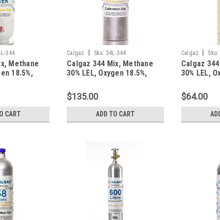
|
|
5L-344
Calgaz
Sku:
34L-344
Calgaz
Sku:
ix, Methane
Calgaz 344 Mix, Methane
Calgaz 344
en 18.5%,
30% LEL, Oxygen 18.5%,
30% LEL, O
gen in a 305
Balance Nitrogen in a 34
Balance Ni
ylinder
Liter Aluminum Cylinder
Liter Steel
$135.00
$64.00
O CART
ADD TO CART
AD