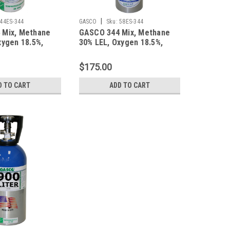
|
44ES-344
GASCO
Sku:
58ES-344
 Mix, Methane
GASCO 344 Mix, Methane
xygen 18.5%,
30% LEL, Oxygen 18.5%,
trogen in a 44
Balance Nitrogen in a 58
mart Cylinder
Liter ecosmart Cylinder
$175.00
D TO CART
ADD TO CART