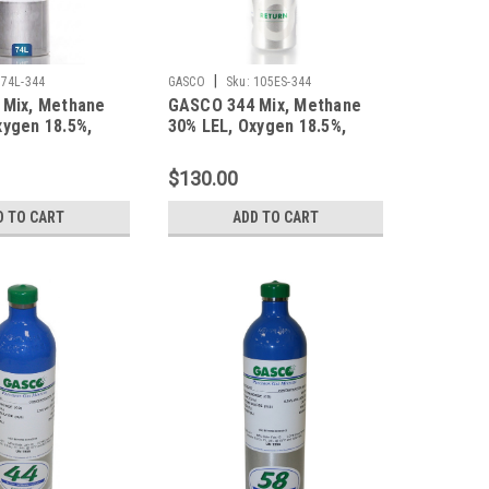
|
74L-344
GASCO
Sku:
105ES-344
 Mix, Methane
GASCO 344 Mix, Methane
xygen 18.5%,
30% LEL, Oxygen 18.5%,
trogen in a 74
Balance Nitrogen in a 105
inum Cylinder
Liter ecosmart Cylinder C-
$130.00
10 Connection
D TO CART
ADD TO CART