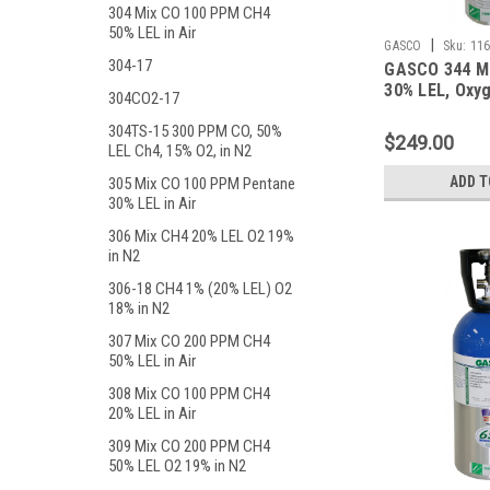
304 Mix CO 100 PPM CH4
50% LEL in Air
|
GASCO
Sku:
116
304-17
GASCO 344 M
30% LEL, Oxyg
304CO2-17
Balance Nitro
Liter ecosmar
304TS-15 300 PPM CO, 50%
$249.00
LEL Ch4, 15% O2, in N2
ADD T
305 Mix CO 100 PPM Pentane
30% LEL in Air
306 Mix CH4 20% LEL O2 19%
in N2
306-18 CH4 1% (20% LEL) O2
18% in N2
307 Mix CO 200 PPM CH4
50% LEL in Air
308 Mix CO 100 PPM CH4
20% LEL in Air
309 Mix CO 200 PPM CH4
50% LEL O2 19% in N2