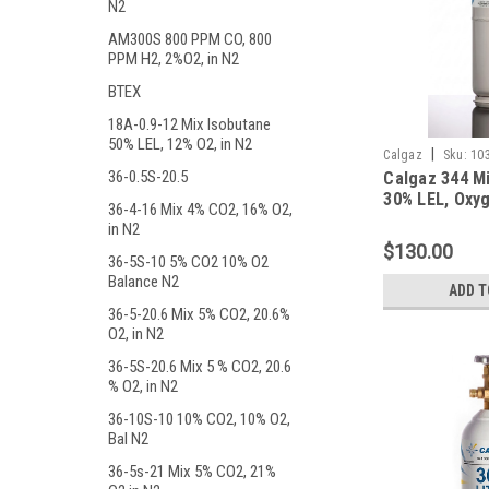
N2
AM300S 800 PPM CO, 800
PPM H2, 2%O2, in N2
BTEX
18A-0.9-12 Mix Isobutane
50% LEL, 12% O2, in N2
|
Calgaz
Sku:
10
36-0.5S-20.5
Calgaz 344 M
30% LEL, Oxyg
36-4-16 Mix 4% CO2, 16% O2,
Balance Nitro
in N2
Liter Cylinde
$130.00
Connection
36-5S-10 5% CO2 10% O2
Balance N2
ADD T
36-5-20.6 Mix 5% CO2, 20.6%
O2, in N2
36-5S-20.6 Mix 5 % CO2, 20.6
% O2, in N2
36-10S-10 10% CO2, 10% O2,
Bal N2
36-5s-21 Mix 5% CO2, 21%