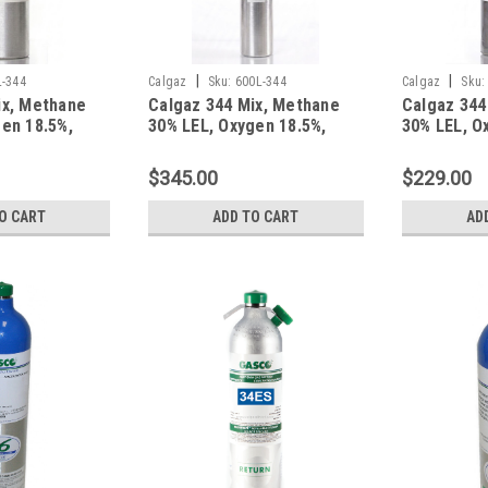
|
|
L-344
Calgaz
Sku:
600L-344
Calgaz
Sku:
ix, Methane
Calgaz 344 Mix, Methane
Calgaz 344
en 18.5%,
30% LEL, Oxygen 18.5%,
30% LEL, O
gen in a 58
Balance Nitrogen in a 600
Balance Ni
m Cylinder
Liter Aluminum Cylinder
Liter Alum
$345.00
$229.00
O CART
ADD TO CART
AD