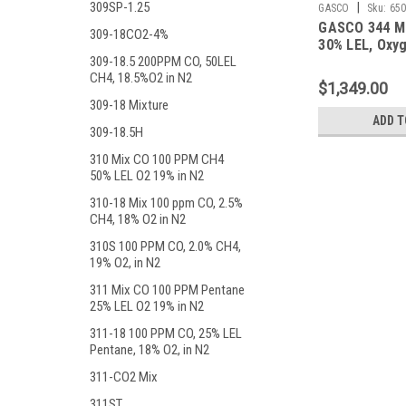
309SP-1.25
|
GASCO
Sku:
650
GASCO 344 M
309-18CO2-4%
30% LEL, Oxyg
Balance Nitro
309-18.5 200PPM CO, 50LEL
CH4, 18.5%O2 in N2
Liter ecosmar
$1,349.00
309-18 Mixture
ADD T
309-18.5H
310 Mix CO 100 PPM CH4
50% LEL O2 19% in N2
310-18 Mix 100 ppm CO, 2.5%
CH4, 18% O2 in N2
310S 100 PPM CO, 2.0% CH4,
19% O2, in N2
311 Mix CO 100 PPM Pentane
25% LEL O2 19% in N2
311-18 100 PPM CO, 25% LEL
Pentane, 18% O2, in N2
311-CO2 Mix
311ST