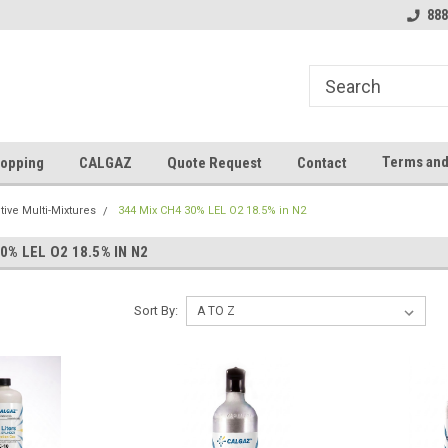
888
Terms and
opping
CALGAZ
Quote Request
Contact
ive Multi-Mixtures
344 Mix CH4 30% LEL O2 18.5% in N2
0% LEL O2 18.5% IN N2
Sort By: