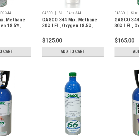
|
|
ES-344
GASCO
Sku:
34es-344
GASCO
Sku:
ix, Methane
GASCO 344 Mix, Methane
GASCO 344
en 18.5%,
30% LEL, Oxygen 18.5%,
30% LEL, O
gen in a 116
Balance Nitrogen in a 34
Balance Ni
t Cylinder
Liter Factory Refillable
Liter ecos
$125.00
$165.00
ecosmart Aluminum
Cylinder
O CART
ADD TO CART
AD