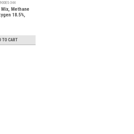
900ES-344
 Mix, Methane
xygen 18.5%,
trogen in a 900
mart Cylinder
D TO CART
 LEL, Oxygen 18.5%, Balance Nitrogen in a
ection
gen 18.5%, Balance Nitrogen in a 103 Liter Disposable
10, Calibration Certificate NIST, Made in the USA