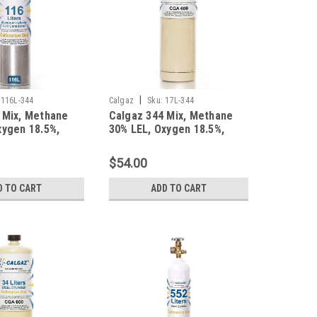
|
116L-344
Calgaz
Sku:
17L-344
 Mix, Methane
Calgaz 344 Mix, Methane
xygen 18.5%,
30% LEL, Oxygen 18.5%,
trogen in a 116
Balance Nitrogen in a 17
inum Cylinder
Liter Cylinder
$54.00
D TO CART
ADD TO CART