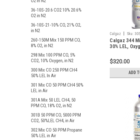
O2 in N2
36-10S-20.6 CO2 10% 20.6%
O2 in N2
36-10S-21-10% CO, 21% O2,
in N2
|
Calgaz
Sku:
30
260-150M Mix 150 PPM CO,
Calgaz 344 M
8% O2, in N2
30% LEL, Oxyg
Balance Nitro
298 Mix 100 PPM CO, 5%
Liter Steel C
CO2, 10% Oxygen, in N2
$320.00
300 Mix CO 250 PPM CH4
ADD T
50% LEL In Air
301 Mix CO 50 PPM CH4 50%
LEL in Air
301A Mix 50 LEL CH4, 50
PPM CO, 18% O2, in N2
301B 50 PPM CO, 5000 PPM
CO2, 50%LEL CH4, in Air
302 Mix CO 50 PPM Propane
50% LEL in Air