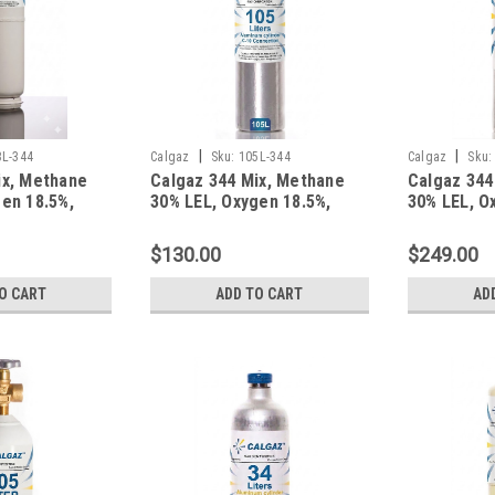
|
|
3L-344
Calgaz
Sku:
105L-344
Calgaz
Sku:
ix, Methane
Calgaz 344 Mix, Methane
Calgaz 344
en 18.5%,
30% LEL, Oxygen 18.5%,
30% LEL, O
gen in a 103
Balance Nitrogen in a 105
Balance Ni
r C-10
Liter Cylinder C-10
Liter Alum
$130.00
$249.00
Connection
O CART
ADD TO CART
AD