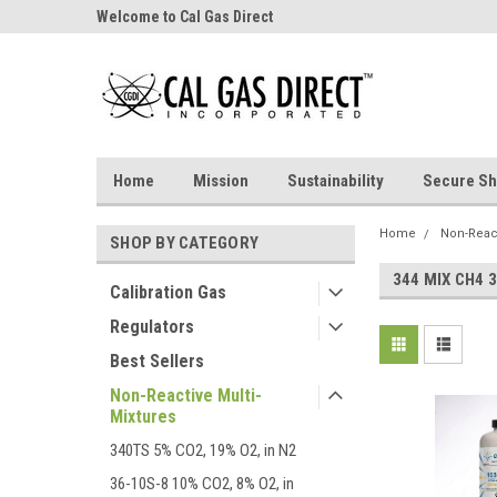
Welcome to Cal Gas Direct
Home
Mission
Sustainability
Secure Sh
Home
Non-React
SHOP BY CATEGORY
344 MIX CH4 3
Calibration Gas
Regulators
Best Sellers
Non-Reactive Multi-
Mixtures
340TS 5% CO2, 19% O2, in N2
36-10S-8 10% CO2, 8% O2, in