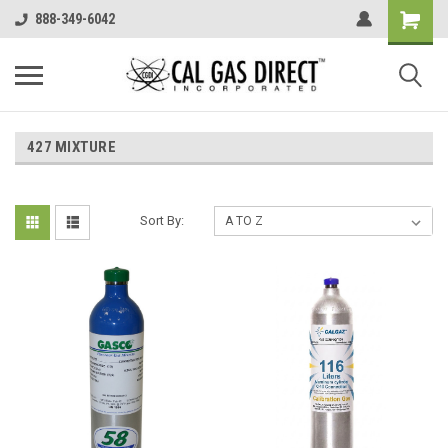
888-349-6042
427 MIXTURE
Sort By: