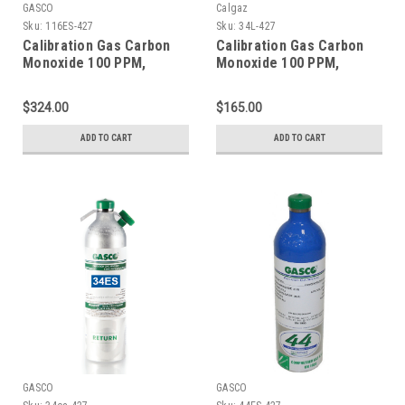
GASCO
Calgaz
Sku:
116ES-427
Sku:
34L-427
Calibration Gas Carbon
Calibration Gas Carbon
Monoxide 100 PPM,
Monoxide 100 PPM,
Methane 25% LEL,
Methane 25% LEL,
Hydrogen Sulfide 25 PPM,
Hydrogen Sulfide 25 PPM,
$324.00
$165.00
Oxygen 18%, Balance
Oxygen 18%, Balance
Nitrogen in a 116 Liter
Nitrogen in a 34 Liter
ADD TO CART
ADD TO CART
Cylinder
Cylinder
GASCO
GASCO