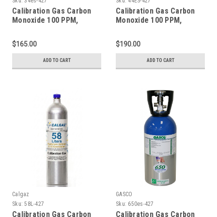
Sku:
34es-427
Sku:
44ES-427
Calibration Gas Carbon
Calibration Gas Carbon
Monoxide 100 PPM,
Monoxide 100 PPM,
Methane 25% LEL,
Methane 25% LEL,
Hydrogen Sulfide 25 PPM,
Hydrogen Sulfide 25 PPM,
$165.00
$190.00
Oxygen 18%, Balance
Oxygen 18%, Balance
Nitrogen in a 34 Liter
Nitrogen in a 44 Liter
ADD TO CART
ADD TO CART
Factory Refillable
Cylinder
ecosmart Cylinder
Calgaz
GASCO
Sku:
58L-427
Sku:
650es-427
Calibration Gas Carbon
Calibration Gas Carbon