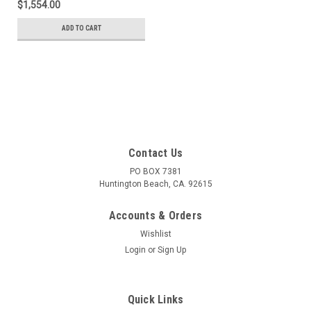
$1,554.00
Oxygen 18%, Balance
Nitrogen in a 900 Liter
ADD TO CART
Cylinder
Contact Us
PO BOX 7381
Huntington Beach, CA. 92615
Accounts & Orders
Wishlist
Login
or
Sign Up
Quick Links