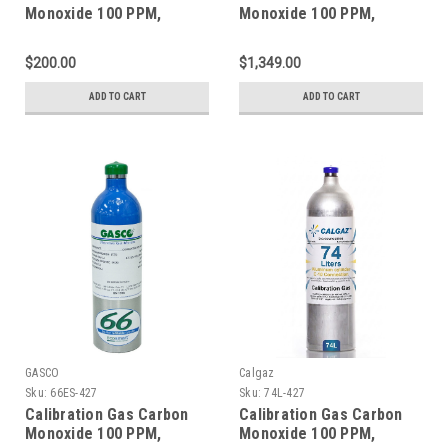
Monoxide 100 PPM,
Monoxide 100 PPM,
Methane 25% LEL,
Methane 25% LEL,
Hydrogen Sulfide 25 PPM,
Hydrogen Sulfide 25 PPM,
$200.00
$1,349.00
Oxygen 18%, Balance
Oxygen 18%, Balance
Nitrogen in a 58 Liter
Nitrogen in a 650 Liter
ADD TO CART
ADD TO CART
Cylinder
Cylinder
GASCO
Calgaz
Sku:
66ES-427
Sku:
74L-427
Calibration Gas Carbon
Calibration Gas Carbon
Monoxide 100 PPM,
Monoxide 100 PPM,