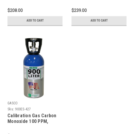
Methane 25% LEL,
Methane 25% LEL,
Hydrogen Sulfide 25 PPM,
Hydrogen Sulfide 25 PPM,
$208.00
$239.00
Oxygen 18%, Balance
Oxygen 18%, Balance
Nitrogen in a 66 Liter
Nitrogen in a 74 Liter
ADD TO CART
ADD TO CART
Cylinder
Cylinder
GASCO
Sku:
900ES-427
Calibration Gas Carbon
Monoxide 100 PPM,
Methane 25% LEL,
Hydrogen Sulfide 25 PPM,