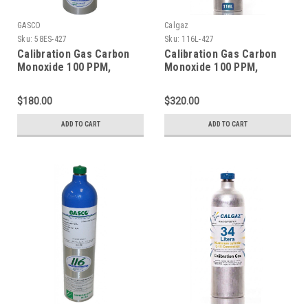
GASCO
Calgaz
Sku:
58ES-427
Sku:
116L-427
Calibration Gas Carbon
Calibration Gas Carbon
Monoxide 100 PPM,
Monoxide 100 PPM,
Methane 25% LEL,
Methane 25% LEL,
Hydrogen Sulfide 25 PPM,
Hydrogen Sulfide 25 PPM,
$180.00
$320.00
Oxygen 18%, Balance
Oxygen 18%, Balance
Nitrogen in 58 Liter
Nitrogen in a 116 Liter
ADD TO CART
ADD TO CART
Cylinder
Aluminum Cylinder C-10
Connection