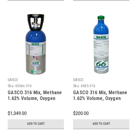
GASCO
GASCO
Sku:
650es-316
Sku:
66ES-316
GASCO 316 Mix, Methane
GASCO 316 Mix, Methane
1.62% Volume, Oxygen
1.62% Volume, Oxygen
18%, Balance Nitrogen in
18%, Balance Nitrogen in
a 650 Liter ecosmart
a 66 Liter ecosmart
$1,349.00
$200.00
Cylinder
Cylinder
ADD TO CART
ADD TO CART