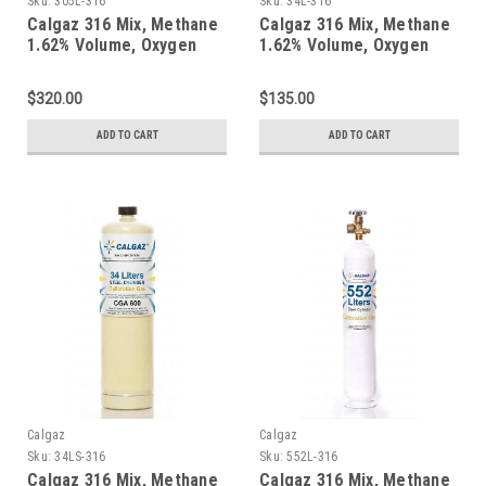
Sku:
305L-316
Sku:
34L-316
Calgaz 316 Mix, Methane
Calgaz 316 Mix, Methane
1.62% Volume, Oxygen
1.62% Volume, Oxygen
18%, Balance Nitrogen in
18%, Balance Nitrogen in
a 305 Liter Steel Cylinder
a 34 Liter Aluminum
$320.00
$135.00
Cylinder
ADD TO CART
ADD TO CART
Calgaz
Calgaz
Sku:
34LS-316
Sku:
552L-316
Calgaz 316 Mix, Methane
Calgaz 316 Mix, Methane