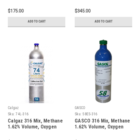
18%, Balance Nitrogen in
18%, Balance Nitrogen in
a 58 Liter Aluminum
a 600 Liter Aluminum
$175.00
$345.00
Cylinder
Cylinder
ADD TO CART
ADD TO CART
Calgaz
GASCO
Sku:
74L-316
Sku:
58ES-316
Calgaz 316 Mix, Methane
GASCO 316 Mix, Methane
1.62% Volume, Oxygen
1.62% Volume, Oxygen
18%, Balance Nitrogen in
18%, Balance Nitrogen in
a 74 Liter Aluminum
58 Liter ecosmart