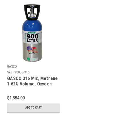
GASCO
Sku:
900ES-316
GASCO 316 Mix, Methane
1.62% Volume, Oxygen
18%, Balance Nitrogen in
a 900 Liter ecosmart
$1,554.00
Cylinder
ADD TO CART