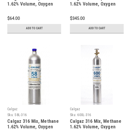
1.62% Volume, Oxygen
1.62% Volume, Oxygen
18%, Balance Nitrogen in
18%, Balance Nitrogen in
a 34 Liter Steel Cylinder
a 552 Liter Steel Cylinder
$64.00
$345.00
ADD TO CART
ADD TO CART
Calgaz
Calgaz
Sku:
58L-316
Sku:
600L-316
Calgaz 316 Mix, Methane
Calgaz 316 Mix, Methane
1.62% Volume, Oxygen
1.62% Volume, Oxygen