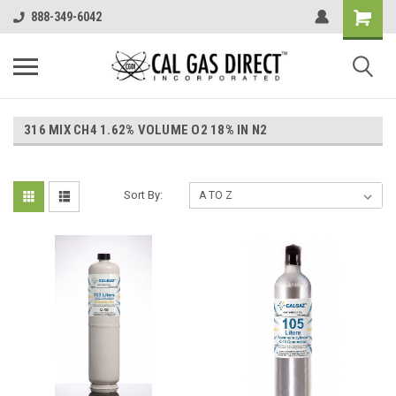
888-349-6042
316 MIX CH4 1.62% VOLUME O2 18% IN N2
Sort By: