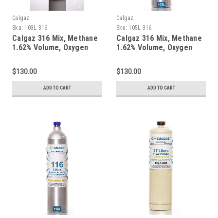
Calgaz
Calgaz
Sku:
103L-316
Sku:
105L-316
Calgaz 316 Mix, Methane
Calgaz 316 Mix, Methane
1.62% Volume, Oxygen
1.62% Volume, Oxygen
18%, Balance Nitrogen in
18%, Balance Nitrogen in
a 103 Liter Cylinder C-10
a 105 Liter Cylinder C-10
$130.00
$130.00
Connection
Connection
ADD TO CART
ADD TO CART