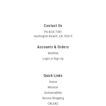
Contact Us
PO BOX 7381
Huntington Beach, CA. 92615
Accounts & Orders
Wishlist
Login
or
Sign Up
Quick Links
Home
Mission
Sustainability
Secure Shopping
CALGAZ