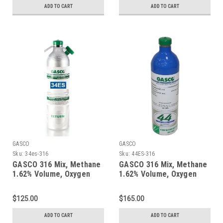
ADD TO CART
ADD TO CART
GASCO
GASCO
Sku:
34es-316
Sku:
44ES-316
GASCO 316 Mix, Methane
GASCO 316 Mix, Methane
1.62% Volume, Oxygen
1.62% Volume, Oxygen
18%, Balance Nitrogen in
18%, Balance Nitrogen in
a 34 Liter Factory
a 44 Liter ecosmart
$125.00
$165.00
Refillable ecosmart
Cylinder
Aluminum Cylinder
ADD TO CART
ADD TO CART