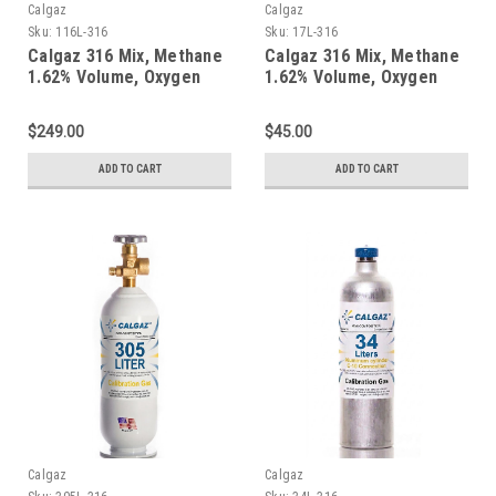
Calgaz
Calgaz
Sku:
116L-316
Sku:
17L-316
Calgaz 316 Mix, Methane
Calgaz 316 Mix, Methane
1.62% Volume, Oxygen
1.62% Volume, Oxygen
18%, Balance Nitrogen in
18%, Balance Nitrogen in
a 116 Liter Aluminum
a 17 Liter Cylinder
$249.00
$45.00
Cylinder
ADD TO CART
ADD TO CART
Calgaz
Calgaz