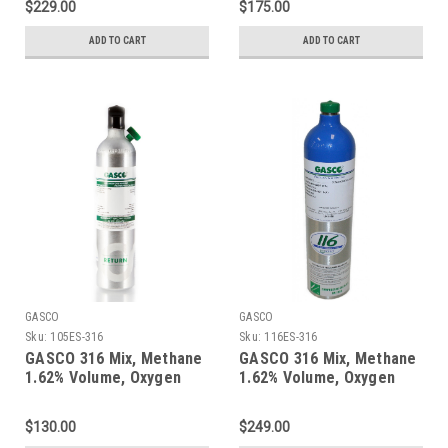
$229.00
$175.00
Cylinder
Cylinder
ADD TO CART
ADD TO CART
GASCO
GASCO
Sku:
105ES-316
Sku:
116ES-316
GASCO 316 Mix, Methane
GASCO 316 Mix, Methane
1.62% Volume, Oxygen
1.62% Volume, Oxygen
18%, Balance Nitrogen in
18%, Balance Nitrogen in
a 105 Liter ecosmart
a 116 Liter ecosmart
$130.00
$249.00
Cylinder C-10 Connection
Cylinder