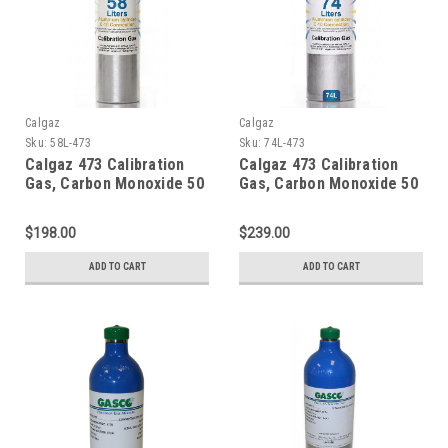
Calgaz
Calgaz
Sku:
58L-473
Sku:
74L-473
Calgaz 473 Calibration
Calgaz 473 Calibration
Gas, Carbon Monoxide 50
Gas, Carbon Monoxide 50
PPM, Propane 29% LEL,
PPM, Propane 29% LEL,
Hydrogen Sulfide 50 PPM,
Hydrogen Sulfide 50 PPM,
$198.00
$239.00
Oxygen 15% Balance
Oxygen 15% Balance
Nitrogen in a 58 Liter
Nitrogen in a 74 Liter
ADD TO CART
ADD TO CART
Cylinder
Cylinder