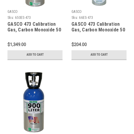
GASCO
GASCO
Sku:
650ES-473
Sku:
66ES-473
GASCO 473 Calibration
GASCO 473 Calibration
Gas, Carbon Monoxide 50
Gas, Carbon Monoxide 50
PPM, Propane 29% LEL,
PPM, Propane 29% LEL,
Hydrogen Sulfide 50 PPM,
Hydrogen Sulfide 50 PPM,
$1,349.00
$204.00
Oxygen 15% Balance
Oxygen 15% Balance
Nitrogen in a 650 Liter
Nitrogen in a 66 Liter
ADD TO CART
ADD TO CART
Cylinder
Cylinder