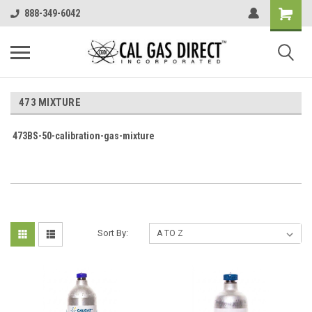
888-349-6042
473 MIXTURE
473BS-50-calibration-gas-mixture
Sort By: