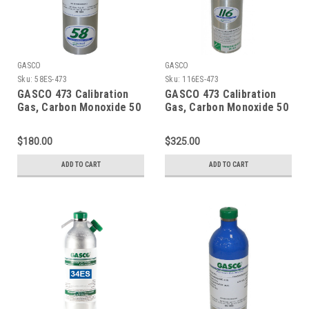
GASCO
GASCO
Sku:
58ES-473
Sku:
116ES-473
GASCO 473 Calibration
GASCO 473 Calibration
Gas, Carbon Monoxide 50
Gas, Carbon Monoxide 50
PPM, Propane 29% LEL,
PPM, Propane 29% LEL,
Hydrogen Sulfide 50 PPM,
Hydrogen Sulfide 50 PPM,
$180.00
$325.00
Oxygen 15% Balance
Oxygen 15% Balance
Nitrogen in 58 Liter
Nitrogen in a 116 Liter
ADD TO CART
ADD TO CART
Cylinder
Cylinder