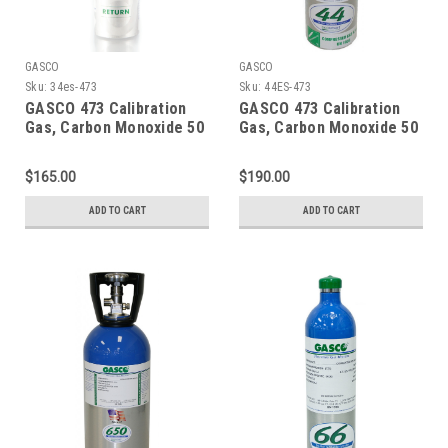
GASCO
GASCO
Sku:
34es-473
Sku:
44ES-473
GASCO 473 Calibration
GASCO 473 Calibration
Gas, Carbon Monoxide 50
Gas, Carbon Monoxide 50
PPM, Propane 29% LEL,
PPM, Propane 29% LEL,
Hydrogen Sulfide 50 PPM,
Hydrogen Sulfide 50 PPM,
$165.00
$190.00
Oxygen 15% Balance
Oxygen 15% Balance
Nitrogen in a 34 Liter
Nitrogen in a 44 Liter
ADD TO CART
ADD TO CART
Factory Refillable
Cylinder
ecosmart Cylinder