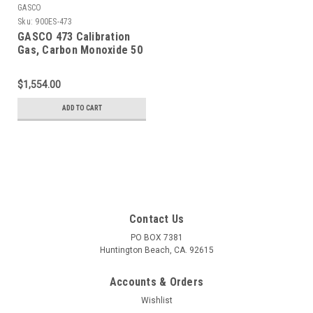
GASCO
Sku:
900ES-473
GASCO 473 Calibration
Gas, Carbon Monoxide 50
PPM, Propane 29% LEL,
Hydrogen Sulfide 50 PPM,
$1,554.00
Oxygen 15% Balance
Nitrogen in a 900 Liter
ADD TO CART
Cylinder
Contact Us
PO BOX 7381
Huntington Beach, CA. 92615
Accounts & Orders
Wishlist