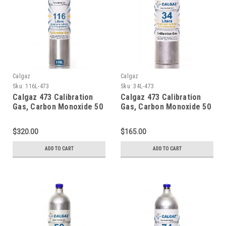
Calgaz
Calgaz
Sku:
116L-473
Sku:
34L-473
Calgaz 473 Calibration
Calgaz 473 Calibration
Gas, Carbon Monoxide 50
Gas, Carbon Monoxide 50
PPM, Propane 29% LEL,
PPM, Propane 29% LEL,
Hydrogen Sulfide 50 PPM,
Hydrogen Sulfide 50 PPM,
$320.00
$165.00
Oxygen 15% Balance
Oxygen 15% Balance
Nitrogen in a 116 Liter
Nitrogen in a 34 Liter
ADD TO CART
ADD TO CART
Aluminum Cylinder C-10
Cylinder
Connection