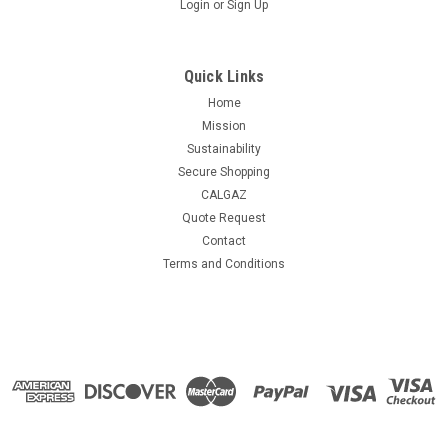
Login
or
Sign Up
Quick Links
Home
Mission
Sustainability
Secure Shopping
CALGAZ
Quote Request
Contact
Terms and Conditions