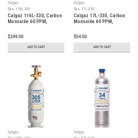
Calgaz
Calgaz
Sku:
116L-330
Sku:
17L-330
Calgaz 116L-330, Carbon
Calgaz 17L-330, Carbon
Monoxide 60 PPM,
Monoxide 60 PPM,
Methane 50% LEL, Oxygen
Methane 50% LEL, Oxygen
15%, Balance Nitrogen in
15%, Balance Nitrogen in
$249.00
$54.00
a 116 Liter Aluminum
a 17 Liter Cylinder
Cylinder
ADD TO CART
ADD TO CART
Calgaz
Calgaz