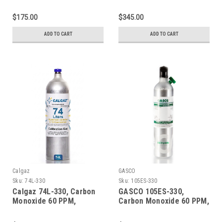
Methane 50% LEL, Oxygen
Methane 50% LEL, Oxygen
15%, Balance Nitrogen in
15%, Balance Nitrogen in
$175.00
$345.00
a 58 Liter Aluminum
a 600 Liter Aluminum
Cylinder
Cylinder
ADD TO CART
ADD TO CART
Calgaz
GASCO
Sku:
74L-330
Sku:
105ES-330
Calgaz 74L-330, Carbon
GASCO 105ES-330,
Monoxide 60 PPM,
Carbon Monoxide 60 PPM,
Methane 50% LEL, Oxygen
Methane 50% LEL, Oxygen
15%, Balance Nitrogen in
15%, Balance Nitrogen in