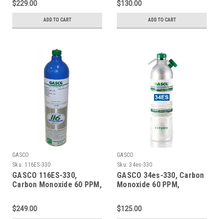
$229.00
$130.00
a 74 Liter Aluminum
a 105 Liter ecosmart
Cylinder
Cylinder C-10 Connection
ADD TO CART
ADD TO CART
GASCO
GASCO
Sku:
116ES-330
Sku:
34es-330
GASCO 116ES-330,
GASCO 34es-330, Carbon
Carbon Monoxide 60 PPM,
Monoxide 60 PPM,
Methane 50% LEL, Oxygen
Methane 50% LEL, Oxygen
15%, Balance Nitrogen in
15%, Balance Nitrogen in
$249.00
$125.00
a 116 Liter ecosmart
a 34 Liter Factory