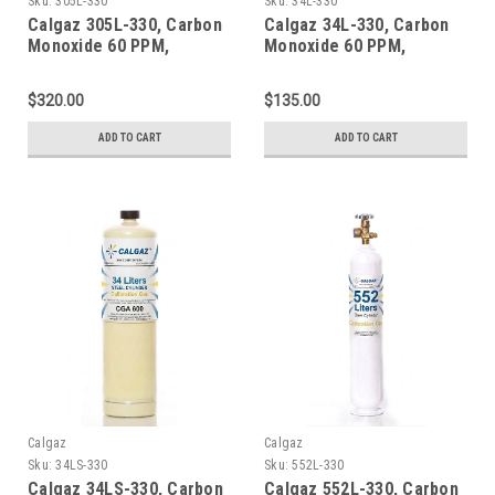
Sku:
305L-330
Sku:
34L-330
Calgaz 305L-330, Carbon
Calgaz 34L-330, Carbon
Monoxide 60 PPM,
Monoxide 60 PPM,
Methane 50% LEL, Oxygen
Methane 50% LEL, Oxygen
15%, Balance Nitrogen in
15%, Balance Nitrogen in
$320.00
$135.00
a 305 Liter Steel Cylinder
a 34 Liter Aluminum
Cylinder
ADD TO CART
ADD TO CART
Calgaz
Calgaz
Sku:
34LS-330
Sku:
552L-330
Calgaz 34LS-330, Carbon
Calgaz 552L-330, Carbon