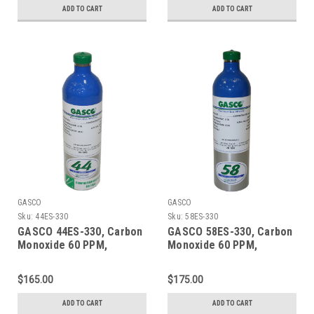
Cylinder
Refillable ecosmart
ADD TO CART
ADD TO CART
Aluminum Cylinder
GASCO
GASCO
Sku:
44ES-330
Sku:
58ES-330
GASCO 44ES-330, Carbon
GASCO 58ES-330, Carbon
Monoxide 60 PPM,
Monoxide 60 PPM,
Methane 50% LEL, Oxygen
Methane 50% LEL, Oxygen
15%, Balance Nitrogen in
15%, Balance Nitrogen 58
$165.00
$175.00
a 44 Liter ecosmart
Liter ecosmart Cylinder
Cylinder
ADD TO CART
ADD TO CART