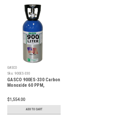
GASCO
Sku:
900ES-330
GASCO 900ES-330 Carbon
Monoxide 60 PPM,
Methane 50% LEL, Oxygen
15%, Balance Nitrogen in
$1,554.00
a 900 Liter ecosmart
Cylinder
ADD TO CART