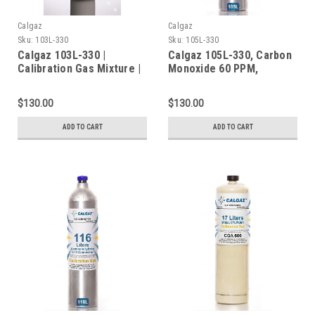
Calgaz
Calgaz
Sku:
103L-330
Sku:
105L-330
Calgaz 103L-330 |
Calgaz 105L-330, Carbon
Calibration Gas Mixture |
Monoxide 60 PPM,
103 Liter | C-10
Methane 50% LEL, Oxygen
Connection
15%, Balance Nitrogen in
$130.00
$130.00
a 105 Liter Cylinder C-10
Connection
ADD TO CART
ADD TO CART