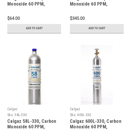
Monoxide 60 PPM,
Monoxide 60 PPM,
Methane 50% LEL, Oxygen
Methane 50% LEL, Oxygen
15%, Balance Nitrogen in
15%, Balance Nitrogen in
$64.00
$345.00
a 34 Liter Steel Cylinder
a 552 Liter Steel Cylinder
ADD TO CART
ADD TO CART
Calgaz
Calgaz
Sku:
58L-330
Sku:
600L-330
Calgaz 58L-330, Carbon
Calgaz 600L-330, Carbon
Monoxide 60 PPM,
Monoxide 60 PPM,