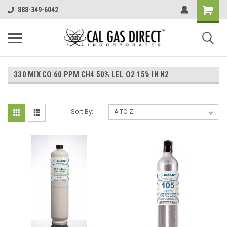
888-349-6042
330 MIX CO 60 PPM CH4 50% LEL O2 15% IN N2
Sort By: