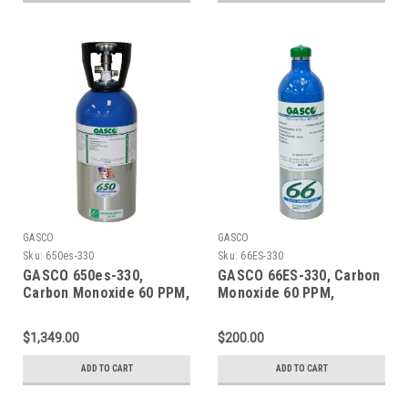
GASCO
GASCO
Sku:
650es-330
Sku:
66ES-330
GASCO 650es-330,
GASCO 66ES-330, Carbon
Carbon Monoxide 60 PPM,
Monoxide 60 PPM,
Methane 50% LEL, Oxygen
Methane 50% LEL, Oxygen
15%, Balance Nitrogen in
15%, Balance Nitrogen in
$1,349.00
$200.00
a 650 Liter ecosmart
a 66 Liter ecosmart
Cylinder
Cylinder
ADD TO CART
ADD TO CART