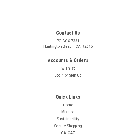
Contact Us
PO BOX 7381
Huntington Beach, CA. 92615
Accounts & Orders
Wishlist
Login
or
Sign Up
Quick Links
Home
Mission
Sustainability
Secure Shopping
CALGAZ