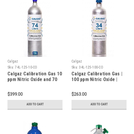
Calgaz
Calgaz
Sku:
74L-125-10-CO
Sku:
34L-125-100-CO
Calgaz Calibration Gas 10
Calgaz Calibration Gas |
ppm Nitric Oxide and 70
100 ppm Nitric Oxide |
ppm Carbon Monoxide,
1000 ppm Carbon
Balance Nitrogen in a 74
Monoxide | Balance
$399.00
$263.00
Liter Cylinder C-10
Nitrogen in a 34 Liter
Connection
Cylinder C-10 Connection
ADD TO CART
ADD TO CART