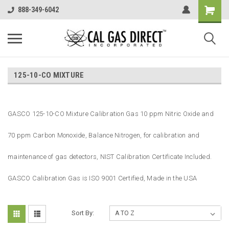
888-349-6042
125-10-CO MIXTURE
GASCO 125-10-CO Mixture Calibration Gas 10 ppm Nitric Oxide and
70 ppm Carbon Monoxide, Balance Nitrogen, for calibration and
maintenance of gas detectors, NIST Calibration Certificate Included.
GASCO Calibration Gas is ISO 9001 Certified, Made in the USA
Sort By: