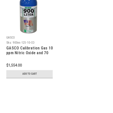
GASCO
Sku:
900es-125-10-CO
GASCO Calibration Gas 10
ppm Nitric Oxide and 70
ppm Carbon Monoxide,
Balance Nitrogen in a 900
$1,554.00
Liter ecosmart Cylinder
ADD TO CART