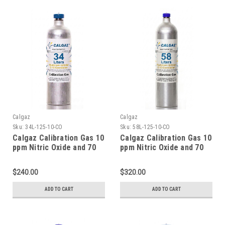
Calgaz
Calgaz
Sku:
34L-125-10-CO
Sku:
58L-125-10-CO
Calgaz Calibration Gas 10
Calgaz Calibration Gas 10
ppm Nitric Oxide and 70
ppm Nitric Oxide and 70
ppm Carbon Monoxide,
ppm Carbon Monoxide,
Balance Nitrogen in a 34
Balance Nitrogen in a 58
$240.00
$320.00
Liter Cylinder C-10
Liter Cylinder C-10
Connection
Connection
ADD TO CART
ADD TO CART