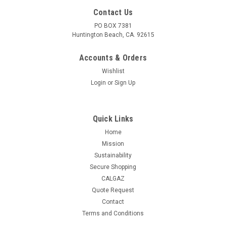
Contact Us
PO BOX 7381
Huntington Beach, CA. 92615
Accounts & Orders
Wishlist
Login
or
Sign Up
Quick Links
Home
Mission
Sustainability
Secure Shopping
CALGAZ
Quote Request
|
Calgaz
Sku:
34L-125-10-CO
Contact
Calgaz Calibration Gas 10 ppm Nitric Oxide and
Terms and Conditions
70 ppm Carbon Monoxide, Balance Nitrogen in