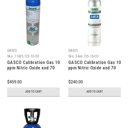
GASCO
GASCO
Sku:
116ES-125-10-CO
Sku:
34es-125-10-CO
GASCO Calibration Gas 10
GASCO Calibration Gas 10
ppm Nitric Oxide and 70
ppm Nitric Oxide and 70
ppm Carbon Monoxide,
ppm Carbon Monoxide,
Balance Nitrogen in a 116
Balance Nitrogen in a 34
$459.00
$240.00
Liter ecosmart Cylinder
Liter Factory Refillable
ecosmart Cylinder C-10
ADD TO CART
ADD TO CART
Connection