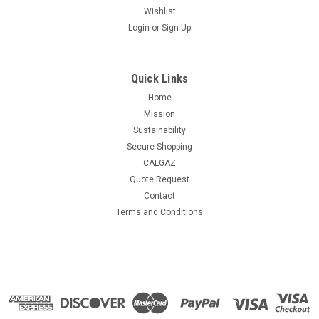
Wishlist
Login
or
Sign Up
Quick Links
Home
Mission
Sustainability
Secure Shopping
CALGAZ
Quote Request
Contact
Terms and Conditions