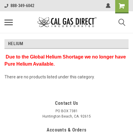
888-349-6042
HELIUM
Due to the Global Helium Shortage we no longer have
Pure Helium Available.
There are no products listed under this category.
Contact Us
PO BOX 7381
Huntington Beach, CA. 92615
Accounts & Orders