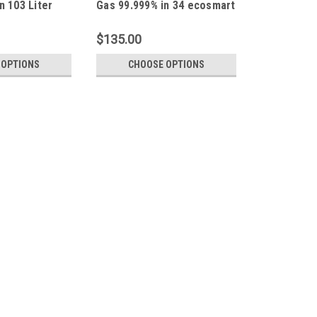
n 103 Liter
Gas 99.999% in 34 ecosmart
0 Connection
Liter Aluminum Cylinder C-
10 Connection Type
$135.00
 OPTIONS
CHOOSE OPTIONS
|
Calgaz
Sku:
103L-2
Calgaz 103L-2 Argon Pure Ga
Connection
Argon Pure Gas 99.999% in 103 Liter D
Calibration Certificate NIST, Made in
business address, it can not be shipp
$225.00
CHOOSE OPTIONS