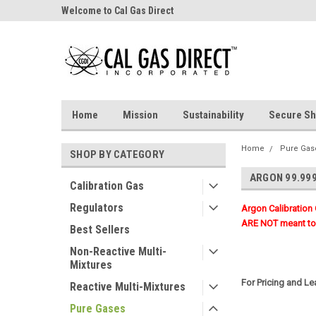
Welcome to Cal Gas Direct
Home
Mission
Sustainability
Secure Sh
Home
Pure Gas
SHOP BY CATEGORY
ARGON 99.99
Calibration Gas
Regulators
Argon Calibration
ARE NOT meant to 
Best Sellers
Non-Reactive Multi-
Mixtures
For Pricing and L
Reactive Multi-Mixtures
Pure Gases