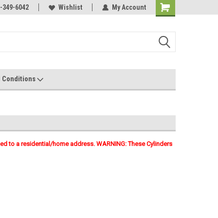
-349-6042
Wishlist
My Account
 Conditions
pped to a residential/home address. WARNING: These Cylinders