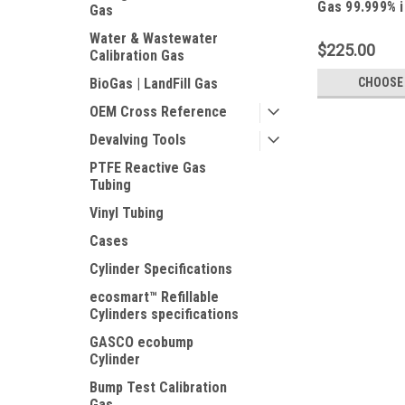
Gas 99.999% i
Gas
Cylinder C-1
Water & Wastewater
$225.00
Calibration Gas
CHOOSE
BioGas | LandFill Gas
OEM Cross Reference
Devalving Tools
PTFE Reactive Gas
Tubing
Vinyl Tubing
Cases
Cylinder Specifications
ecosmart™ Refillable
Cylinders specifications
GASCO ecobump
Cylinder
Bump Test Calibration
Gas