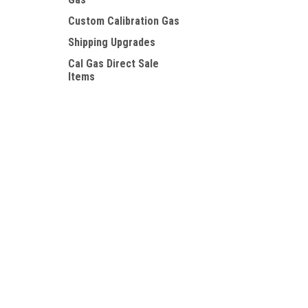
Custom Calibration Gas
Shipping Upgrades
Cal Gas Direct Sale
Items
SHOP BY BRAND
Contact Us
Accounts
Calgaz
PO BOX 7381
Wishlist
Huntington Beach, CA. 92615
Login
or
Si
GASCO
CGD
View all Brands