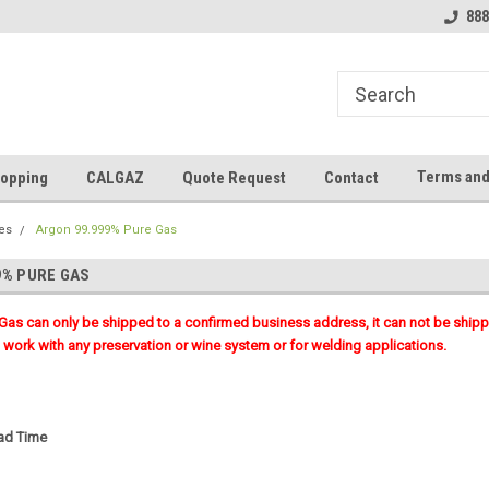
888
Terms and
opping
CALGAZ
Quote Request
Contact
es
Argon 99.999% Pure Gas
9% PURE GAS
 Gas can only be shipped to a confirmed business address, it can not be shi
work with any preservation or wine system or for welding applications.
ead Time