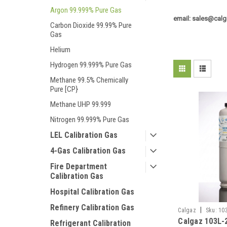
Argon 99.999% Pure Gas
email: sales@calg
Carbon Dioxide 99.99% Pure
Gas
Helium
Hydrogen 99.999% Pure Gas
Methane 99.5% Chemically
Pure [CP}
Methane UHP 99.999
Nitrogen 99.999% Pure Gas
LEL Calibration Gas
4-Gas Calibration Gas
Fire Department
Calibration Gas
Hospital Calibration Gas
Refinery Calibration Gas
|
Calgaz
Sku:
10
Calgaz 103L-
Refrigerant Calibration