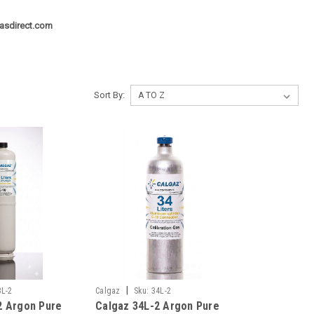
asdirect.com
Sort By:
|
3L-2
Calgaz
Sku:
34L-2
2 Argon Pure
Calgaz 34L-2 Argon Pure