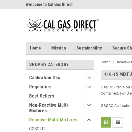
Welcome to Cal Gas Direct
Home
Mission
Sustainability
Secure Sh
Home
Reactive 
SHOP BY CATEGORY
416-15 MIXT
Calibration Gas
Regulators
GASCO Precision C
Contained, For Use
Best Sellers
Non-Reactive Multi-
GASCO Calibration 
Mixtures
Reactive Multi-Mixtures
COSO210