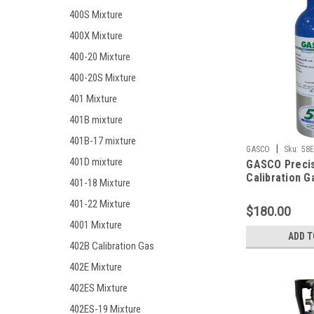
400S Mixture
400X Mixture
400-20 Mixture
400-20S Mixture
401 Mixture
401B mixture
401B-17 mixture
|
GASCO
Sku:
58E
401D mixture
GASCO Preci
Calibration G
401-18 Mixture
Mixture 200 
401-22 Mixture
Monoxide, 20
$180.00
Hydrogen Sulf
4001 Mixture
Methane (50%
ADD T
Oxygen, Bala
402B Calibration Gas
in 58 Liter e
402E Mixture
Cylinder C-1
402ES Mixture
402ES-19 Mixture