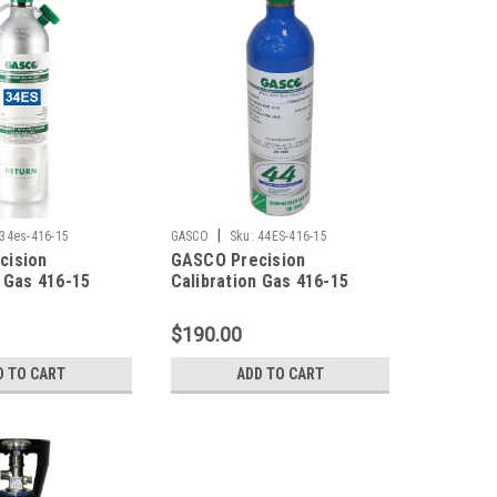
|
34es-416-15
GASCO
Sku:
44ES-416-15
cision
GASCO Precision
n Gas 416-15
Calibration Gas 416-15
0 PPM Carbon
Mixture 200 PPM Carbon
 20 PPM
Monoxide, 20 PPM
$190.00
ulfide, 2.5%
Hydrogen Sulfide, 2.5%
0% LEL), 15%
Methane (50% LEL), 15%
D TO CART
ADD TO CART
lance Nitrogen
Oxygen, Balance Nitrogen
er Factory
in a 44 Liter Cylinder C-10
 ecosmart
Connection
-10 Connection