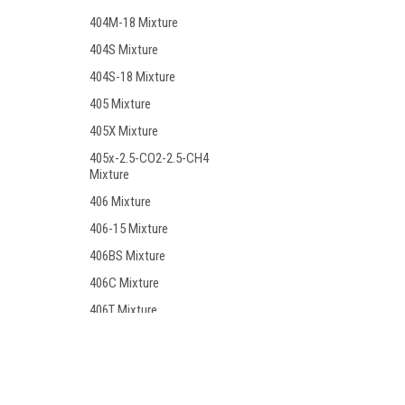
404M-18 Mixture
404S Mixture
404S-18 Mixture
405 Mixture
405X Mixture
405x-2.5-CO2-2.5-CH4
Mixture
406 Mixture
406-15 Mixture
406BS Mixture
406C Mixture
406T Mixture
406T-19 Mixture
407 Mixture
Contact Us
Accounts
408 Mixture