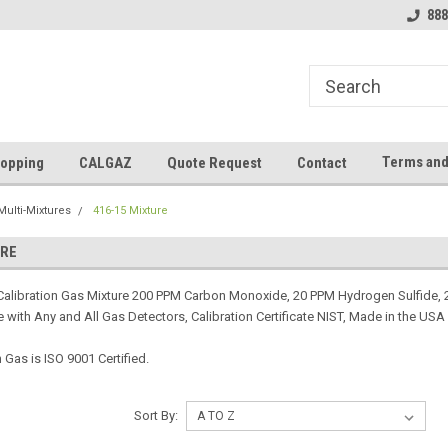
888
Terms and
opping
CALGAZ
Quote Request
Contact
Multi-Mixtures
416-15 Mixture
URE
alibration Gas Mixture 200 PPM Carbon Monoxide, 20 PPM Hydrogen Sulfide, 
 with Any and All Gas Detectors, Calibration Certificate NIST, Made in the USA
Gas is ISO 9001 Certified.
Sort By: