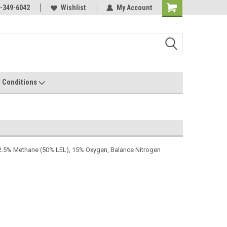
-349-6042
Wishlist
My Account
 Conditions
2.5% Methane (50% LEL), 15% Oxygen, Balance Nitrogen