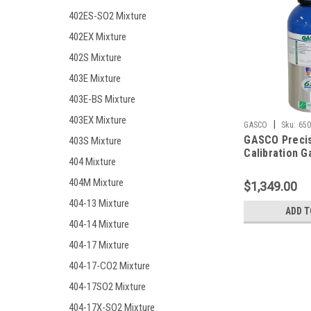
402ES-SO2 Mixture
402EX Mixture
402S Mixture
403E Mixture
403E-BS Mixture
403EX Mixture
|
GASCO
Sku:
650
GASCO Preci
403S Mixture
Calibration G
404 Mixture
Mixture 200 
Monoxide, 20
404M Mixture
$1,349.00
Hydrogen Sulf
404-13 Mixture
Methane (50%
ADD T
Oxygen, Bala
404-14 Mixture
in a 650 Lite
404-17 Mixture
Cylinder
404-17-CO2 Mixture
404-17SO2 Mixture
404-17X-SO2 Mixture