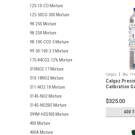
125-10-CO Mixture
125-50CO-300 Mixture
98-25S Mixture
98-25X Mixture
98-100-CO2-5 Mixture
99-50-100-2.5 Mixture
175-84CO2-12% Mixture
310NO2-17 Mixture
|
Calgaz
Sku:
11
310-18NO2 Mixture
Calgaz Preci
Calibration G
311-NO2-18 Mixture
Mixture 200 
314S-NO2 Mixture
Monoxide, 20
$325.00
Hydrogen Sulf
314S-NO2BS Mixture
Methane (50%
ADD T
399M-H2S500 Mixture
Oxygen, Bala
in a 116 Liter
400 Mixture
Connection
400A Mixture