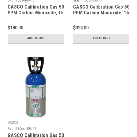
Sku:
58ES-406-15
Sku:
116ES-406-15
GASCO Calibration Gas 50
GASCO Calibration Gas 50
PPM Carbon Monoxide, 15
PPM Carbon Monoxide, 15
PPM Hydrogen Sulfide,
PPM Hydrogen Sulfide,
2.5 % Methane (50 % LEL),
2.5 % Methane (50 % LEL),
$180.00
$324.00
18 % Oxygen, Balance
18 % Oxygen, Balance
Nitrogen in 58 Liter
Nitrogen in a 116 Liter
ADD TO CART
ADD TO CART
ecosmart Cylinder C-10
ecosmart Cylinder
Connection
GASCO
Sku:
650es-406-15
GASCO Calibration Gas 50