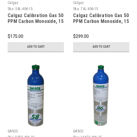
Calgaz
Calgaz
Sku:
58L-406-15
Sku:
74L-406-15
Calgaz Calibration Gas 50
Calgaz Calibration Gas 50
PPM Carbon Monoxide, 15
PPM Carbon Monoxide, 15
PPM Hydrogen Sulfide,
PPM Hydrogen Sulfide,
2.5 % Methane (50 % LEL),
2.5 % Methane (50 % LEL),
$175.00
$299.00
18 % Oxygen, Balance
18 % Oxygen, Balance
Nitrogen in a 58 Liter
Nitrogen in a 74 Liter
ADD TO CART
ADD TO CART
Cylinder C-10 Connection
Cylinder C-10 Connection
GASCO
GASCO