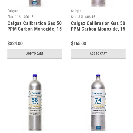
Calgaz
Calgaz
Sku:
116L-406-15
Sku:
34L-406-15
Calgaz Calibration Gas 50
Calgaz Calibration Gas 50
PPM Carbon Monoxide, 15
PPM Carbon Monoxide, 15
PPM Hydrogen Sulfide,
PPM Hydrogen Sulfide,
2.5 % Methane (50 % LEL),
2.5 % Methane (50 % LEL),
$324.00
$165.00
18 % Oxygen, Balance
18 % Oxygen, Balance
Nitrogen in a 116 Liter
Nitrogen in a 34 Liter
ADD TO CART
ADD TO CART
Cylinder C-10 Connection
Cylinder C-10 Connection