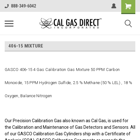
888-349-6042
406-15 MIXTURE
GASCO 406-15 4 Gas Calibration Gas Mixture 50 PPM Carbon
Monoxide, 15 PPM Hydrogen Sulfide, 2.5 % Methane (50 % LEL) , 18 %
Oxygen, Balance Nitrogen
Our Precision Calibration Gas also known as Cal Gas, is used for
the Calibration and Maintenance of Gas Detectors and Sensors. All
of our GASCO Calibration Gas Cylinders ship with a Certificate of