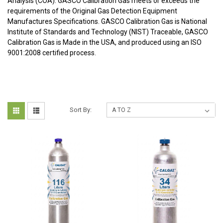
Analysis (COA). GASCO Calibration Gas meets or exceeds the
requirements of the Original Gas Detection Equipment
Manufactures Specifications. GASCO Calibration Gas is National
Institute of Standards and Technology (NIST) Traceable, GASCO
Calibration Gas is Made in the USA, and produced using an ISO
9001:2008 certified process.
Sort By: