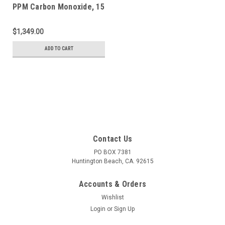
PPM Carbon Monoxide, 15
PPM Hydrogen Sulfide,
2.5 % Methane (50 % LEL),
$1,349.00
18 % Oxygen, Balance
Nitrogen in a 650 Liter
ADD TO CART
ecosmart Cylinder
Contact Us
PO BOX 7381
Huntington Beach, CA. 92615
Accounts & Orders
Wishlist
Login
or
Sign Up