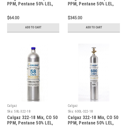
PPM, Pentane 50% LEL,
PPM, Pentane 50% LEL,
Oxygen 18%, Balance
Oxygen 18%, Balance
Nitrogen in a 34 Liter
Nitrogen in a 552 Liter
$64.00
$345.00
Steel Cylinder
Steel Cylinder
ADD TO CART
ADD TO CART
Calgaz
Calgaz
Sku:
58L-322-18
Sku:
600L-322-18
Calgaz 322-18 Mix, CO 50
Calgaz 322-18 Mix, CO 50
PPM, Pentane 50% LEL,
PPM, Pentane 50% LEL,