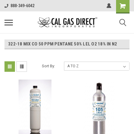
888-349-6042
322-18 MIX CO 50 PPM PENTANE 50% LEL O2 18% IN N2
Sort By: