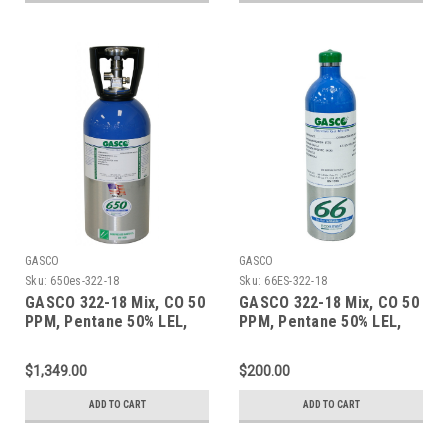
GASCO
GASCO
Sku:
650es-322-18
Sku:
66ES-322-18
GASCO 322-18 Mix, CO 50
GASCO 322-18 Mix, CO 50
PPM, Pentane 50% LEL,
PPM, Pentane 50% LEL,
Oxygen 18%, Balance
Oxygen 18%, Balance
Nitrogen in a 650 Liter
Nitrogen in a 66 Liter
$1,349.00
$200.00
ecosmart Cylinder
ecosmart Cylinder
ADD TO CART
ADD TO CART