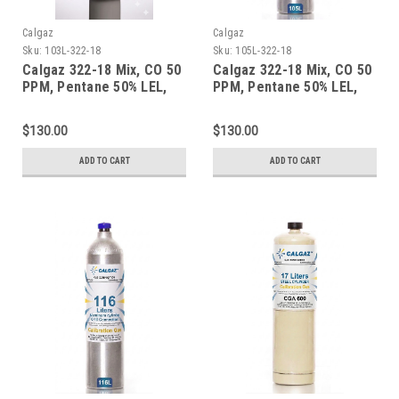
Calgaz
Calgaz
Sku:
103L-322-18
Sku:
105L-322-18
Calgaz 322-18 Mix, CO 50
Calgaz 322-18 Mix, CO 50
PPM, Pentane 50% LEL,
PPM, Pentane 50% LEL,
Oxygen 18%, Balance
Oxygen 18%, Balance
Nitrogen in a 103 Liter
Nitrogen in a 105 Liter
$130.00
$130.00
Cylinder C-10 Connection
Cylinder C-10 Connection
ADD TO CART
ADD TO CART