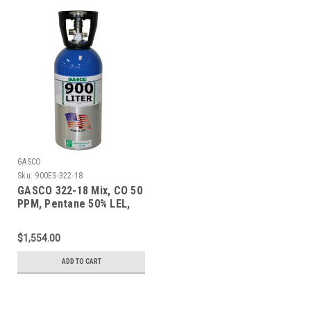
GASCO
Sku:
900ES-322-18
GASCO 322-18 Mix, CO 50
PPM, Pentane 50% LEL,
Oxygen 18%, Balance
Nitrogen in a 900 Liter
$1,554.00
ecosmart Cylinder
ADD TO CART