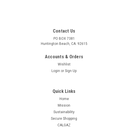
Contact Us
PO BOX 7381
Huntington Beach, CA. 92615
Accounts & Orders
Wishlist
Login
or
Sign Up
Quick Links
Home
Mission
Sustainability
Secure Shopping
CALGAZ