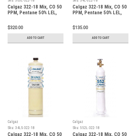
Sku:
305L-322-18
Sku:
34L-322-18
Calgaz 322-18 Mix, CO 50
Calgaz 322-18 Mix, CO 50
PPM, Pentane 50% LEL,
PPM, Pentane 50% LEL,
Oxygen 18%, Balance
Oxygen 18%, Balance
Nitrogen in a 305 Liter
Nitrogen in a 34 Liter
$320.00
$135.00
Steel Cylinder
Aluminum Cylinder
ADD TO CART
ADD TO CART
Calgaz
Calgaz
Sku:
34LS-322-18
Sku:
552L-322-18
Calgaz 322-18 Mix, CO 50
Calgaz 322-18 Mix, CO 50