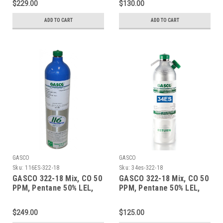
$229.00
$130.00
Aluminum Cylinder
ecosmart Cylinder C-10
Connection
ADD TO CART
ADD TO CART
GASCO
GASCO
Sku:
116ES-322-18
Sku:
34es-322-18
GASCO 322-18 Mix, CO 50
GASCO 322-18 Mix, CO 50
PPM, Pentane 50% LEL,
PPM, Pentane 50% LEL,
Oxygen 18%, Balance
Oxygen 18%, Balance
Nitrogen in a 116 Liter
Nitrogen in a 34 Liter
$249.00
$125.00
ecosmart Cylinder
Factory Refillable