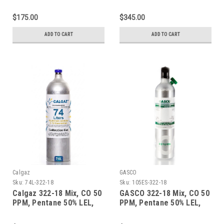
Oxygen 18%, Balance
Oxygen 18%, Balance
Nitrogen in a 58 Liter
Nitrogen in a 600 Liter
$175.00
$345.00
Aluminum Cylinder
Aluminum Cylinder
ADD TO CART
ADD TO CART
Calgaz
GASCO
Sku:
74L-322-18
Sku:
105ES-322-18
Calgaz 322-18 Mix, CO 50
GASCO 322-18 Mix, CO 50
PPM, Pentane 50% LEL,
PPM, Pentane 50% LEL,
Oxygen 18%, Balance
Oxygen 18%, Balance
Nitrogen in a 74 Liter
Nitrogen in a 105 Liter