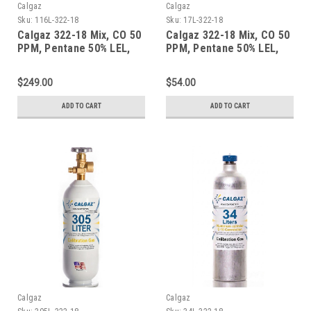
Calgaz
Calgaz
Sku:
116L-322-18
Sku:
17L-322-18
Calgaz 322-18 Mix, CO 50
Calgaz 322-18 Mix, CO 50
PPM, Pentane 50% LEL,
PPM, Pentane 50% LEL,
Oxygen 18%, Balance
Oxygen 18%, Balance
Nitrogen in a 116 Liter
Nitrogen in a 17 Liter
$249.00
$54.00
Aluminum Cylinder
Cylinder
ADD TO CART
ADD TO CART
Calgaz
Calgaz