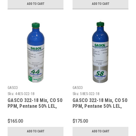
ecosmart Aluminum
ADD TO CART
ADD TO CART
Cylinder
GASCO
GASCO
Sku:
44ES-322-18
Sku:
58ES-322-18
GASCO 322-18 Mix, CO 50
GASCO 322-18 Mix, CO 50
PPM, Pentane 50% LEL,
PPM, Pentane 50% LEL,
Oxygen 18%, Balance
Oxygen 18%, Balance
Nitrogen in a 44 Liter
Nitrogen in a 58 Liter
$165.00
$175.00
ecosmart Cylinder
ecosmart Cylinder
ADD TO CART
ADD TO CART