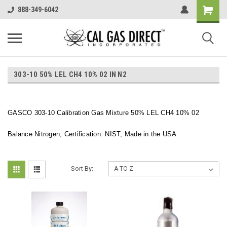
888-349-6042
303-10 50% LEL CH4 10% 02 IN N2
GASCO 303-10 Calibration Gas Mixture 50% LEL CH4 10% 02
Balance Nitrogen, Certification: NIST, Made in the USA
Sort By: