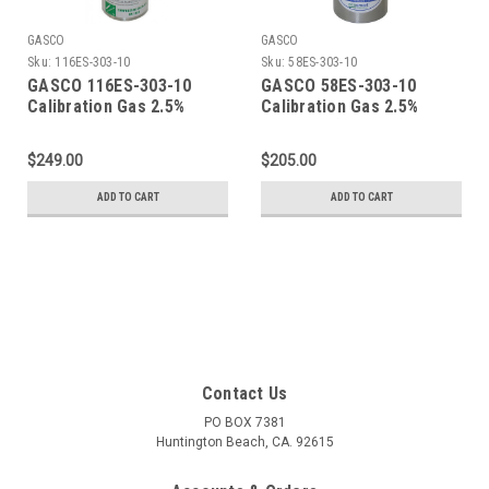
GASCO
GASCO
Sku:
116ES-303-10
Sku:
58ES-303-10
GASCO 116ES-303-10
GASCO 58ES-303-10
Calibration Gas 2.5%
Calibration Gas 2.5%
Methane (50% LEL) 10%
Methane (50% LEL) 10%
Oxygen Balance Nitrogen
Oxygen Balance Nitrogen
$249.00
$205.00
in a 116 Liter ecosmart
in a 58 Liter ecosmart
Cylinder C-10 Connection
Cylinder C-10 Connection
ADD TO CART
ADD TO CART
Contact Us
PO BOX 7381
Huntington Beach, CA. 92615