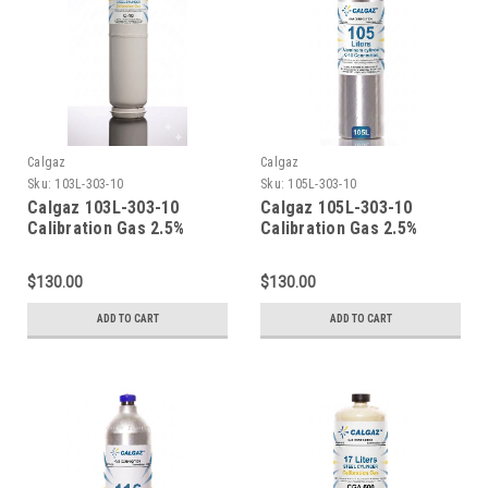
Calgaz
Calgaz
Sku:
103L-303-10
Sku:
105L-303-10
Calgaz 103L-303-10
Calgaz 105L-303-10
Calibration Gas 2.5%
Calibration Gas 2.5%
Methane (50% LEL) 10%
Methane (50% LEL) 10%
Oxygen Balance Nitrogen
Oxygen Balance Nitrogen
$130.00
$130.00
in a 103 Liter Cylinder C-
in a 105 Liter Cylinder C-
10 Connection
10 Connection
ADD TO CART
ADD TO CART