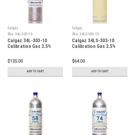
Calgaz
Calgaz
Sku:
34L-303-10
Sku:
34LS-303-10
Calgaz 34L-303-10
Calgaz 34LS-303-10
Calibration Gas 2.5%
Calibration Gas 2.5%
Methane (50% LEL) 10%
Methane (50% LEL) 10%
Oxygen Balance Nitrogen
Oxygen Balance Nitrogen
$135.00
$64.00
in a 34 Liter Aluminum
in a 34 Liter Steel
Cylinder C-10 Connection
Cylinder CGA 600
ADD TO CART
ADD TO CART
Connection