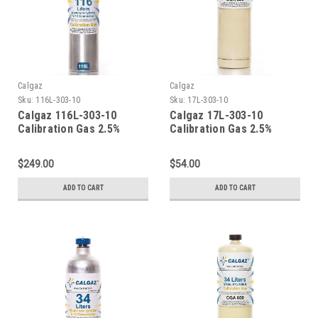
Calgaz
Calgaz
Sku:
116L-303-10
Sku:
17L-303-10
Calgaz 116L-303-10
Calgaz 17L-303-10
Calibration Gas 2.5%
Calibration Gas 2.5%
Methane (50% LEL) 10%
Methane (50% LEL) 10%
Oxygen Balance Nitrogen
Oxygen Balance Nitrogen
$249.00
$54.00
in a 116 Liter Aluminum
in a 17 Liter Cylinder CGA
Cylinder C-10 Connection
600 Connection
ADD TO CART
ADD TO CART