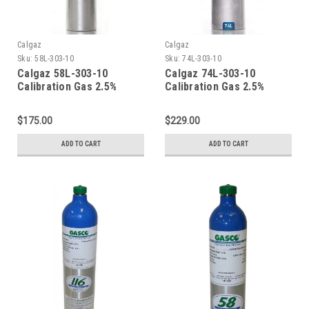
Calgaz
Calgaz
Sku:
58L-303-10
Sku:
74L-303-10
Calgaz 58L-303-10
Calgaz 74L-303-10
Calibration Gas 2.5%
Calibration Gas 2.5%
Methane (50% LEL) 10%
Methane (50% LEL) 10%
Oxygen Balance Nitrogen
Oxygen Balance Nitrogen
$175.00
$229.00
in a 58 Liter Aluminum
in a 74 Liter Aluminum
Cylinder C-10 Connection
Cylinder C-10 Connection
ADD TO CART
ADD TO CART