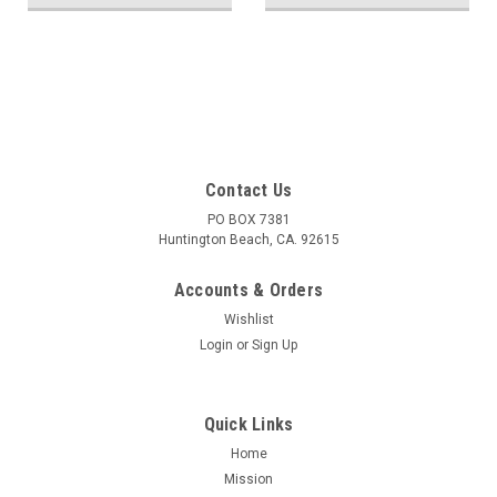
Contact Us
PO BOX 7381
Huntington Beach, CA. 92615
Accounts & Orders
Wishlist
Login
or
Sign Up
Quick Links
Home
Mission