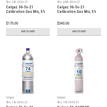
Sku:
58L-36-5s-21
Sku:
600L-36-5s-21
Calgaz 36-5s-21
Calgaz 36-5s-21
Calibration Gas Mix, 5%
Calibration Gas Mix, 5%
Carbon Dioxide, 21%
Carbon Dioxide, 21%
Oxygen, Balance Nitrogen
Oxygen, Balance Nitrogen
$175.00
$345.00
in a 58 Liter Aluminum
in a 600 Liter Aluminum
Cylinder
Cylinder CGA 590
ADD TO CART
ADD TO CART
Calgaz
Calgaz
Sku:
74L-36-5s-21
Sku:
10L-36-5S-21