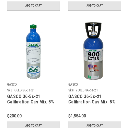
Cylinder
Cylinder
ADD TO CART
ADD TO CART
GASCO
GASCO
Sku:
66ES-36-5s-21
Sku:
900ES-36-5s-21
GASCO 36-5s-21
GASCO 36-5s-21
Calibration Gas Mix, 5%
Calibration Gas Mix, 5%
Carbon Dioxide, 21%
Carbon Dioxide, 21%
Oxygen, Balance Nitrogen
Oxygen, Balance Nitrogen
$200.00
$1,554.00
in a 66 Liter ecosmart
in a 900 Liter ecosmart
Cylinder
Cylinder
ADD TO CART
ADD TO CART