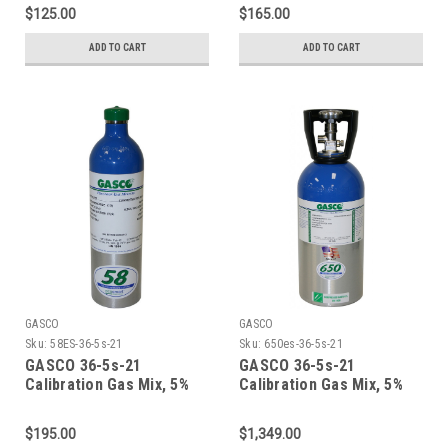
Oxygen, Balance Nitrogen
Oxygen, Balance Nitrogen
$125.00
$165.00
in a 34 Liter Factory
in a 44 Liter ecosmart
Refillable ecosmart
Cylinder
ADD TO CART
ADD TO CART
Aluminum Cylinder
GASCO
GASCO
Sku:
58ES-36-5s-21
Sku:
650es-36-5s-21
GASCO 36-5s-21
GASCO 36-5s-21
Calibration Gas Mix, 5%
Calibration Gas Mix, 5%
Carbon Dioxide, 21%
Carbon Dioxide, 21%
Oxygen, Balance Nitrogen
Oxygen, Balance Nitrogen
$195.00
$1,349.00
in a 58 Liter ecosmart
in a 650 Liter ecosmart