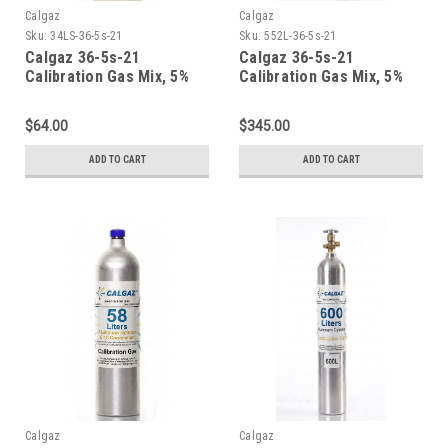
Calgaz
Calgaz
Sku:
34LS-36-5s-21
Sku:
552L-36-5s-21
Calgaz 36-5s-21
Calgaz 36-5s-21
Calibration Gas Mix, 5%
Calibration Gas Mix, 5%
Carbon Dioxide, 21%
Carbon Dioxide, 21%
Oxygen, Balance Nitrogen
Oxygen, Balance Nitrogen
$64.00
$345.00
in a 34 Liter Steel
in a 552 Liter Steel
Cylinder
Cylinder
ADD TO CART
ADD TO CART
Calgaz
Calgaz