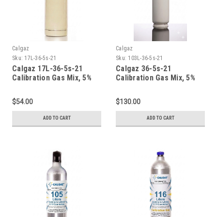
Calgaz
Calgaz
Sku:
17L-36-5s-21
Sku:
103L-36-5s-21
Calgaz 17L-36-5s-21
Calgaz 36-5s-21
Calibration Gas Mix, 5%
Calibration Gas Mix, 5%
Carbon Dioxide, 21%
Carbon Dioxide, 21%
Oxygen, Balance Nitrogen
Oxygen, Balance Nitrogen
$54.00
$130.00
in a 17 Liter Cylinder CGA
in a 103 Liter Cylinder C-
600
10 Connection
ADD TO CART
ADD TO CART