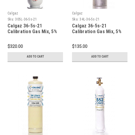
Calgaz
Calgaz
Sku:
305L-36-5s-21
Sku:
34L-36-5s-21
Calgaz 36-5s-21
Calgaz 36-5s-21
Calibration Gas Mix, 5%
Calibration Gas Mix, 5%
Carbon Dioxide, 21%
Carbon Dioxide, 21%
Oxygen, Balance Nitrogen
Oxygen, Balance Nitrogen
$320.00
$135.00
in a 305 Liter Steel
in a 34 Liter Aluminum
Cylinder
Cylinder
ADD TO CART
ADD TO CART