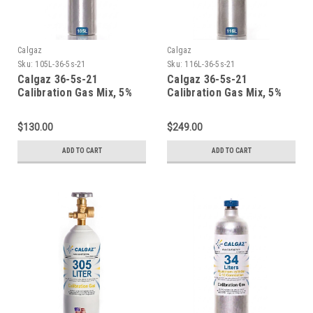
Calgaz
Calgaz
Sku:
105L-36-5s-21
Sku:
116L-36-5s-21
Calgaz 36-5s-21
Calgaz 36-5s-21
Calibration Gas Mix, 5%
Calibration Gas Mix, 5%
Carbon Dioxide, 21%
Carbon Dioxide, 21%
Oxygen, Balance Nitrogen
Oxygen, Balance Nitrogen
$130.00
$249.00
in a 105 Liter Cylinder C-
in a 116 Liter Aluminum
10 Connection
Cylinder
ADD TO CART
ADD TO CART