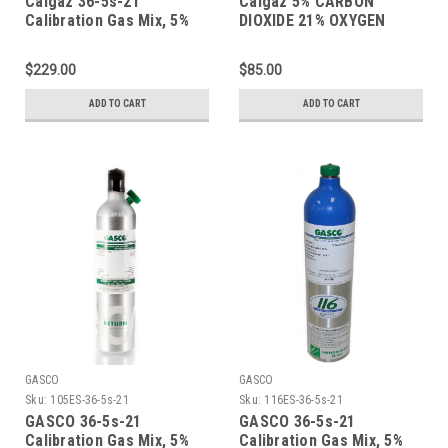
Calgaz 36-5s-21
Calgaz 5% CARBON
Calibration Gas Mix, 5%
DIOXIDE 21% OXYGEN
Carbon Dioxide, 21%
BALANCE NITROGEN
Oxygen, Balance Nitrogen
CERTIFIED STANDARD-
$229.00
$85.00
in a 74 Liter Aluminum
SPEC 10 LITER ALUMINUM
Cylinder
CYLINDER WITH A
ADD TO CART
ADD TO CART
AEROSOL CONNECTION
GASCO
GASCO
Sku:
105ES-36-5s-21
Sku:
116ES-36-5s-21
GASCO 36-5s-21
GASCO 36-5s-21
Calibration Gas Mix, 5%
Calibration Gas Mix, 5%