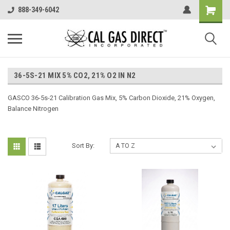
888-349-6042
36-5S-21 MIX 5% CO2, 21% O2 IN N2
GASCO 36-5s-21 Calibration Gas Mix, 5% Carbon Dioxide, 21% Oxygen,
Balance Nitrogen
Sort By: