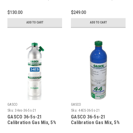
Carbon Dioxide, 21%
Carbon Dioxide, 21%
Oxygen, Balance Nitrogen
Oxygen, Balance Nitrogen
$130.00
$249.00
in a 105 Liter ecosmart
in a 116 Liter ecosmart
Cylinder C-10 Connection
Cylinder
ADD TO CART
ADD TO CART
GASCO
GASCO
Sku:
34es-36-5s-21
Sku:
44ES-36-5s-21
GASCO 36-5s-21
GASCO 36-5s-21
Calibration Gas Mix, 5%
Calibration Gas Mix, 5%
Carbon Dioxide, 21%
Carbon Dioxide, 21%