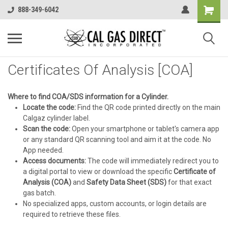
888-349-6042
Certificates Of Analysis [COA]
Where to find COA/SDS information for a Cylinder.
Locate the code:
Find the QR code printed directly on the main
Calgaz cylinder label.
Scan the code:
Open your smartphone or tablet's camera app
or any standard QR scanning tool and aim it at the code. No
App needed.
Access documents:
The code will immediately redirect you to
a digital portal to view or download the specific
Certificate of
Analysis (COA)
and
Safety Data Sheet (SDS)
for that exact
gas batch.
No specialized apps, custom accounts, or login details are
required to retrieve these files.