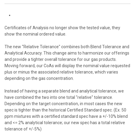
Certificates of Analysis no longer show the tested value, they
show the nominal ordered value.
The new "Relative Tolerance" combines both Blend Tolerance and
Analytical Accuracy. This change aims to harmonize our offerings
and provide a tighter overall tolerance for our gas products.
Moving forward, our
CoA
s will display the nominal value requested
plus or minus the associated relative tolerance, which varies
depending on the gas concentration.
Instead of having a separate blend and analytical tolerance, we
have combined the two into one total "relative" tolerance.
Depending on the target concentration, in most cases the new
spec is tighter than the historical Certified Standard spec. (Ex. 50
ppm mixtures with a certified standard spec have a +/-10% blend
and <= 2% analytical tolerance; our new spec has a total relative
tolerance of +/-5%)