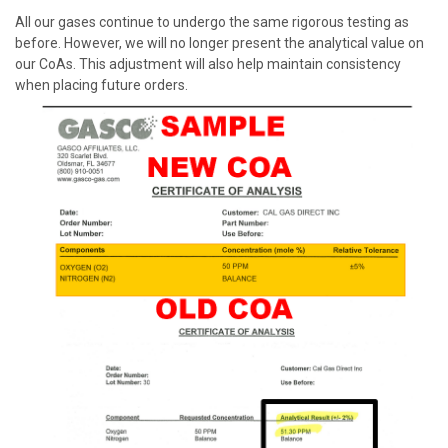
All our gases continue to undergo the same rigorous testing as
before. However, we will no longer present the analytical value on
our
CoA
s. This adjustment will also help maintain consistency
when placing future orders.