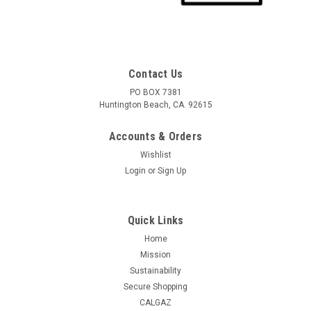
Contact Us
PO BOX 7381
Huntington Beach, CA. 92615
Accounts & Orders
Wishlist
Login
or
Sign Up
Quick Links
Home
Mission
Sustainability
Secure Shopping
CALGAZ