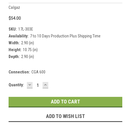
Calgaz
$54.00
SKU:
17L-303E
Availability:
7 to 10 Days Production Plus Shipping Time
Width:
2.90 (in)
Height:
10.75 (in)
Depth:
2.90 (in)
Connection:
CGA 600
DECREASE
INCREASE
Current
Quantity:
QUANTITY:
QUANTITY:
Stock:
ADD TO WISH LIST