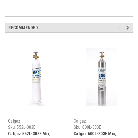
RECOMMENDED
Calgaz
Calgaz
Sku:
552L-303E
Sku:
600L-303E
Calgaz 552L-303E Mix,
Calgaz 600L-303E Mix,