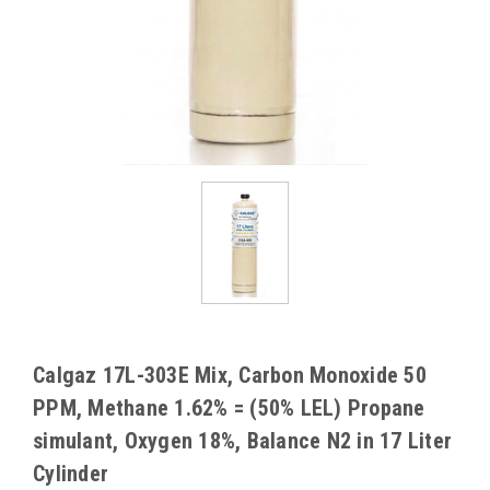
Calgaz 17L-303E Mix, Carbon Monoxide 50
PPM, Methane 1.62% = (50% LEL) Propane
simulant, Oxygen 18%, Balance N2 in 17 Liter
Cylinder