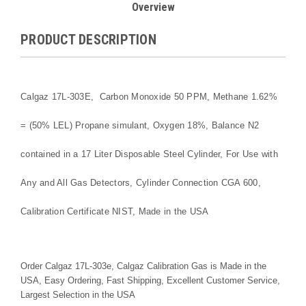
Overview
PRODUCT DESCRIPTION
Calgaz 17L-303E, Carbon Monoxide 50 PPM, Methane 1.62%
= (50% LEL) Propane simulant, Oxygen 18%, Balance N2
contained in a 17 Liter Disposable Steel Cylinder, For Use with
Any and All Gas Detectors, Cylinder Connection CGA 600,
Calibration Certificate NIST, Made in the USA
Order Calgaz 17L-303e, Calgaz Calibration Gas is Made in the
USA, Easy Ordering, Fast Shipping, Excellent Customer Service,
Largest Selection in the USA