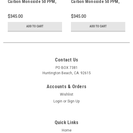
Carbon Monoxide 50 PPM,
Carbon Monoxide 50 PPM,
Methane 1.62% = (50% LEL)
Methane 1.62% = (50% LEL)
Propane simulant, Oxygen
Propane simulant, Oxygen
$345.00
$345.00
18%, Balance N2 in 552 Liter
18%, Balance N2 in 600 Liter
Steel Cylinder
Aluminum Cylinder
ADD TO CART
ADD TO CART
Contact Us
PO BOX 7381
Huntington Beach, CA. 92615
Accounts & Orders
Wishlist
Login
or
Sign Up
Quick Links
Home