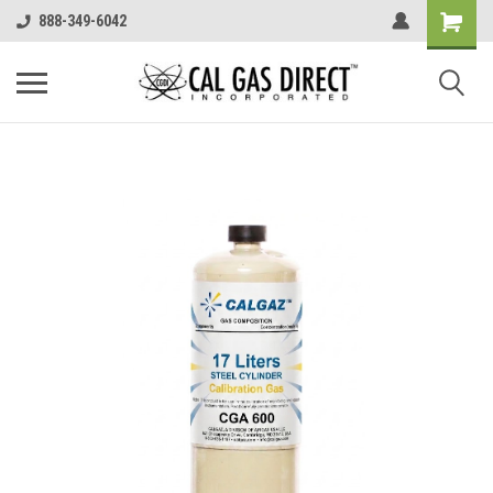
888-349-6042