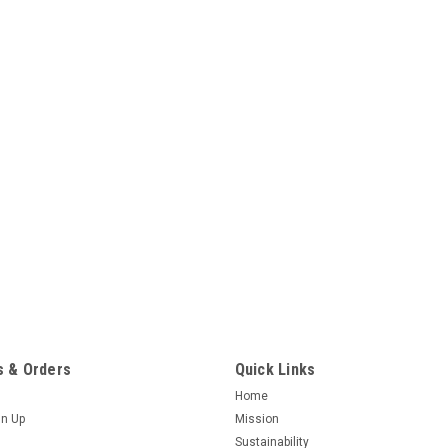
 & Orders
Quick Links
Home
gn Up
Mission
Sustainability