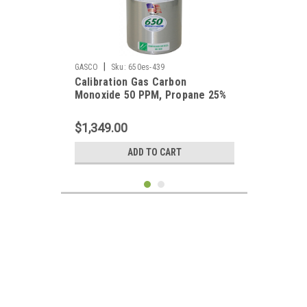
|
GASCO
Sku:
650es-439
Calibration Gas Carbon
Monoxide 50 PPM, Propane 25%
LEL, Hydrogen Sulfide 25 PPM,
Oxygen 19%, Balance Nitrogen in
$1,349.00
a 650 Liter Cylinder
ADD TO CART