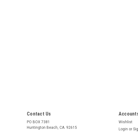
Contact Us
Accounts
PO BOX 7381
Wishlist
Huntington Beach, CA. 92615
Login
or
Si