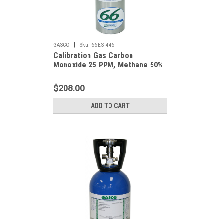
|
GASCO
Sku:
66ES-446
Calibration Gas Carbon
Monoxide 25 PPM, Methane 50%
LEL, Hydrogen Sulfide 25 PPM,
Oxygen 19%, Balance Nitrogen in
$208.00
a 66 Liter Cylinder
ADD TO CART