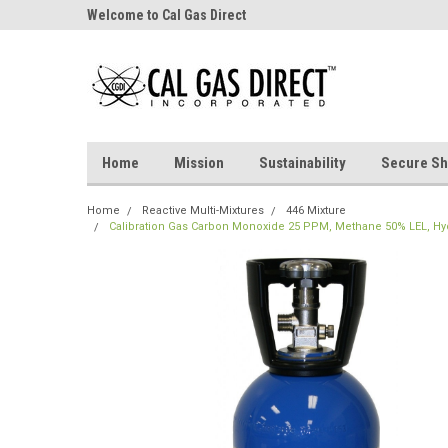
Welcome to Cal Gas Direct
Home
Mission
Sustainability
Secure Sh
Home
Reactive Multi-Mixtures
446 Mixture
Calibration Gas Carbon Monoxide 25 PPM, Methane 50% LEL, Hydr