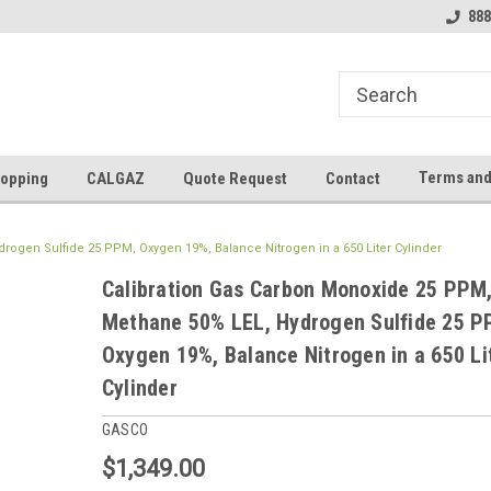
888
Terms and
opping
CALGAZ
Quote Request
Contact
ogen Sulfide 25 PPM, Oxygen 19%, Balance Nitrogen in a 650 Liter Cylinder
Calibration Gas Carbon Monoxide 25 PPM
Methane 50% LEL, Hydrogen Sulfide 25 P
Oxygen 19%, Balance Nitrogen in a 650 Li
Cylinder
GASCO
$1,349.00