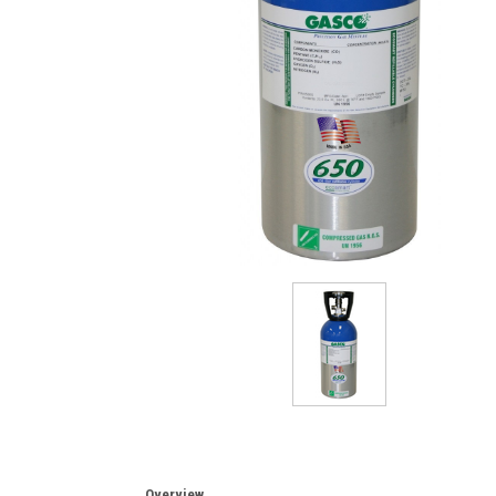
Overview