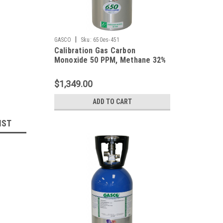
|
GASCO
Sku:
650es-451
Calibration Gas Carbon
Monoxide 50 PPM, Methane 32%
LEL, Hydrogen Sulfide 25 PPM,
Oxygen 19%, Balance Nitrogen in
$1,349.00
a 650 Liter Cylinder
ADD TO CART
IST