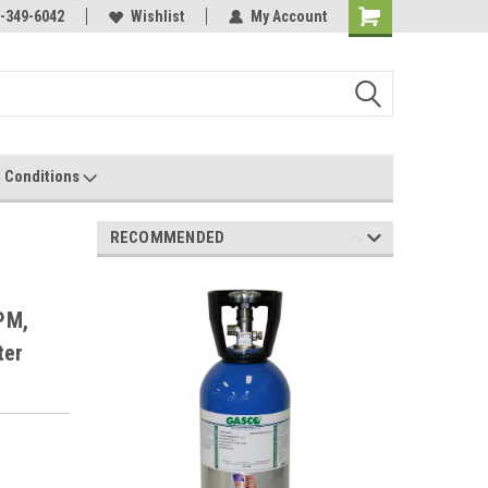
-349-6042
Wishlist
My Account
 Conditions
RECOMMENDED
,
PM,
ter