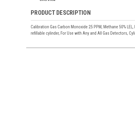
PRODUCT DESCRIPTION
Calibration Gas Carbon Monoxide 25 PPM, Methane 50% LEL, H
refillable cylinder, For Use with Any and All Gas Detectors, Cy