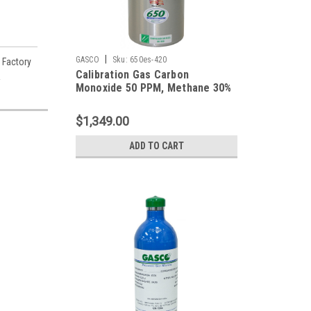
|
GASCO
Sku:
650es-420
 Factory
Calibration Gas Carbon
A
Monoxide 50 PPM, Methane 30%
LEL, Hydrogen Sulfide 25 PPM,
Oxygen 19%, Balance Nitrogen in
$1,349.00
a 650 Liter Cylinder
ADD TO CART