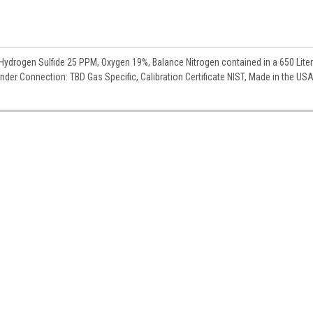
ydrogen Sulfide 25 PPM, Oxygen 19%, Balance Nitrogen contained in a 650 Liter
linder Connection: TBD Gas Specific, Calibration Certificate NIST, Made in the US