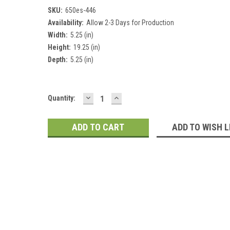
SKU:
650es-446
Availability:
Allow 2-3 Days for Production
Width:
5.25 (in)
Height:
19.25 (in)
Depth:
5.25 (in)
DECREASE
INCREASE
Current
Quantity:
QUANTITY:
QUANTITY:
Stock:
ADD TO WISH L