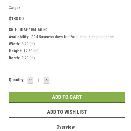
Calgaz
$130.00
SKU:
DRAE 105L-50-50
Availability:
7-14 Business days for Product plus shipping time
Width:
3.20 (in)
Height:
12.80 (in)
Depth:
3.20 (in)
DECREASE
INCREASE
Current
Quantity:
QUANTITY:
QUANTITY:
Stock:
ADD TO WISH LIST
Overview