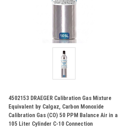
4502153 DRAEGER Calibration Gas Mixture
Equivalent by Calgaz, Carbon Monoxide
Calibration Gas (CO) 50 PPM Balance Air in a
105 Liter Cylinder C-10 Connection