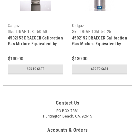
Calgaz
Calgaz
Sku:
DRAE 103L-50-50
Sku:
DRAE 105L-50-25
4502153 DRAEGER Calibration
4502152 DRAEGER Calibration
Gas Mixture Equivalent by
Gas Mixture Equivalent by
Calgaz, Carbon Monoxide
Calgaz, Carbon Monoxide
Calibration Gas (CO) 50 PPM
Calibration Gas (CO) 25 PPM
$130.00
$130.00
Balance Air in a 103 Liter
Balance Air in a 105 Liter
Cylinder C-10 Connection
Cylinder C-10 Connection
ADD TO CART
ADD TO CART
Contact Us
PO BOX 7381
Huntington Beach, CA. 92615
Accounts & Orders