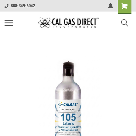
888-349-6042