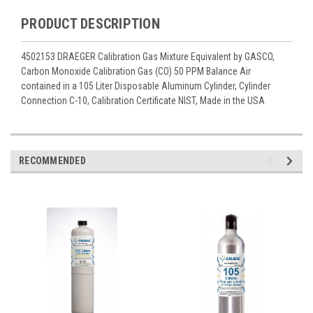
PRODUCT DESCRIPTION
4502153 DRAEGER Calibration Gas Mixture Equivalent by GASCO,
Carbon Monoxide Calibration Gas (CO) 50 PPM Balance Air
contained in a 105 Liter Disposable Aluminum Cylinder, Cylinder
Connection C-10, Calibration Certificate NIST, Made in the USA
RECOMMENDED