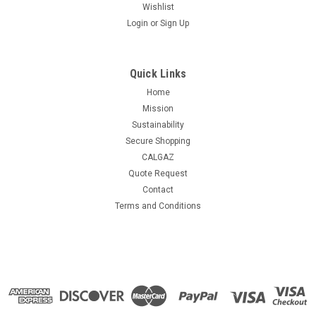
Wishlist
Login
or
Sign Up
Quick Links
Home
Mission
Sustainability
Secure Shopping
CALGAZ
Quote Request
Contact
Terms and Conditions